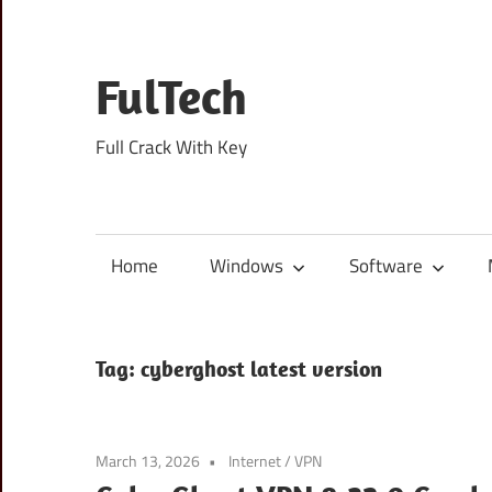
Skip
to
content
FulTech
Full Crack With Key
Home
Windows
Software
Tag:
cyberghost latest version
March 13, 2026
Internet
/
VPN