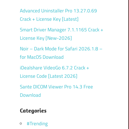
Advanced Uninstaller Pro 13.27.0.69
Crack + License Key [Latest]
Smart Driver Manager 7.1.1165 Crack +
License Key [New-2026]
Noir – Dark Mode for Safari 2026.1.8 –
for MacOS Download
iDealshare VideoGo 6.7.2 Crack +
License Code [Latest 2026]
Sante DICOM Viewer Pro 14.3 Free
Download
Categories
#Trending