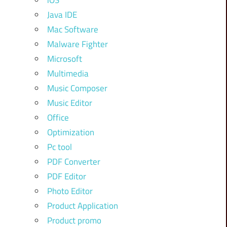
iOS
Java IDE
Mac Software
Malware Fighter
Microsoft
Multimedia
Music Composer
Music Editor
Office
Optimization
Pc tool
PDF Converter
PDF Editor
Photo Editor
Product Application
Product promo