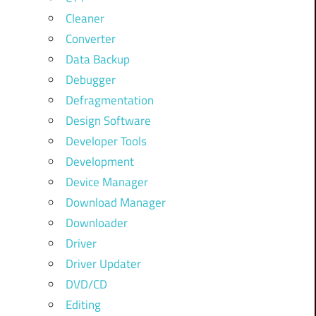
Cleaner
Converter
Data Backup
Debugger
Defragmentation
Design Software
Developer Tools
Development
Device Manager
Download Manager
Downloader
Driver
Driver Updater
DVD/CD
Editing