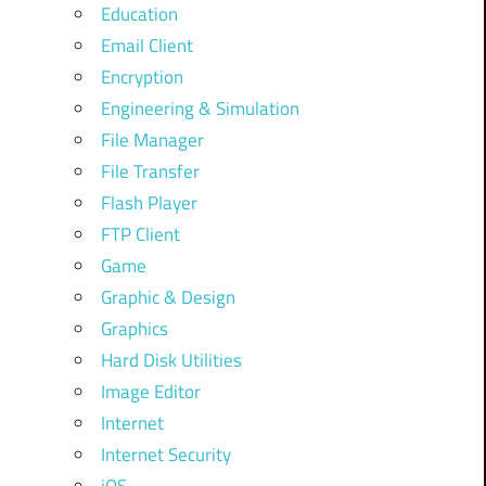
Education
Email Client
Encryption
Engineering & Simulation
File Manager
File Transfer
Flash Player
FTP Client
Game
Graphic & Design
Graphics
Hard Disk Utilities
Image Editor
Internet
Internet Security