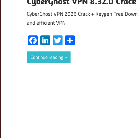
CyberGhost VPN 8.32.0 Crack 
CyberGhost VPN 2026 Crack + Keygen Free Downloa
and efficient VPN
Facebook
LinkedIn
Twitter
Share
Continue reading