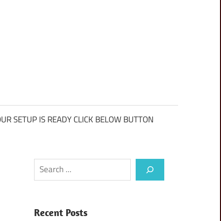
UR SETUP IS READY CLICK BELOW BUTTON
Search
Recent Posts