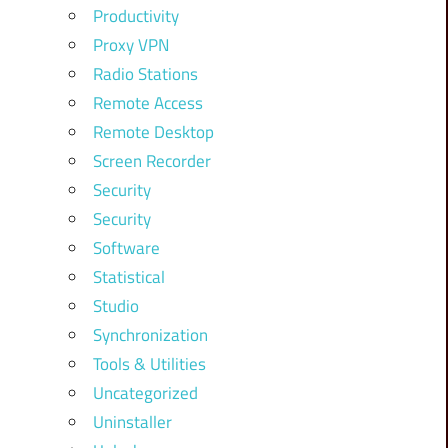
Productivity
Proxy VPN
Radio Stations
Remote Access
Remote Desktop
Screen Recorder
Security
Security
Software
Statistical
Studio
Synchronization
Tools & Utilities
Uncategorized
Uninstaller