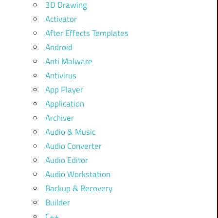
3D Drawing
Activator
After Effects Templates
Android
Anti Malware
Antivirus
App Player
Application
Archiver
Audio & Music
Audio Converter
Audio Editor
Audio Workstation
Backup & Recovery
Builder
C++