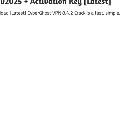
v2025 + Activation Key [Latest]
d [Latest] CyberGhost VPN 8.4.2 Crack is a fast, simple,