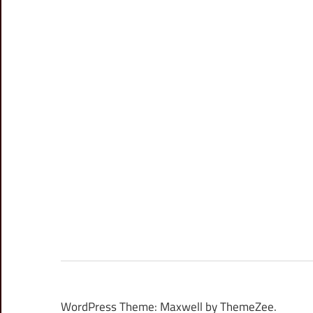
WordPress Theme: Maxwell by ThemeZee.