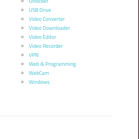
Unlocker
USB Drive
Video Converter
Video Downloader
Video Editor
Video Recorder
VPN
Web & Programming
WebCam
Windows