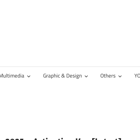
Multimedia
Graphic & Design
Others
YO