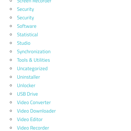
Screen Recorder
Security
Security
Software
Statistical
Studio
Synchronization
Tools & Utilities
Uncategorized
Uninstaller
Unlocker
USB Drive
Video Converter
Video Downloader
Video Editor
Video Recorder