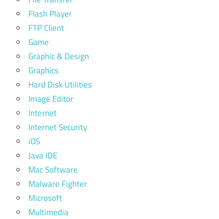
Flash Player
FTP Client
Game
Graphic & Design
Graphics
Hard Disk Utilities
Image Editor
Internet
Internet Security
iOS
Java IDE
Mac Software
Malware Fighter
Microsoft
Multimedia