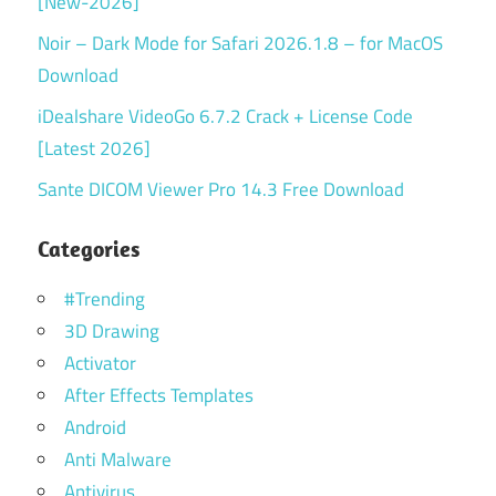
[New-2026]
Noir – Dark Mode for Safari 2026.1.8 – for MacOS
Download
iDealshare VideoGo 6.7.2 Crack + License Code
[Latest 2026]
Sante DICOM Viewer Pro 14.3 Free Download
Categories
#Trending
3D Drawing
Activator
After Effects Templates
Android
Anti Malware
Antivirus