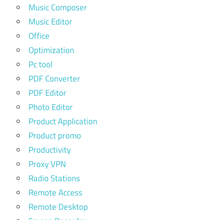
Music Composer
Music Editor
Office
Optimization
Pc tool
PDF Converter
PDF Editor
Photo Editor
Product Application
Product promo
Productivity
Proxy VPN
Radio Stations
Remote Access
Remote Desktop