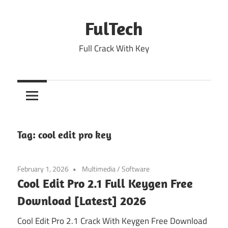
Skip
to
FulTech
content
Full Crack With Key
Tag:
cool edit pro key
February 1, 2026
Multimedia
/
Software
Cool Edit Pro 2.1 Full Keygen Free
Download [Latest] 2026
Cool Edit Pro 2.1 Crack With Keygen Free Download