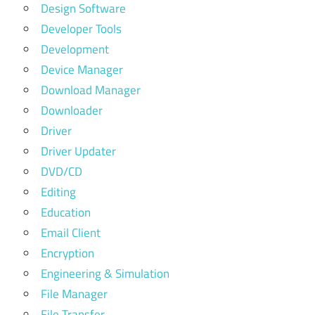
Design Software
Developer Tools
Development
Device Manager
Download Manager
Downloader
Driver
Driver Updater
DVD/CD
Editing
Education
Email Client
Encryption
Engineering & Simulation
File Manager
File Transfer