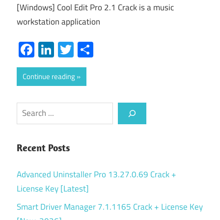
[Windows] Cool Edit Pro 2.1 Crack is a music
workstation application
Facebook
LinkedIn
Twitter
Share
Continue reading
Search
Recent Posts
Advanced Uninstaller Pro 13.27.0.69 Crack +
License Key [Latest]
Smart Driver Manager 7.1.1165 Crack + License Key