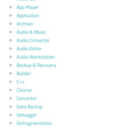
App Player
Application
Archiver
Audio & Music
Audio Converter
Audio Editor
Audio Workstation
Backup & Recovery
Builder
C++
Cleaner
Converter
Data Backup
Debugger
Defragmentation