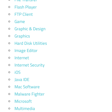
Flash Player
FTP Client
Game
Graphic & Design
Graphics
Hard Disk Utilities
Image Editor
Internet
Internet Security
iOS
Java IDE
Mac Software
Malware Fighter
Microsoft
Multimedia