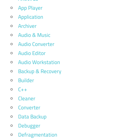
App Player
Application
Archiver
Audio & Music
Audio Converter
Audio Editor
Audio Workstation
Backup & Recovery
Builder
C++
Cleaner
Converter
Data Backup
Debugger
Defragmentation