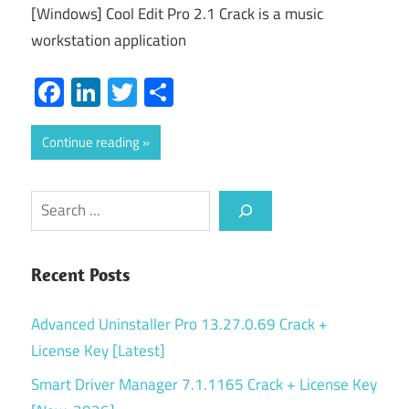
[Windows] Cool Edit Pro 2.1 Crack is a music
workstation application
Facebook
LinkedIn
Twitter
Share
Continue reading
Search
Recent Posts
Advanced Uninstaller Pro 13.27.0.69 Crack +
License Key [Latest]
Smart Driver Manager 7.1.1165 Crack + License Key