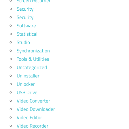
Screen Recorder
Security
Security
Software
Statistical
Studio
Synchronization
Tools & Utilities
Uncategorized
Uninstaller
Unlocker
USB Drive
Video Converter
Video Downloader
Video Editor
Video Recorder