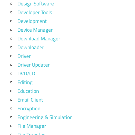
Design Software
Developer Tools
Development
Device Manager
Download Manager
Downloader
Driver
Driver Updater
DVD/CD
Editing
Education
Email Client
Encryption
Engineering & Simulation
File Manager
File Transfer