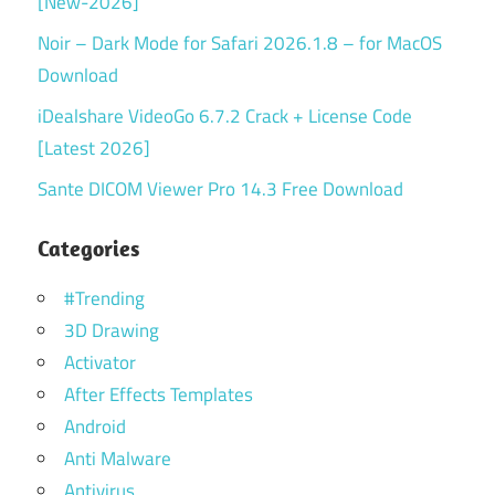
[New-2026]
Noir – Dark Mode for Safari 2026.1.8 – for MacOS
Download
iDealshare VideoGo 6.7.2 Crack + License Code
[Latest 2026]
Sante DICOM Viewer Pro 14.3 Free Download
Categories
#Trending
3D Drawing
Activator
After Effects Templates
Android
Anti Malware
Antivirus