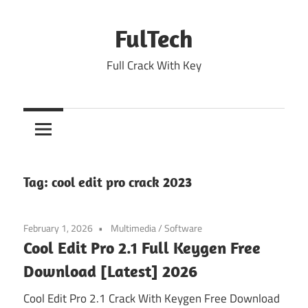
Skip
to
FulTech
content
Full Crack With Key
Tag:
cool edit pro crack 2023
February 1, 2026
Multimedia
/
Software
Cool Edit Pro 2.1 Full Keygen Free
Download [Latest] 2026
Cool Edit Pro 2.1 Crack With Keygen Free Download