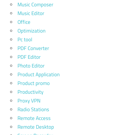
Music Composer
Music Editor
Office
Optimization
Pc tool
PDF Converter
PDF Editor
Photo Editor
Product Application
Product promo
Productivity
Proxy VPN
Radio Stations
Remote Access
Remote Desktop