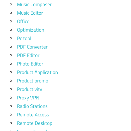
Music Composer
Music Editor
Office
Optimization
Pc tool
PDF Converter
PDF Editor
Photo Editor
Product Application
Product promo
Productivity
Proxy VPN
Radio Stations
Remote Access
Remote Desktop