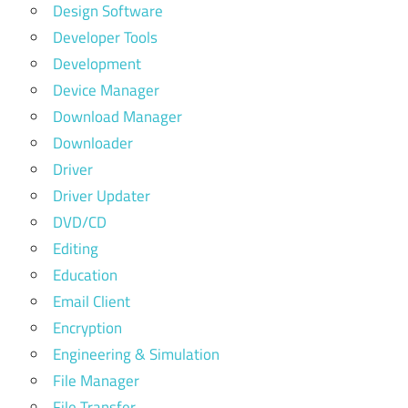
Design Software
Developer Tools
Development
Device Manager
Download Manager
Downloader
Driver
Driver Updater
DVD/CD
Editing
Education
Email Client
Encryption
Engineering & Simulation
File Manager
File Transfer