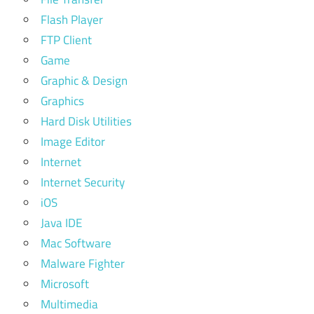
Flash Player
FTP Client
Game
Graphic & Design
Graphics
Hard Disk Utilities
Image Editor
Internet
Internet Security
iOS
Java IDE
Mac Software
Malware Fighter
Microsoft
Multimedia