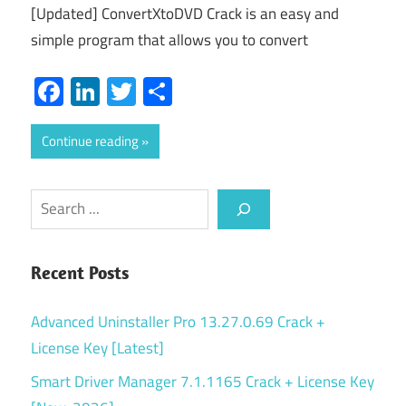
[Updated] ConvertXtoDVD Crack is an easy and
simple program that allows you to convert
Facebook
LinkedIn
Twitter
Share
Continue reading
Search
Recent Posts
Advanced Uninstaller Pro 13.27.0.69 Crack +
License Key [Latest]
Smart Driver Manager 7.1.1165 Crack + License Key