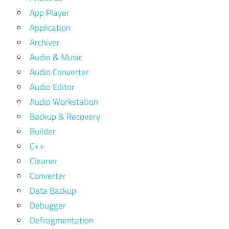
App Player
Application
Archiver
Audio & Music
Audio Converter
Audio Editor
Audio Workstation
Backup & Recovery
Builder
C++
Cleaner
Converter
Data Backup
Debugger
Defragmentation