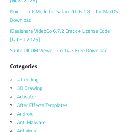
[New-2026]
Noir – Dark Mode for Safari 2026.1.8 – for MacOS
Download
iDealshare VideoGo 6.7.2 Crack + License Code
[Latest 2026]
Sante DICOM Viewer Pro 14.3 Free Download
Categories
#Trending
3D Drawing
Activator
After Effects Templates
Android
Anti Malware
Antivirus