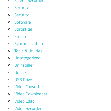
Screen Recorder
Security
Security
Software
Statistical
Studio
Synchronization
Tools & Utilities
Uncategorized
Uninstaller
Unlocker
USB Drive
Video Converter
Video Downloader
Video Editor
Video Recorder