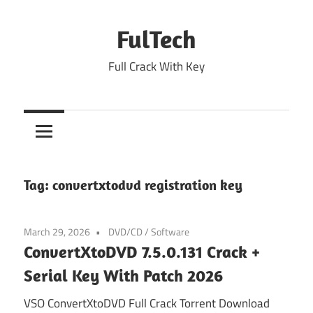
Skip
to
FulTech
content
Full Crack With Key
Tag:
convertxtodvd registration key
March 29, 2026
DVD/CD
/
Software
ConvertXtoDVD 7.5.0.131 Crack +
Serial Key With Patch 2026
VSO ConvertXtoDVD Full Crack Torrent Download