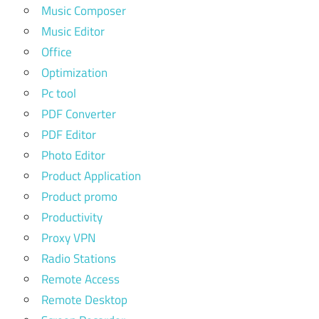
Music Composer
Music Editor
Office
Optimization
Pc tool
PDF Converter
PDF Editor
Photo Editor
Product Application
Product promo
Productivity
Proxy VPN
Radio Stations
Remote Access
Remote Desktop