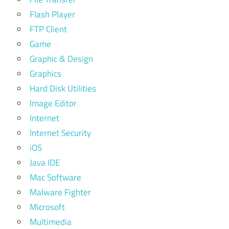
Flash Player
FTP Client
Game
Graphic & Design
Graphics
Hard Disk Utilities
Image Editor
Internet
Internet Security
iOS
Java IDE
Mac Software
Malware Fighter
Microsoft
Multimedia