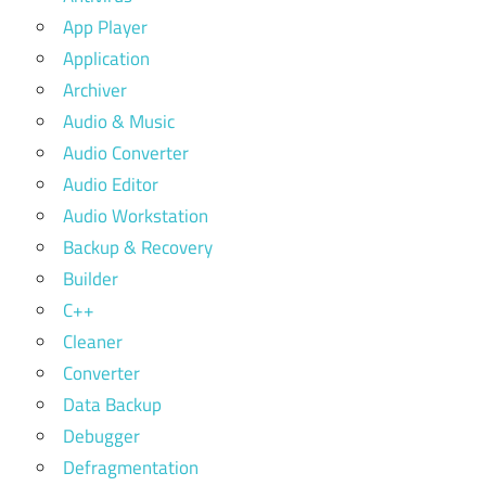
App Player
Application
Archiver
Audio & Music
Audio Converter
Audio Editor
Audio Workstation
Backup & Recovery
Builder
C++
Cleaner
Converter
Data Backup
Debugger
Defragmentation