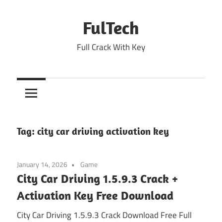
Skip
to
FulTech
content
Full Crack With Key
Tag:
city car driving activation key
January 14, 2026
Game
City Car Driving 1.5.9.3 Crack +
Activation Key Free Download
City Car Driving 1.5.9.3 Crack Download Free Full