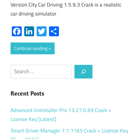
Version City Car Driving 1.5.9.3 Crack is a realistic
car driving simulator
Facebook
LinkedIn
Twitter
Share
Continue reading
Search
Recent Posts
Advanced Uninstaller Pro 13.27.0.69 Crack +
License Key [Latest]
Smart Driver Manager 7.1.1165 Crack + License Key