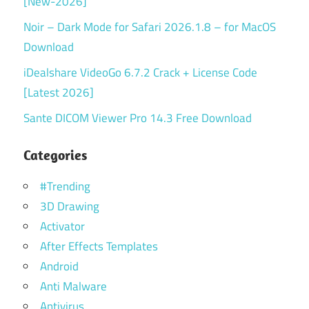
[New-2026]
Noir – Dark Mode for Safari 2026.1.8 – for MacOS
Download
iDealshare VideoGo 6.7.2 Crack + License Code
[Latest 2026]
Sante DICOM Viewer Pro 14.3 Free Download
Categories
#Trending
3D Drawing
Activator
After Effects Templates
Android
Anti Malware
Antivirus