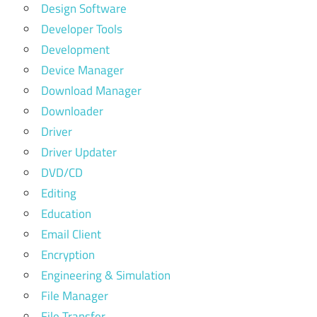
Design Software
Developer Tools
Development
Device Manager
Download Manager
Downloader
Driver
Driver Updater
DVD/CD
Editing
Education
Email Client
Encryption
Engineering & Simulation
File Manager
File Transfer