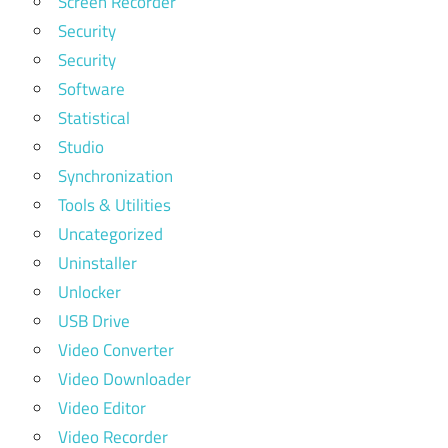
Screen Recorder
Security
Security
Software
Statistical
Studio
Synchronization
Tools & Utilities
Uncategorized
Uninstaller
Unlocker
USB Drive
Video Converter
Video Downloader
Video Editor
Video Recorder