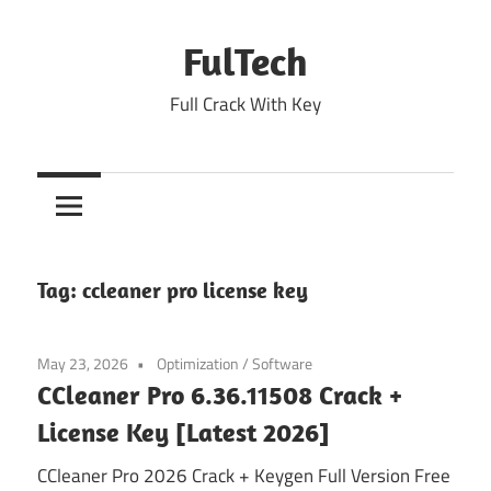
Skip
to
FulTech
content
Full Crack With Key
Tag:
ccleaner pro license key
May 23, 2026
Optimization
/
Software
CCleaner Pro 6.36.11508 Crack +
License Key [Latest 2026]
CCleaner Pro 2026 Crack + Keygen Full Version Free