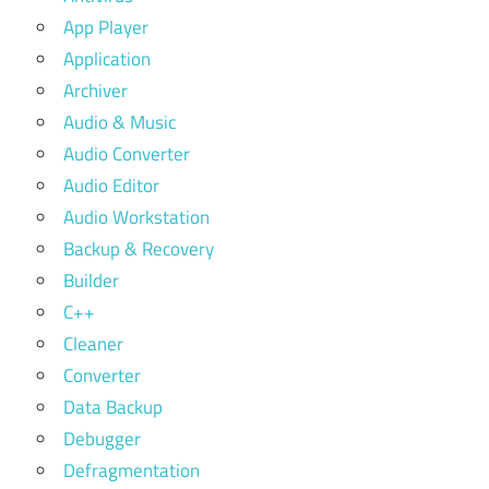
App Player
Application
Archiver
Audio & Music
Audio Converter
Audio Editor
Audio Workstation
Backup & Recovery
Builder
C++
Cleaner
Converter
Data Backup
Debugger
Defragmentation