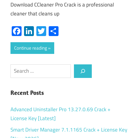
Download CCleaner Pro Crack is a professional
cleaner that cleans up
Facebook
LinkedIn
Twitter
Share
Continue reading
Search
Recent Posts
Advanced Uninstaller Pro 13.27.0.69 Crack +
License Key [Latest]
Smart Driver Manager 7.1.1165 Crack + License Key