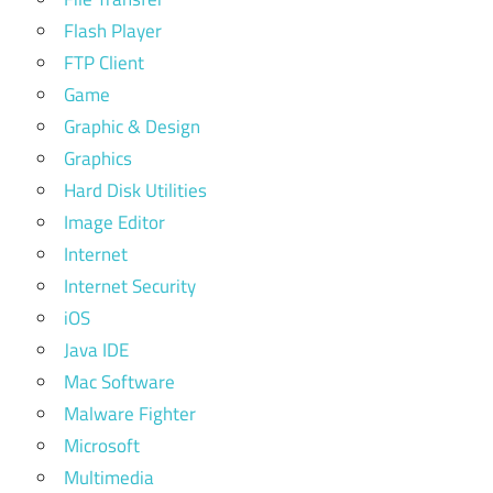
Flash Player
FTP Client
Game
Graphic & Design
Graphics
Hard Disk Utilities
Image Editor
Internet
Internet Security
iOS
Java IDE
Mac Software
Malware Fighter
Microsoft
Multimedia