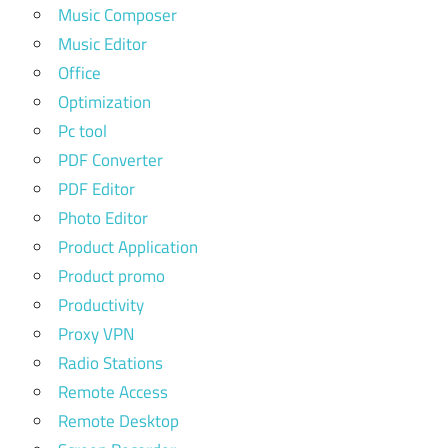
Music Composer
Music Editor
Office
Optimization
Pc tool
PDF Converter
PDF Editor
Photo Editor
Product Application
Product promo
Productivity
Proxy VPN
Radio Stations
Remote Access
Remote Desktop