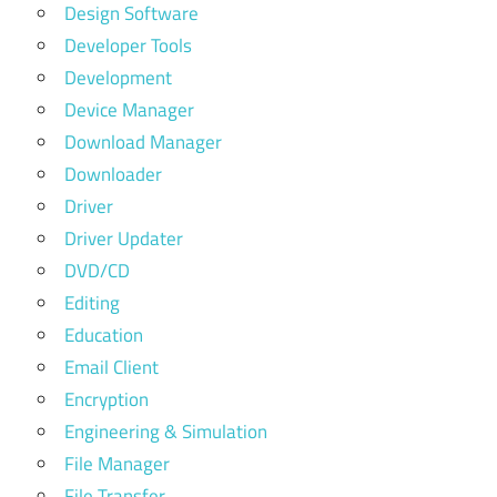
Design Software
Developer Tools
Development
Device Manager
Download Manager
Downloader
Driver
Driver Updater
DVD/CD
Editing
Education
Email Client
Encryption
Engineering & Simulation
File Manager
File Transfer