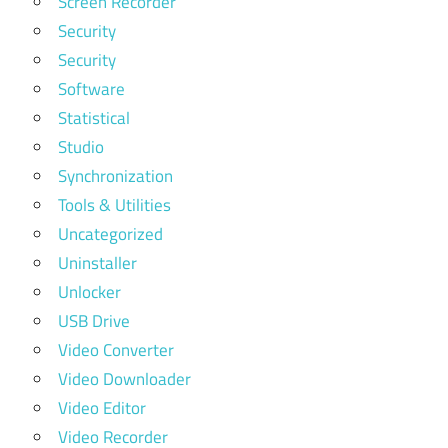
Screen Recorder
Security
Security
Software
Statistical
Studio
Synchronization
Tools & Utilities
Uncategorized
Uninstaller
Unlocker
USB Drive
Video Converter
Video Downloader
Video Editor
Video Recorder