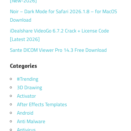
[New-2026]
Noir – Dark Mode for Safari 2026.1.8 – for MacOS
Download
iDealshare VideoGo 6.7.2 Crack + License Code
[Latest 2026]
Sante DICOM Viewer Pro 14.3 Free Download
Categories
#Trending
3D Drawing
Activator
After Effects Templates
Android
Anti Malware
Antivirus