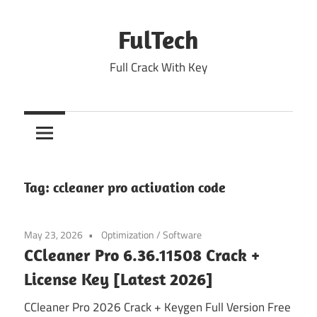
Skip
to
FulTech
content
Full Crack With Key
Tag:
ccleaner pro activation code
May 23, 2026
Optimization
/
Software
CCleaner Pro 6.36.11508 Crack +
License Key [Latest 2026]
CCleaner Pro 2026 Crack + Keygen Full Version Free