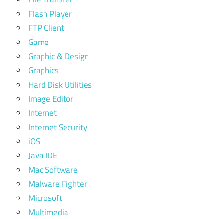
Flash Player
FTP Client
Game
Graphic & Design
Graphics
Hard Disk Utilities
Image Editor
Internet
Internet Security
iOS
Java IDE
Mac Software
Malware Fighter
Microsoft
Multimedia