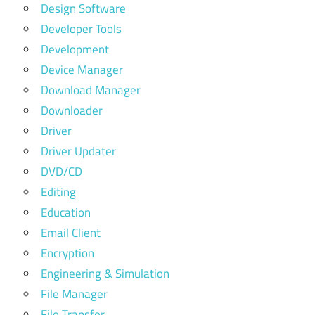
Design Software
Developer Tools
Development
Device Manager
Download Manager
Downloader
Driver
Driver Updater
DVD/CD
Editing
Education
Email Client
Encryption
Engineering & Simulation
File Manager
File Transfer