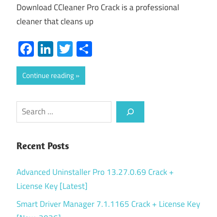
Download CCleaner Pro Crack is a professional
cleaner that cleans up
Facebook
LinkedIn
Twitter
Share
Continue reading
Search
Recent Posts
Advanced Uninstaller Pro 13.27.0.69 Crack +
License Key [Latest]
Smart Driver Manager 7.1.1165 Crack + License Key