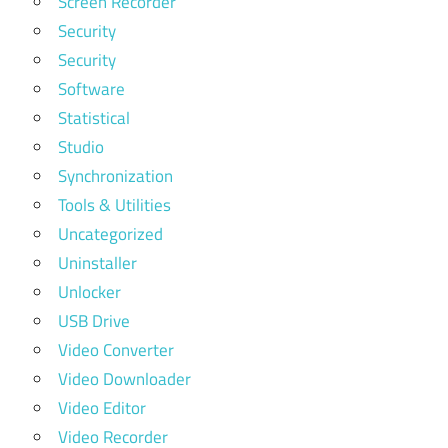
Screen Recorder
Security
Security
Software
Statistical
Studio
Synchronization
Tools & Utilities
Uncategorized
Uninstaller
Unlocker
USB Drive
Video Converter
Video Downloader
Video Editor
Video Recorder