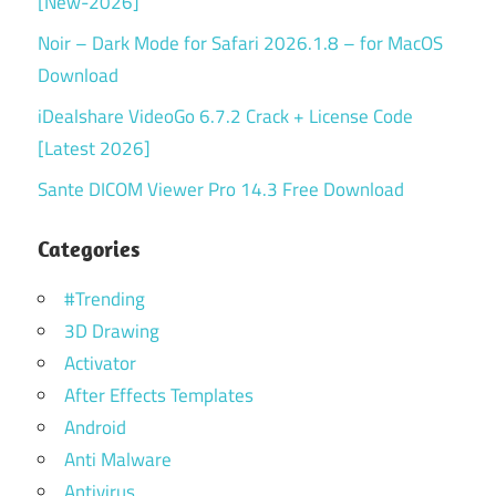
[New-2026]
Noir – Dark Mode for Safari 2026.1.8 – for MacOS
Download
iDealshare VideoGo 6.7.2 Crack + License Code
[Latest 2026]
Sante DICOM Viewer Pro 14.3 Free Download
Categories
#Trending
3D Drawing
Activator
After Effects Templates
Android
Anti Malware
Antivirus