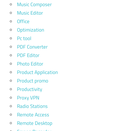
Music Composer
Music Editor
Office
Optimization
Pc tool
PDF Converter
PDF Editor
Photo Editor
Product Application
Product promo
Productivity
Proxy VPN
Radio Stations
Remote Access
Remote Desktop