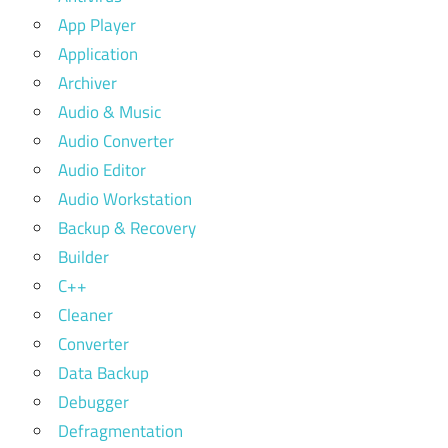
App Player
Application
Archiver
Audio & Music
Audio Converter
Audio Editor
Audio Workstation
Backup & Recovery
Builder
C++
Cleaner
Converter
Data Backup
Debugger
Defragmentation