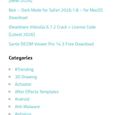
[New-2026]
Noir – Dark Mode for Safari 2026.1.8 – for MacOS
Download
iDealshare VideoGo 6.7.2 Crack + License Code
[Latest 2026]
Sante DICOM Viewer Pro 14.3 Free Download
Categories
#Trending
3D Drawing
Activator
After Effects Templates
Android
Anti Malware
Antivirus