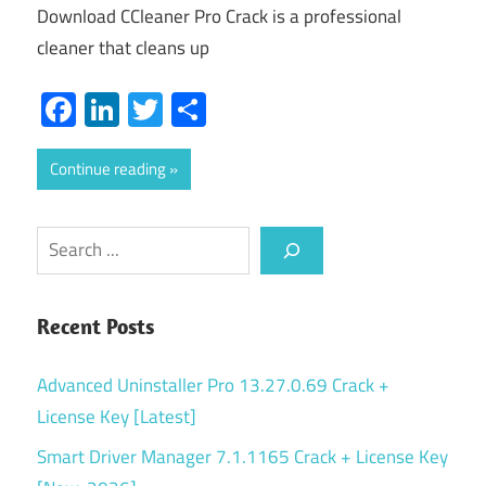
Download CCleaner Pro Crack is a professional
cleaner that cleans up
Facebook
LinkedIn
Twitter
Share
Continue reading
Search
Recent Posts
Advanced Uninstaller Pro 13.27.0.69 Crack +
License Key [Latest]
Smart Driver Manager 7.1.1165 Crack + License Key