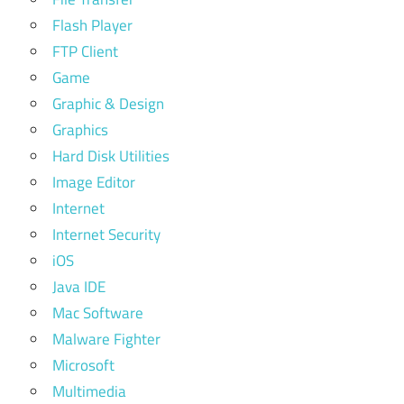
Flash Player
FTP Client
Game
Graphic & Design
Graphics
Hard Disk Utilities
Image Editor
Internet
Internet Security
iOS
Java IDE
Mac Software
Malware Fighter
Microsoft
Multimedia