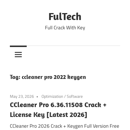
Skip
to
FulTech
content
Full Crack With Key
Tag:
ccleaner pro 2022 keygen
May 23, 2026
Optimization
/
Software
CCleaner Pro 6.36.11508 Crack +
License Key [Latest 2026]
CCleaner Pro 2026 Crack + Keygen Full Version Free