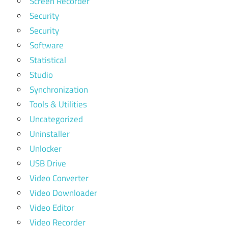
Screen Recorder
Security
Security
Software
Statistical
Studio
Synchronization
Tools & Utilities
Uncategorized
Uninstaller
Unlocker
USB Drive
Video Converter
Video Downloader
Video Editor
Video Recorder