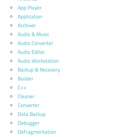
App Player
Application
Archiver
Audio & Music
Audio Converter
Audio Editor
Audio Workstation
Backup & Recovery
Builder
C++
Cleaner
Converter
Data Backup
Debugger
Defragmentation