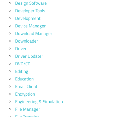
Design Software
Developer Tools
Development
Device Manager
Download Manager
Downloader
Driver
Driver Updater
DVD/CD
Editing
Education
Email Client
Encryption
Engineering & Simulation
File Manager
File Transfer