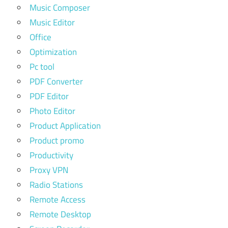
Music Composer
Music Editor
Office
Optimization
Pc tool
PDF Converter
PDF Editor
Photo Editor
Product Application
Product promo
Productivity
Proxy VPN
Radio Stations
Remote Access
Remote Desktop