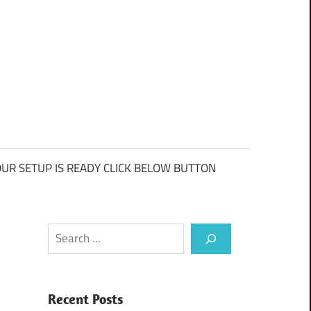
UR SETUP IS READY CLICK BELOW BUTTON
Search
Recent Posts