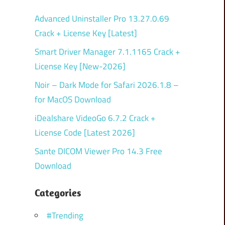
Advanced Uninstaller Pro 13.27.0.69
Crack + License Key [Latest]
Smart Driver Manager 7.1.1165 Crack +
License Key [New-2026]
Noir – Dark Mode for Safari 2026.1.8 –
for MacOS Download
iDealshare VideoGo 6.7.2 Crack +
License Code [Latest 2026]
Sante DICOM Viewer Pro 14.3 Free
Download
Categories
#Trending