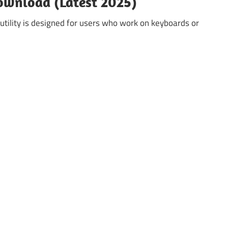
ownload (Latest 2025)
utility is designed for users who work on keyboards or