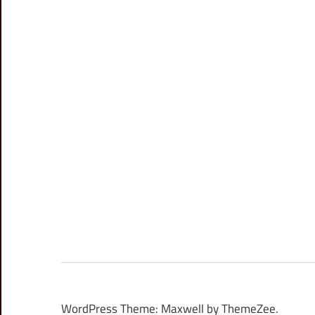
WordPress Theme: Maxwell by ThemeZee.