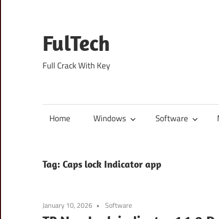
Skip
to
content
FulTech
Full Crack With Key
Home
Windows
Software
Tag:
Caps lock Indicator app
January 10, 2026
Software