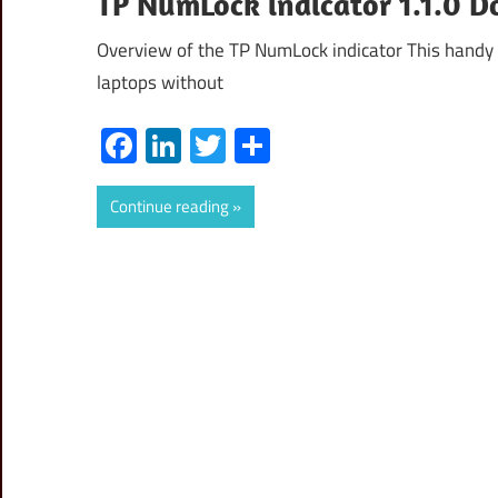
TP NumLock indicator 1.1.0 D
Overview of the TP NumLock indicator This handy 
laptops without
Facebook
LinkedIn
Twitter
Share
Continue reading