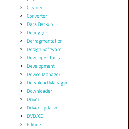
Cleaner
Converter
Data Backup
Debugger
Defragmentation
Design Software
Developer Tools
Development
Device Manager
Download Manager
Downloader
Driver
Driver Updater
DVD/CD
Editing