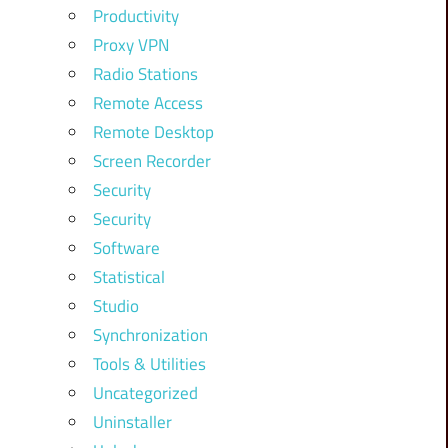
Productivity
Proxy VPN
Radio Stations
Remote Access
Remote Desktop
Screen Recorder
Security
Security
Software
Statistical
Studio
Synchronization
Tools & Utilities
Uncategorized
Uninstaller