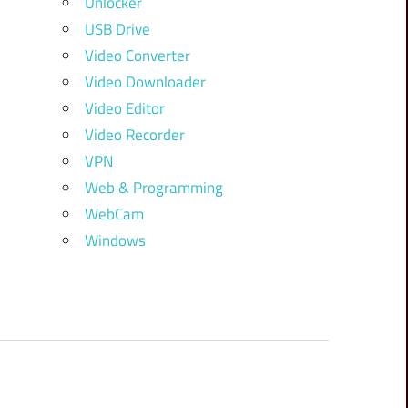
Unlocker
USB Drive
Video Converter
Video Downloader
Video Editor
Video Recorder
VPN
Web & Programming
WebCam
Windows