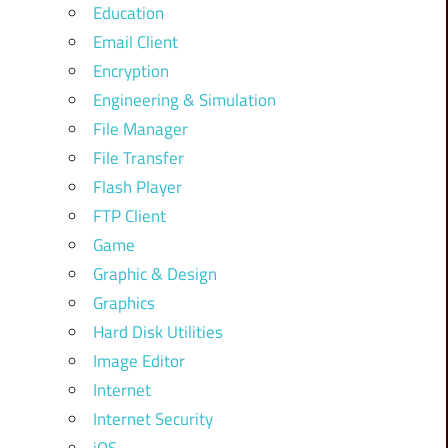
Education
Email Client
Encryption
Engineering & Simulation
File Manager
File Transfer
Flash Player
FTP Client
Game
Graphic & Design
Graphics
Hard Disk Utilities
Image Editor
Internet
Internet Security