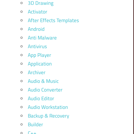
3D Drawing
Activator
After Effects Templates
Android
Anti Malware
Antivirus
App Player
Application
Archiver
Audio & Music
Audio Converter
Audio Editor
Audio Workstation
Backup & Recovery
Builder
C++