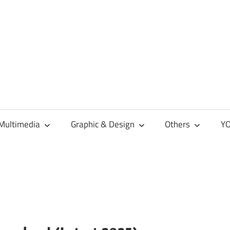
Multimedia
Graphic & Design
Others
YO