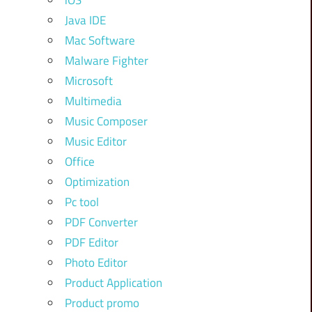
iOS
Java IDE
Mac Software
Malware Fighter
Microsoft
Multimedia
Music Composer
Music Editor
Office
Optimization
Pc tool
PDF Converter
PDF Editor
Photo Editor
Product Application
Product promo