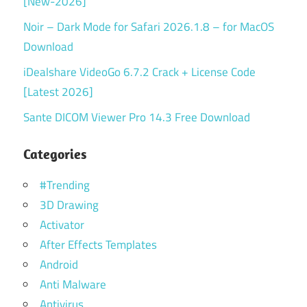
[New-2026]
Noir – Dark Mode for Safari 2026.1.8 – for MacOS
Download
iDealshare VideoGo 6.7.2 Crack + License Code
[Latest 2026]
Sante DICOM Viewer Pro 14.3 Free Download
Categories
#Trending
3D Drawing
Activator
After Effects Templates
Android
Anti Malware
Antivirus