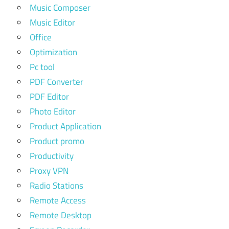
Music Composer
Music Editor
Office
Optimization
Pc tool
PDF Converter
PDF Editor
Photo Editor
Product Application
Product promo
Productivity
Proxy VPN
Radio Stations
Remote Access
Remote Desktop