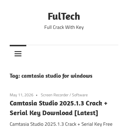
Skip
to
FulTech
content
Full Crack With Key
Tag:
camtasia studio for windows
May 11, 2026
Screen Recorder
/
Software
Camtasia Studio 2025.1.3 Crack +
Serial Key Download [Latest]
Camtasia Studio 2025.1.3 Crack + Serial Key Free