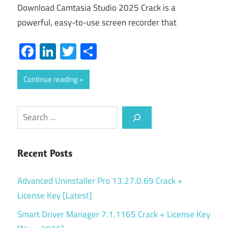
Download Camtasia Studio 2025 Crack is a
powerful, easy-to-use screen recorder that
Facebook
LinkedIn
Twitter
Share
Continue reading
Search
Recent Posts
Advanced Uninstaller Pro 13.27.0.69 Crack +
License Key [Latest]
Smart Driver Manager 7.1.1165 Crack + License Key