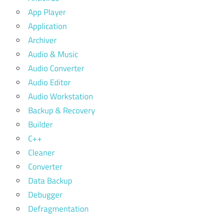
App Player
Application
Archiver
Audio & Music
Audio Converter
Audio Editor
Audio Workstation
Backup & Recovery
Builder
C++
Cleaner
Converter
Data Backup
Debugger
Defragmentation