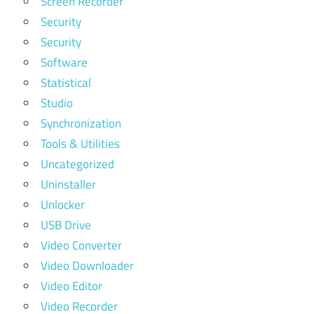
Screen Recorder
Security
Security
Software
Statistical
Studio
Synchronization
Tools & Utilities
Uncategorized
Uninstaller
Unlocker
USB Drive
Video Converter
Video Downloader
Video Editor
Video Recorder