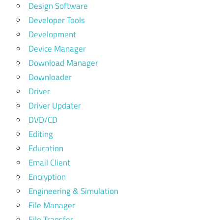
Design Software
Developer Tools
Development
Device Manager
Download Manager
Downloader
Driver
Driver Updater
DVD/CD
Editing
Education
Email Client
Encryption
Engineering & Simulation
File Manager
File Transfer