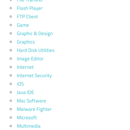
Flash Player
FTP Client
Game
Graphic & Design
Graphics
Hard Disk Utilities
Image Editor
Internet
Internet Security
iOS
Java IDE
Mac Software
Malware Fighter
Microsoft
Multimedia