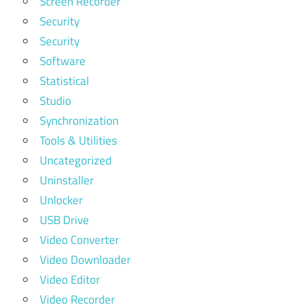
Screen Recorder
Security
Security
Software
Statistical
Studio
Synchronization
Tools & Utilities
Uncategorized
Uninstaller
Unlocker
USB Drive
Video Converter
Video Downloader
Video Editor
Video Recorder