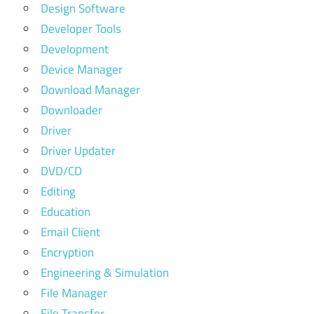
Design Software
Developer Tools
Development
Device Manager
Download Manager
Downloader
Driver
Driver Updater
DVD/CD
Editing
Education
Email Client
Encryption
Engineering & Simulation
File Manager
File Transfer