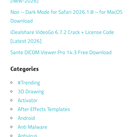
[New-2026]
Noir – Dark Mode for Safari 2026.1.8 – for MacOS
Download
iDealshare VideoGo 6.7.2 Crack + License Code
[Latest 2026]
Sante DICOM Viewer Pro 14.3 Free Download
Categories
#Trending
3D Drawing
Activator
After Effects Templates
Android
Anti Malware
Antivirus