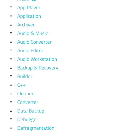
App Player
Application
Archiver
Audio & Music
Audio Converter
Audio Editor
Audio Workstation
Backup & Recovery
Builder
C++
Cleaner
Converter
Data Backup
Debugger
Defragmentation