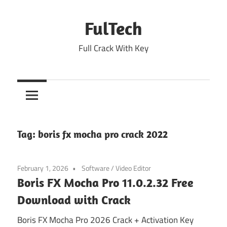
Skip
to
FulTech
content
Full Crack With Key
Tag:
boris fx mocha pro crack 2022
February 1, 2026
Software
/
Video Editor
Boris FX Mocha Pro 11.0.2.32 Free
Download with Crack
Boris FX Mocha Pro 2026 Crack + Activation Key