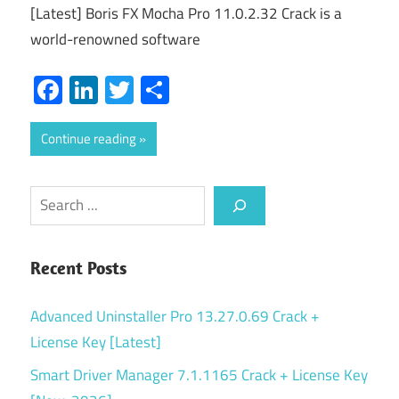
[Latest] Boris FX Mocha Pro 11.0.2.32 Crack is a
world-renowned software
Facebook
LinkedIn
Twitter
Share
Continue reading
Search
Recent Posts
Advanced Uninstaller Pro 13.27.0.69 Crack +
License Key [Latest]
Smart Driver Manager 7.1.1165 Crack + License Key