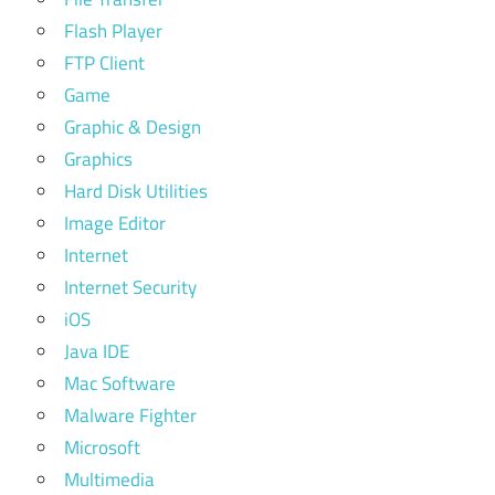
Flash Player
FTP Client
Game
Graphic & Design
Graphics
Hard Disk Utilities
Image Editor
Internet
Internet Security
iOS
Java IDE
Mac Software
Malware Fighter
Microsoft
Multimedia