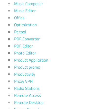
Music Composer
Music Editor
Office
Optimization
Pc tool
PDF Converter
PDF Editor
Photo Editor
Product Application
Product promo
Productivity
Proxy VPN
Radio Stations
Remote Access
Remote Desktop