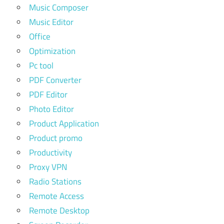
Music Composer
Music Editor
Office
Optimization
Pc tool
PDF Converter
PDF Editor
Photo Editor
Product Application
Product promo
Productivity
Proxy VPN
Radio Stations
Remote Access
Remote Desktop