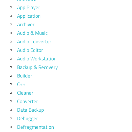
App Player
Application
Archiver
Audio & Music
Audio Converter
Audio Editor
Audio Workstation
Backup & Recovery
Builder
C++
Cleaner
Converter
Data Backup
Debugger
Defragmentation