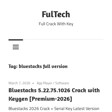
Skip
to
FulTech
content
Full Crack With Key
Tag:
bluestacks full version
March 7, 2026
App Player
/
Software
Bluestacks 5.22.75.1026 Crack with
Keygen [Premium-2026]
Bluestacks 2026 Crack + Serial Key Latest Version