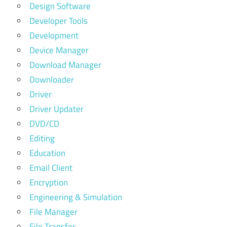
Design Software
Developer Tools
Development
Device Manager
Download Manager
Downloader
Driver
Driver Updater
DVD/CD
Editing
Education
Email Client
Encryption
Engineering & Simulation
File Manager
File Transfer