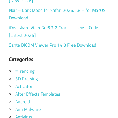
[New-2026]
Noir – Dark Mode for Safari 2026.1.8 – for MacOS
Download
iDealshare VideoGo 6.7.2 Crack + License Code
[Latest 2026]
Sante DICOM Viewer Pro 14.3 Free Download
Categories
#Trending
3D Drawing
Activator
After Effects Templates
Android
Anti Malware
Antivirus