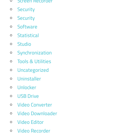
Screen Recorder
Security
Security
Software
Statistical
Studio
Synchronization
Tools & Utilities
Uncategorized
Uninstaller
Unlocker
USB Drive
Video Converter
Video Downloader
Video Editor
Video Recorder