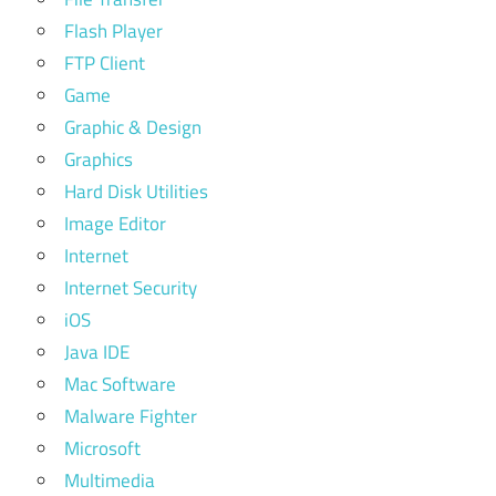
Flash Player
FTP Client
Game
Graphic & Design
Graphics
Hard Disk Utilities
Image Editor
Internet
Internet Security
iOS
Java IDE
Mac Software
Malware Fighter
Microsoft
Multimedia