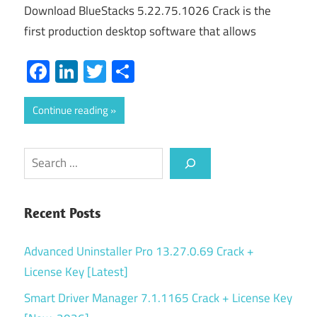
Download BlueStacks 5.22.75.1026 Crack is the
first production desktop software that allows
Facebook
LinkedIn
Twitter
Share
Continue reading
Search
Recent Posts
Advanced Uninstaller Pro 13.27.0.69 Crack +
License Key [Latest]
Smart Driver Manager 7.1.1165 Crack + License Key