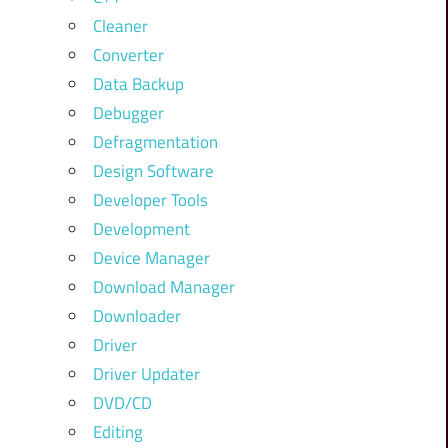
Cleaner
Converter
Data Backup
Debugger
Defragmentation
Design Software
Developer Tools
Development
Device Manager
Download Manager
Downloader
Driver
Driver Updater
DVD/CD
Editing