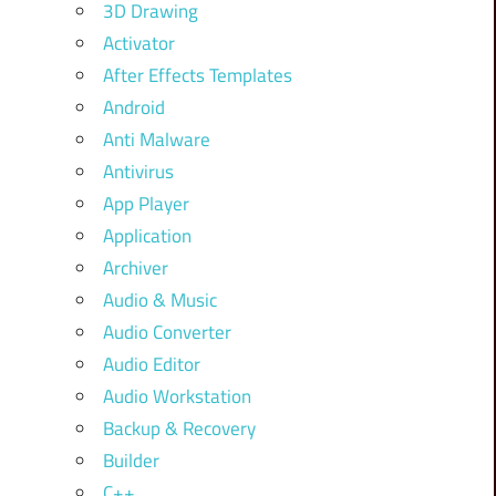
3D Drawing
Activator
After Effects Templates
Android
Anti Malware
Antivirus
App Player
Application
Archiver
Audio & Music
Audio Converter
Audio Editor
Audio Workstation
Backup & Recovery
Builder
C++