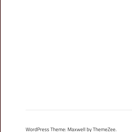
WordPress Theme: Maxwell by ThemeZee.