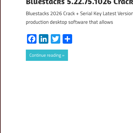
Bluestacks 5.22.75.1026 Cra
Bluestacks 2026 Crack + Serial Key Latest Versio
production desktop software that allows
Facebook
LinkedIn
Twitter
Share
Continue reading