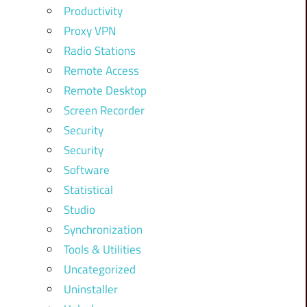
Productivity
Proxy VPN
Radio Stations
Remote Access
Remote Desktop
Screen Recorder
Security
Security
Software
Statistical
Studio
Synchronization
Tools & Utilities
Uncategorized
Uninstaller