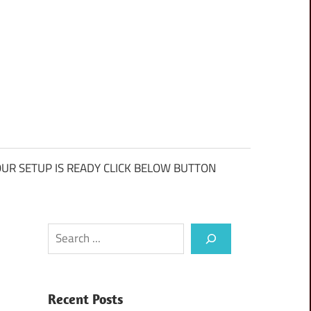
UR SETUP IS READY CLICK BELOW BUTTON
Search
Recent Posts