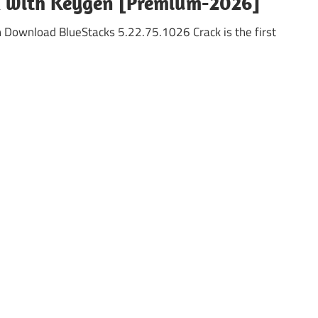
ck with Keygen [Premium-2026]
n Download BlueStacks 5.22.75.1026 Crack is the first