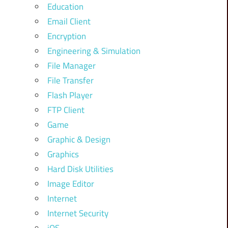
Education
Email Client
Encryption
Engineering & Simulation
File Manager
File Transfer
Flash Player
FTP Client
Game
Graphic & Design
Graphics
Hard Disk Utilities
Image Editor
Internet
Internet Security