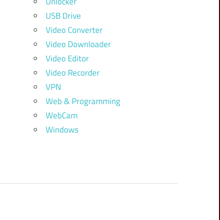
Unlocker
USB Drive
Video Converter
Video Downloader
Video Editor
Video Recorder
VPN
Web & Programming
WebCam
Windows