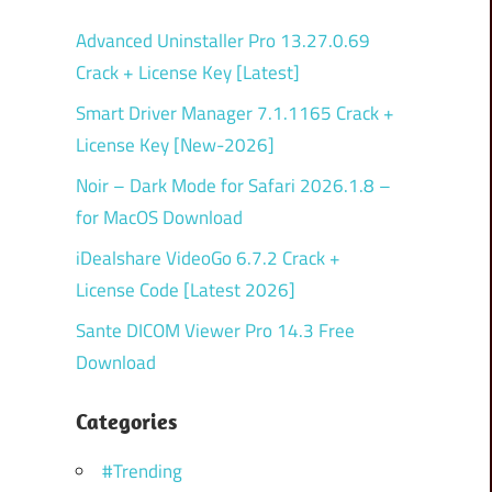
Advanced Uninstaller Pro 13.27.0.69
Crack + License Key [Latest]
Smart Driver Manager 7.1.1165 Crack +
License Key [New-2026]
Noir – Dark Mode for Safari 2026.1.8 –
for MacOS Download
iDealshare VideoGo 6.7.2 Crack +
License Code [Latest 2026]
Sante DICOM Viewer Pro 14.3 Free
Download
Categories
#Trending