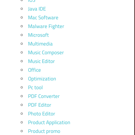
iOS
Java IDE
Mac Software
Malware Fighter
Microsoft
Multimedia
Music Composer
Music Editor
Office
Optimization
Pc tool
PDF Converter
PDF Editor
Photo Editor
Product Application
Product promo