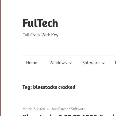
Skip
to
content
FulTech
Full Crack With Key
Home
Windows
Software
Tag:
bluestacks cracked
March 7, 2026
App Player
/
Software