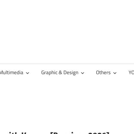
Multimedia
Graphic & Design
Others
YO