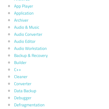
App Player
Application
Archiver
Audio & Music
Audio Converter
Audio Editor
Audio Workstation
Backup & Recovery
Builder
C++
Cleaner
Converter
Data Backup
Debugger
Defragmentation