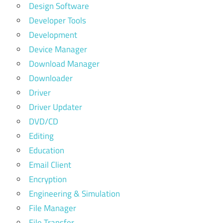
Design Software
Developer Tools
Development
Device Manager
Download Manager
Downloader
Driver
Driver Updater
DVD/CD
Editing
Education
Email Client
Encryption
Engineering & Simulation
File Manager
File Transfer