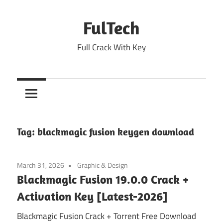
Skip
to
FulTech
content
Full Crack With Key
Tag:
blackmagic fusion keygen download
March 31, 2026
Graphic & Design
Blackmagic Fusion 19.0.0 Crack +
Activation Key [Latest-2026]
Blackmagic Fusion Crack + Torrent Free Download