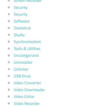
Screen Recorder
Security
Security
Software
Statistical
Studio
Synchronization
Tools & Utilities
Uncategorized
Uninstaller
Unlocker
USB Drive
Video Converter
Video Downloader
Video Editor
Video Recorder