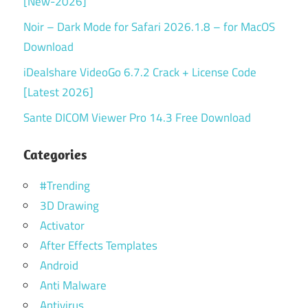
[New-2026]
Noir – Dark Mode for Safari 2026.1.8 – for MacOS
Download
iDealshare VideoGo 6.7.2 Crack + License Code
[Latest 2026]
Sante DICOM Viewer Pro 14.3 Free Download
Categories
#Trending
3D Drawing
Activator
After Effects Templates
Android
Anti Malware
Antivirus