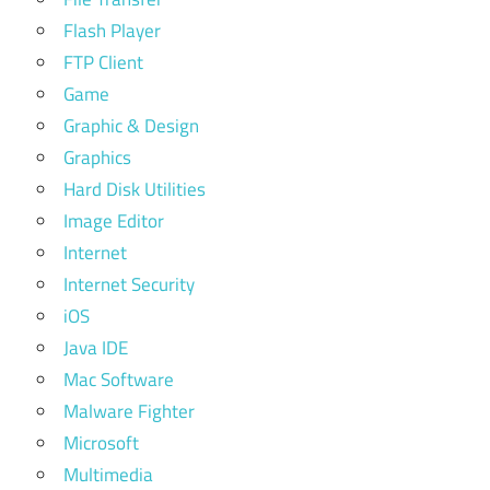
Flash Player
FTP Client
Game
Graphic & Design
Graphics
Hard Disk Utilities
Image Editor
Internet
Internet Security
iOS
Java IDE
Mac Software
Malware Fighter
Microsoft
Multimedia