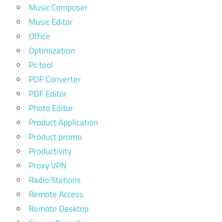
Music Composer
Music Editor
Office
Optimization
Pc tool
PDF Converter
PDF Editor
Photo Editor
Product Application
Product promo
Productivity
Proxy VPN
Radio Stations
Remote Access
Remote Desktop