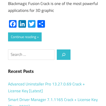
Blackmagic Fusion Crack is one of the most powerful
applications for 3D graphic
Facebook
LinkedIn
Twitter
Share
Continue reading
Search
Recent Posts
Advanced Uninstaller Pro 13.27.0.69 Crack +
License Key [Latest]
Smart Driver Manager 7.1.1165 Crack + License Key