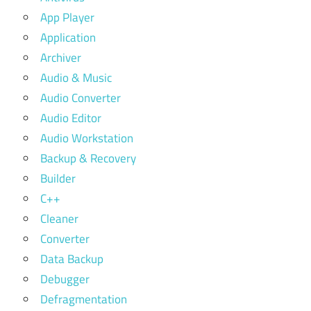
App Player
Application
Archiver
Audio & Music
Audio Converter
Audio Editor
Audio Workstation
Backup & Recovery
Builder
C++
Cleaner
Converter
Data Backup
Debugger
Defragmentation