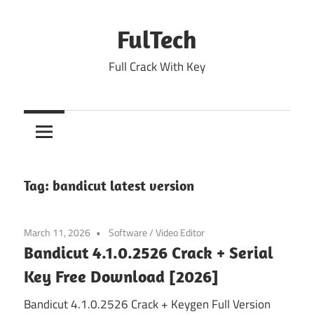
Skip
to
FulTech
content
Full Crack With Key
Tag:
bandicut latest version
March 11, 2026
Software
/
Video Editor
Bandicut 4.1.0.2526 Crack + Serial
Key Free Download [2026]
Bandicut 4.1.0.2526 Crack + Keygen Full Version