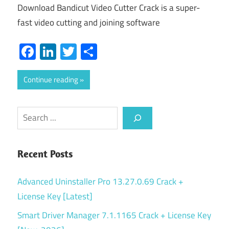
Download Bandicut Video Cutter Crack is a super-
fast video cutting and joining software
Facebook
LinkedIn
Twitter
Share
Continue reading
Search
Recent Posts
Advanced Uninstaller Pro 13.27.0.69 Crack +
License Key [Latest]
Smart Driver Manager 7.1.1165 Crack + License Key