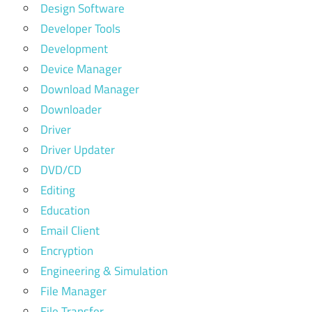
Design Software
Developer Tools
Development
Device Manager
Download Manager
Downloader
Driver
Driver Updater
DVD/CD
Editing
Education
Email Client
Encryption
Engineering & Simulation
File Manager
File Transfer