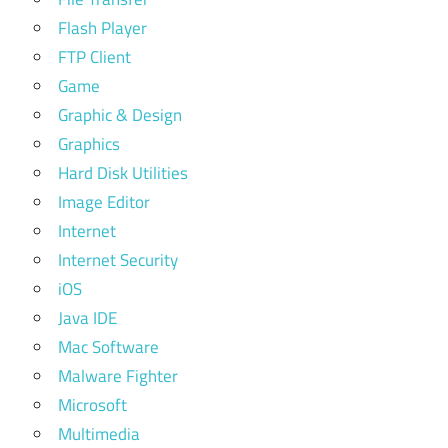
Flash Player
FTP Client
Game
Graphic & Design
Graphics
Hard Disk Utilities
Image Editor
Internet
Internet Security
iOS
Java IDE
Mac Software
Malware Fighter
Microsoft
Multimedia