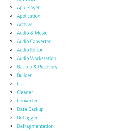
App Player
Application
Archiver
Audio & Music
Audio Converter
Audio Editor
Audio Workstation
Backup & Recovery
Builder
C++
Cleaner
Converter
Data Backup
Debugger
Defragmentation