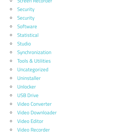
Screen Recorder
Security
Security
Software
Statistical
Studio
Synchronization
Tools & Utilities
Uncategorized
Uninstaller
Unlocker
USB Drive
Video Converter
Video Downloader
Video Editor
Video Recorder