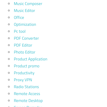
Music Composer
Music Editor
Office
Optimization
Pc tool
PDF Converter
PDF Editor
Photo Editor
Product Application
Product promo
Productivity
Proxy VPN
Radio Stations
Remote Access
Remote Desktop