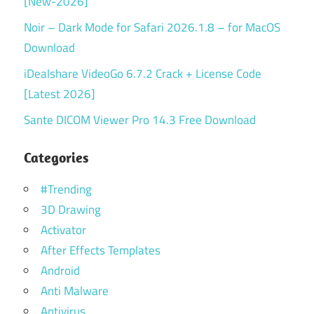
[New-2026]
Noir – Dark Mode for Safari 2026.1.8 – for MacOS
Download
iDealshare VideoGo 6.7.2 Crack + License Code
[Latest 2026]
Sante DICOM Viewer Pro 14.3 Free Download
Categories
#Trending
3D Drawing
Activator
After Effects Templates
Android
Anti Malware
Antivirus