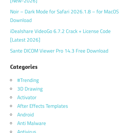
[New-2026]
Noir – Dark Mode for Safari 2026.1.8 – for MacOS
Download
iDealshare VideoGo 6.7.2 Crack + License Code
[Latest 2026]
Sante DICOM Viewer Pro 14.3 Free Download
Categories
#Trending
3D Drawing
Activator
After Effects Templates
Android
Anti Malware
Antivirus