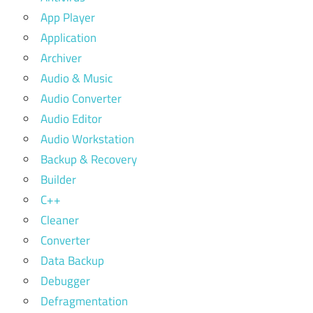
App Player
Application
Archiver
Audio & Music
Audio Converter
Audio Editor
Audio Workstation
Backup & Recovery
Builder
C++
Cleaner
Converter
Data Backup
Debugger
Defragmentation