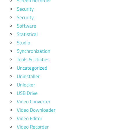
Screen Recorder
Security
Security
Software
Statistical
Studio
Synchronization
Tools & Utilities
Uncategorized
Uninstaller
Unlocker
USB Drive
Video Converter
Video Downloader
Video Editor
Video Recorder