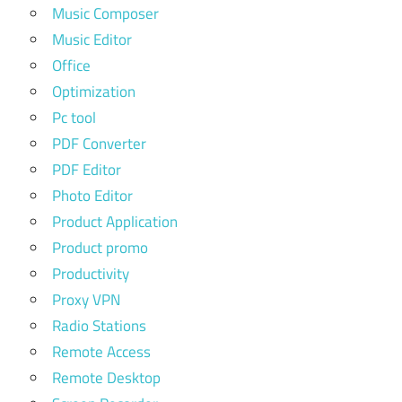
Music Composer
Music Editor
Office
Optimization
Pc tool
PDF Converter
PDF Editor
Photo Editor
Product Application
Product promo
Productivity
Proxy VPN
Radio Stations
Remote Access
Remote Desktop