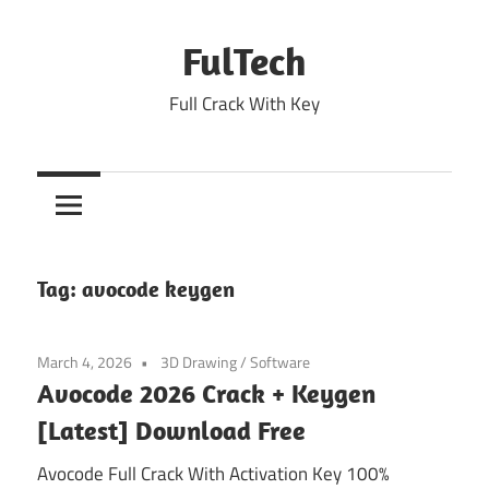
Skip
to
FulTech
content
Full Crack With Key
Tag:
avocode keygen
March 4, 2026
3D Drawing
/
Software
Avocode 2026 Crack + Keygen
[Latest] Download Free
Avocode Full Crack With Activation Key 100%