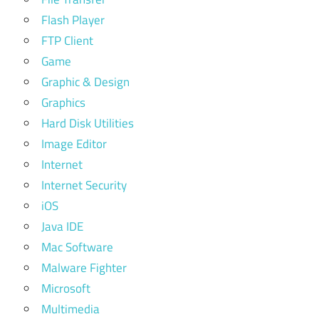
Flash Player
FTP Client
Game
Graphic & Design
Graphics
Hard Disk Utilities
Image Editor
Internet
Internet Security
iOS
Java IDE
Mac Software
Malware Fighter
Microsoft
Multimedia