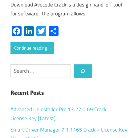
Download Avocode Crack is a design hand-off tool
for software. The program allows
Facebook
LinkedIn
Twitter
Share
Continue reading
Search
Recent Posts
Advanced Uninstaller Pro 13.27.0.69 Crack +
License Key [Latest]
Smart Driver Manager 7.1.1165 Crack + License Key