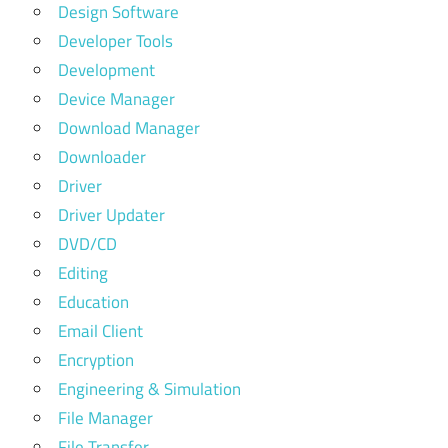
Design Software
Developer Tools
Development
Device Manager
Download Manager
Downloader
Driver
Driver Updater
DVD/CD
Editing
Education
Email Client
Encryption
Engineering & Simulation
File Manager
File Transfer