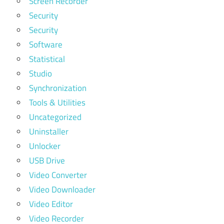
Screen Recorder
Security
Security
Software
Statistical
Studio
Synchronization
Tools & Utilities
Uncategorized
Uninstaller
Unlocker
USB Drive
Video Converter
Video Downloader
Video Editor
Video Recorder