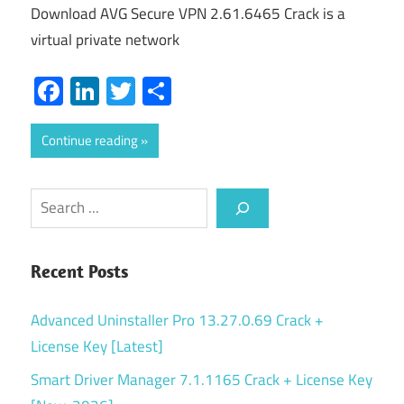
Download AVG Secure VPN 2.61.6465 Crack is a
virtual private network
Facebook
LinkedIn
Twitter
Share
Continue reading
Search
Recent Posts
Advanced Uninstaller Pro 13.27.0.69 Crack +
License Key [Latest]
Smart Driver Manager 7.1.1165 Crack + License Key