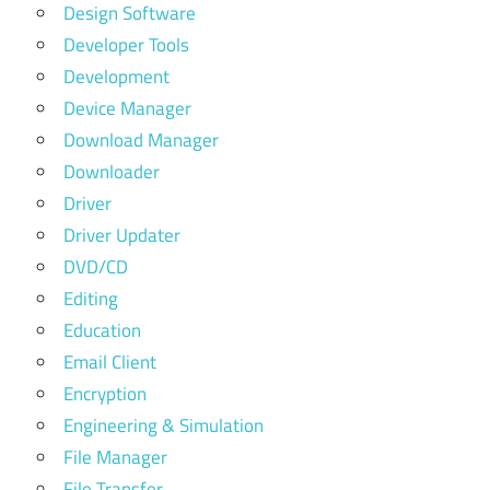
Design Software
Developer Tools
Development
Device Manager
Download Manager
Downloader
Driver
Driver Updater
DVD/CD
Editing
Education
Email Client
Encryption
Engineering & Simulation
File Manager
File Transfer