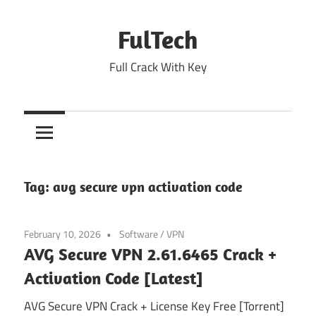
Skip
to
FulTech
content
Full Crack With Key
Tag:
avg secure vpn activation code
February 10, 2026
Software
/
VPN
AVG Secure VPN 2.61.6465 Crack +
Activation Code [Latest]
AVG Secure VPN Crack + License Key Free [Torrent]