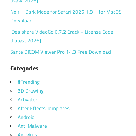
[New-2026]
Noir – Dark Mode for Safari 2026.1.8 – for MacOS
Download
iDealshare VideoGo 6.7.2 Crack + License Code
[Latest 2026]
Sante DICOM Viewer Pro 14.3 Free Download
Categories
#Trending
3D Drawing
Activator
After Effects Templates
Android
Anti Malware
Antivirus