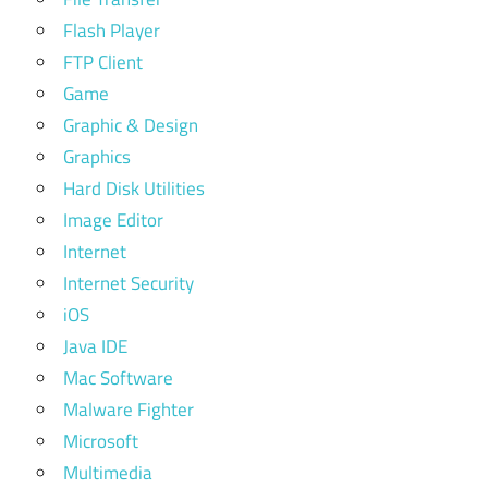
Flash Player
FTP Client
Game
Graphic & Design
Graphics
Hard Disk Utilities
Image Editor
Internet
Internet Security
iOS
Java IDE
Mac Software
Malware Fighter
Microsoft
Multimedia