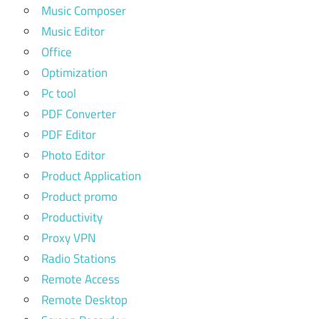
Music Composer
Music Editor
Office
Optimization
Pc tool
PDF Converter
PDF Editor
Photo Editor
Product Application
Product promo
Productivity
Proxy VPN
Radio Stations
Remote Access
Remote Desktop