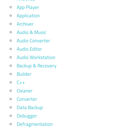
App Player
Application
Archiver
Audio & Music
Audio Converter
Audio Editor
Audio Workstation
Backup & Recovery
Builder
C++
Cleaner
Converter
Data Backup
Debugger
Defragmentation