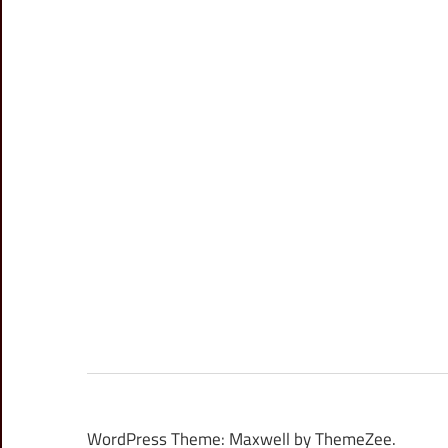
WordPress Theme: Maxwell by ThemeZee.