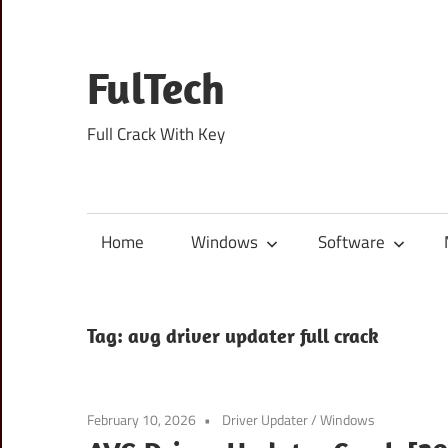
Skip
to
content
FulTech
Full Crack With Key
Home
Windows
Software
Tag:
avg driver updater full crack
February 10, 2026
Driver Updater
/
Windows