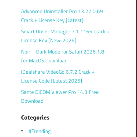
Advanced Uninstaller Pro 13.27.0.69
Crack + License Key [Latest]
Smart Driver Manager 7.1.1165 Crack +
License Key [New-2026]
Noir – Dark Mode for Safari 2026.1.8 –
for MacOS Download
iDealshare VideoGo 6.7.2 Crack +
License Code [Latest 2026]
Sante DICOM Viewer Pro 14.3 Free
Download
Categories
#Trending