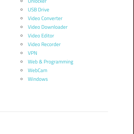
Unlocker
USB Drive
Video Converter
Video Downloader
Video Editor
Video Recorder
VPN
Web & Programming
WebCam
Windows