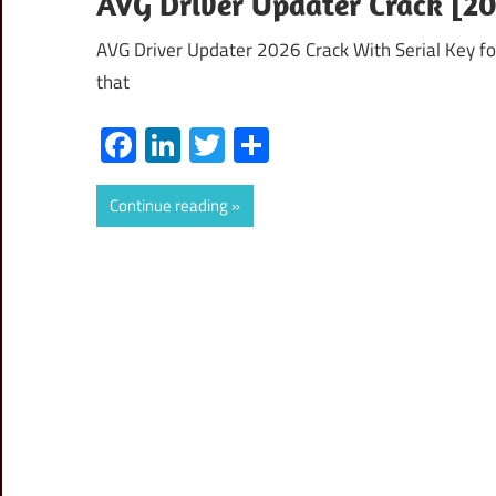
AVG Driver Updater Crack [20
AVG Driver Updater 2026 Crack With Serial Key for
that
Facebook
LinkedIn
Twitter
Share
Continue reading