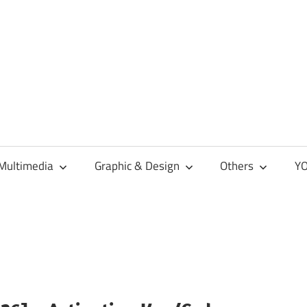
Multimedia
Graphic & Design
Others
YO