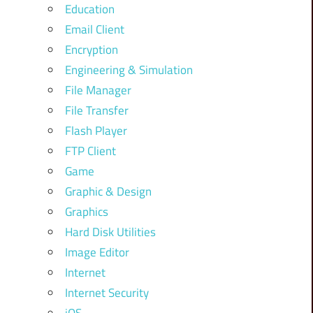
Education
Email Client
Encryption
Engineering & Simulation
File Manager
File Transfer
Flash Player
FTP Client
Game
Graphic & Design
Graphics
Hard Disk Utilities
Image Editor
Internet
Internet Security