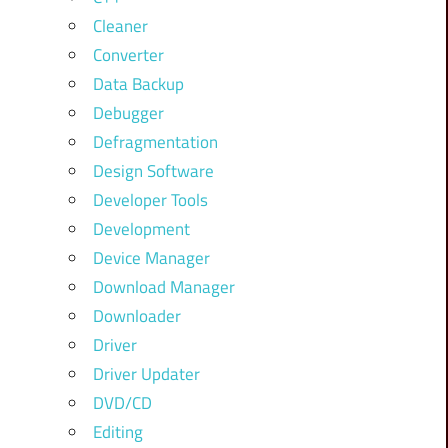
Cleaner
Converter
Data Backup
Debugger
Defragmentation
Design Software
Developer Tools
Development
Device Manager
Download Manager
Downloader
Driver
Driver Updater
DVD/CD
Editing