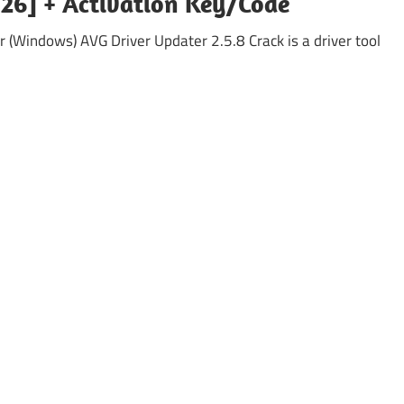
26] + Activation Key/Code
 (Windows) AVG Driver Updater 2.5.8 Crack is a driver tool