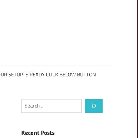
UR SETUP IS READY CLICK BELOW BUTTON
Search
Recent Posts