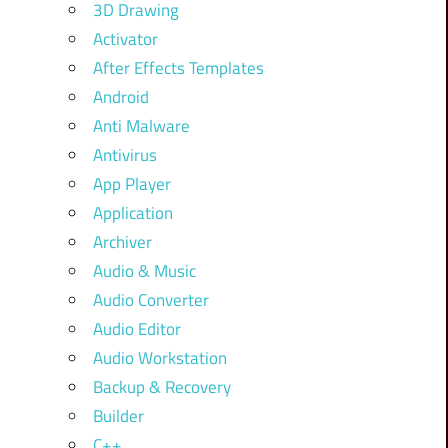
3D Drawing
Activator
After Effects Templates
Android
Anti Malware
Antivirus
App Player
Application
Archiver
Audio & Music
Audio Converter
Audio Editor
Audio Workstation
Backup & Recovery
Builder
C++