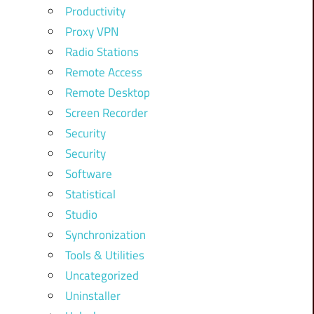
Productivity
Proxy VPN
Radio Stations
Remote Access
Remote Desktop
Screen Recorder
Security
Security
Software
Statistical
Studio
Synchronization
Tools & Utilities
Uncategorized
Uninstaller