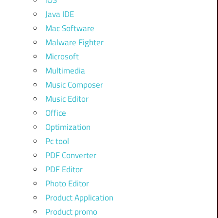
iOS
Java IDE
Mac Software
Malware Fighter
Microsoft
Multimedia
Music Composer
Music Editor
Office
Optimization
Pc tool
PDF Converter
PDF Editor
Photo Editor
Product Application
Product promo