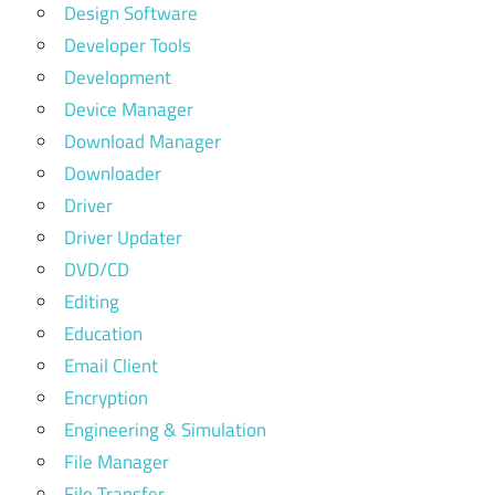
Design Software
Developer Tools
Development
Device Manager
Download Manager
Downloader
Driver
Driver Updater
DVD/CD
Editing
Education
Email Client
Encryption
Engineering & Simulation
File Manager
File Transfer