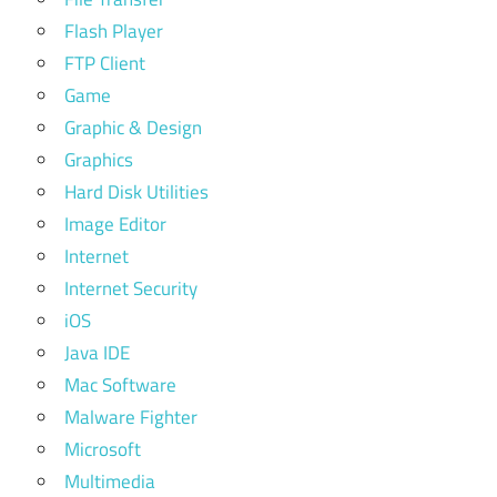
Flash Player
FTP Client
Game
Graphic & Design
Graphics
Hard Disk Utilities
Image Editor
Internet
Internet Security
iOS
Java IDE
Mac Software
Malware Fighter
Microsoft
Multimedia