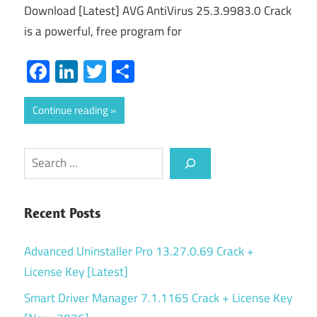
Download [Latest] AVG AntiVirus 25.3.9983.0 Crack
is a powerful, free program for
Facebook
LinkedIn
Twitter
Share
Continue reading
Search
Recent Posts
Advanced Uninstaller Pro 13.27.0.69 Crack +
License Key [Latest]
Smart Driver Manager 7.1.1165 Crack + License Key