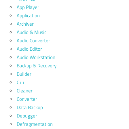
App Player
Application
Archiver
Audio & Music
Audio Converter
Audio Editor
Audio Workstation
Backup & Recovery
Builder
C++
Cleaner
Converter
Data Backup
Debugger
Defragmentation