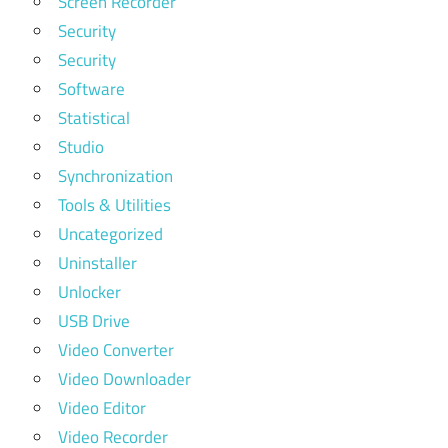
Screen Recorder
Security
Security
Software
Statistical
Studio
Synchronization
Tools & Utilities
Uncategorized
Uninstaller
Unlocker
USB Drive
Video Converter
Video Downloader
Video Editor
Video Recorder