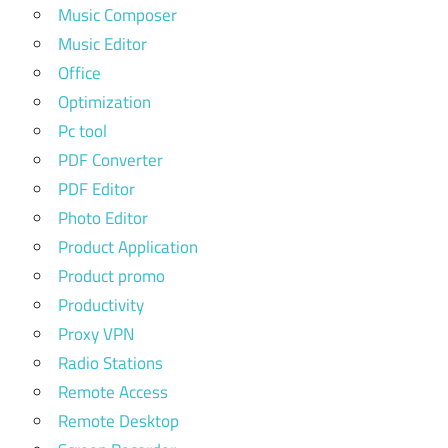
Music Composer
Music Editor
Office
Optimization
Pc tool
PDF Converter
PDF Editor
Photo Editor
Product Application
Product promo
Productivity
Proxy VPN
Radio Stations
Remote Access
Remote Desktop