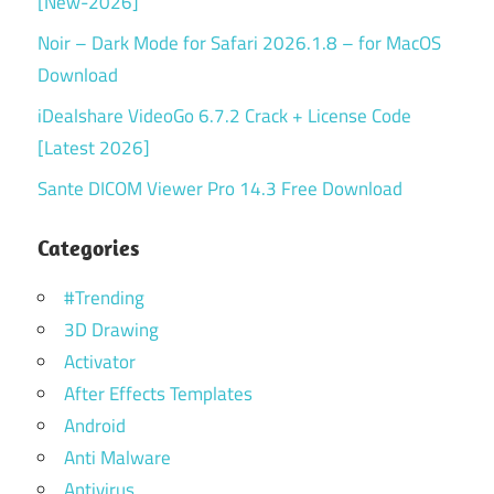
[New-2026]
Noir – Dark Mode for Safari 2026.1.8 – for MacOS
Download
iDealshare VideoGo 6.7.2 Crack + License Code
[Latest 2026]
Sante DICOM Viewer Pro 14.3 Free Download
Categories
#Trending
3D Drawing
Activator
After Effects Templates
Android
Anti Malware
Antivirus