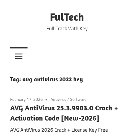
Skip
to
FulTech
content
Full Crack With Key
Tag:
avg antivirus 2022 key
February 17, 2026
Antivirus
/
Software
AVG AntiVirus 25.3.9983.0 Crack +
Activation Code [New-2026]
AVG AntiVirus 2026 Crack + License Key Free