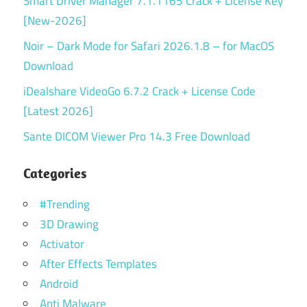
Smart Driver Manager 7.1.1165 Crack + License Key
[New-2026]
Noir – Dark Mode for Safari 2026.1.8 – for MacOS
Download
iDealshare VideoGo 6.7.2 Crack + License Code
[Latest 2026]
Sante DICOM Viewer Pro 14.3 Free Download
Categories
#Trending
3D Drawing
Activator
After Effects Templates
Android
Anti Malware