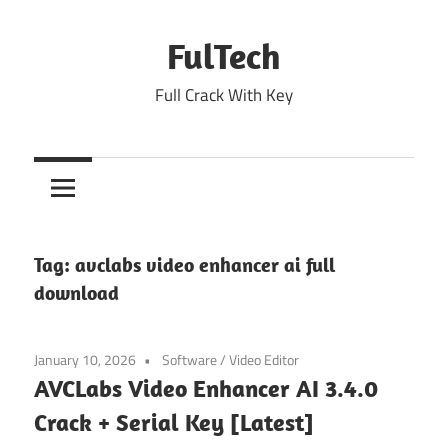
Skip
to
FulTech
content
Full Crack With Key
Tag:
avclabs video enhancer ai full
download
January 10, 2026
Software
/
Video Editor
AVCLabs Video Enhancer AI 3.4.0
Crack + Serial Key [Latest]