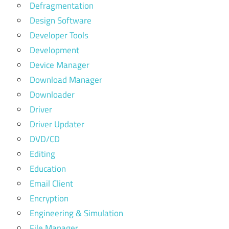
Defragmentation
Design Software
Developer Tools
Development
Device Manager
Download Manager
Downloader
Driver
Driver Updater
DVD/CD
Editing
Education
Email Client
Encryption
Engineering & Simulation
File Manager