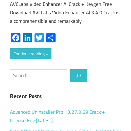
AVCLabs Video Enhancer AI Crack + Keygen Free
Download AVCLabs Video Enhancer AI 3.4.0 Crack is
a comprehensible and remarkably
Facebook
LinkedIn
Twitter
Share
Continue reading
Search
Recent Posts
Advanced Uninstaller Pro 13.27.0.69 Crack +
License Key [Latest]