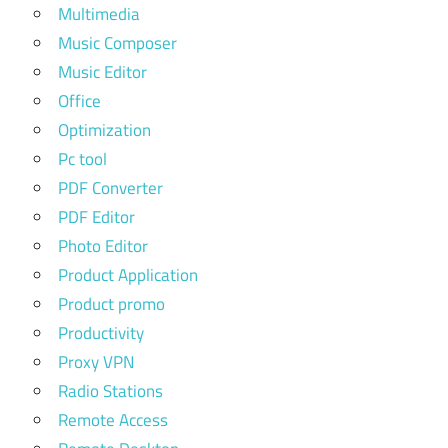
Multimedia
Music Composer
Music Editor
Office
Optimization
Pc tool
PDF Converter
PDF Editor
Photo Editor
Product Application
Product promo
Productivity
Proxy VPN
Radio Stations
Remote Access