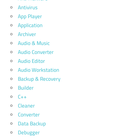
Antivirus
App Player
Application
Archiver
Audio & Music
Audio Converter
Audio Editor
Audio Workstation
Backup & Recovery
Builder
C++
Cleaner
Converter
Data Backup
Debugger