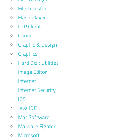
File Transfer
Flash Player
FTP Client
Game
Graphic & Design
Graphics
Hard Disk Utilities
Image Editor
Internet
Internet Security
iOS
Java IDE
Mac Software
Malware Fighter
Microsoft