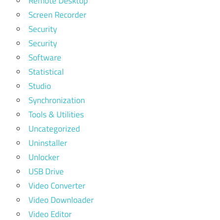
Remote Desktop
Screen Recorder
Security
Security
Software
Statistical
Studio
Synchronization
Tools & Utilities
Uncategorized
Uninstaller
Unlocker
USB Drive
Video Converter
Video Downloader
Video Editor