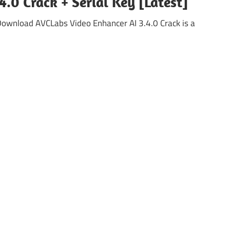
.0 Crack + Serial Key [Latest]
ownload AVCLabs Video Enhancer AI 3.4.0 Crack is a