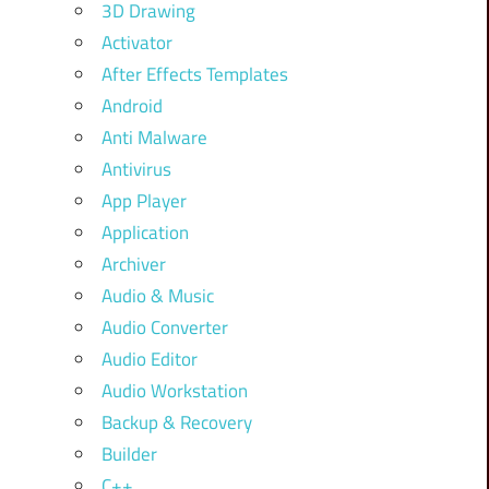
3D Drawing
Activator
After Effects Templates
Android
Anti Malware
Antivirus
App Player
Application
Archiver
Audio & Music
Audio Converter
Audio Editor
Audio Workstation
Backup & Recovery
Builder
C++