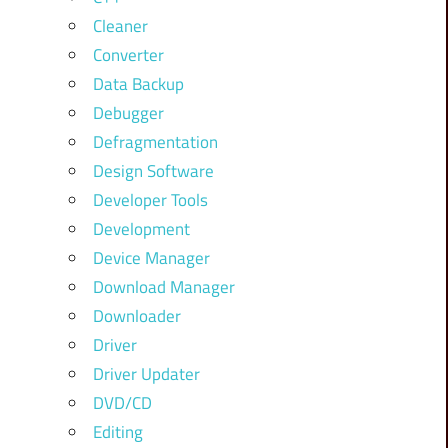
Cleaner
Converter
Data Backup
Debugger
Defragmentation
Design Software
Developer Tools
Development
Device Manager
Download Manager
Downloader
Driver
Driver Updater
DVD/CD
Editing