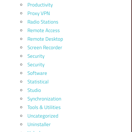
Productivity
Proxy VPN
Radio Stations
Remote Access
Remote Desktop
Screen Recorder
Security
Security
Software
Statistical
Studio
Synchronization
Tools & Utilities
Uncategorized
Uninstaller