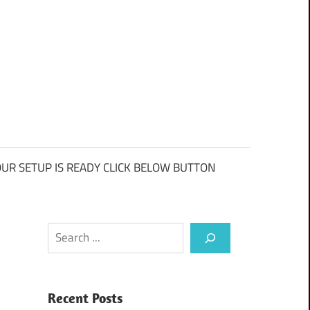
UR SETUP IS READY CLICK BELOW BUTTON
Search
Recent Posts