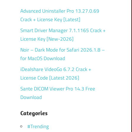
Advanced Uninstaller Pro 13.27.0.69
Crack + License Key [Latest]
Smart Driver Manager 7.1.1165 Crack +
License Key [New-2026]
Noir – Dark Mode for Safari 2026.1.8 –
for MacOS Download
iDealshare VideoGo 6.7.2 Crack +
License Code [Latest 2026]
Sante DICOM Viewer Pro 14.3 Free
Download
Categories
#Trending