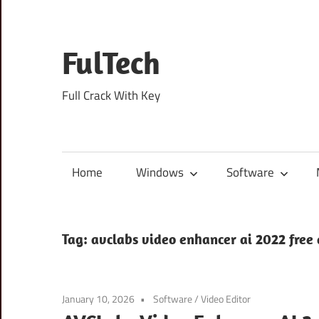
Skip
to
content
FulTech
Full Crack With Key
Home
Windows
Software
Tag:
avclabs video enhancer ai 2022 free
January 10, 2026
Software
/
Video Editor