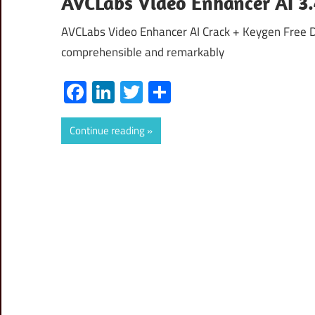
AVCLabs Video Enhancer AI 3.4
AVCLabs Video Enhancer AI Crack + Keygen Free D
comprehensible and remarkably
Facebook
LinkedIn
Twitter
Share
Continue reading