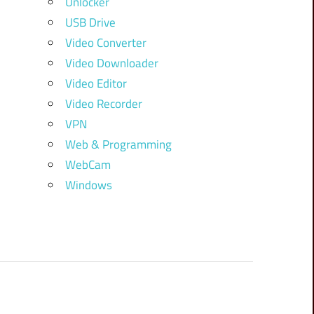
Unlocker
USB Drive
Video Converter
Video Downloader
Video Editor
Video Recorder
VPN
Web & Programming
WebCam
Windows