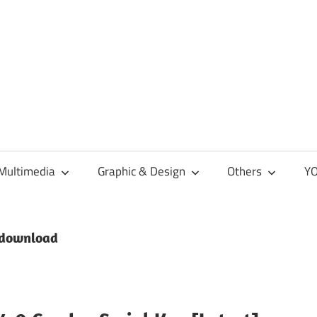
Multimedia
Graphic & Design
Others
YO
 download