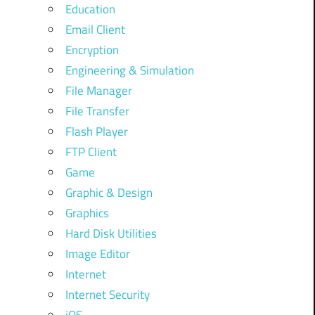
Education
Email Client
Encryption
Engineering & Simulation
File Manager
File Transfer
Flash Player
FTP Client
Game
Graphic & Design
Graphics
Hard Disk Utilities
Image Editor
Internet
Internet Security