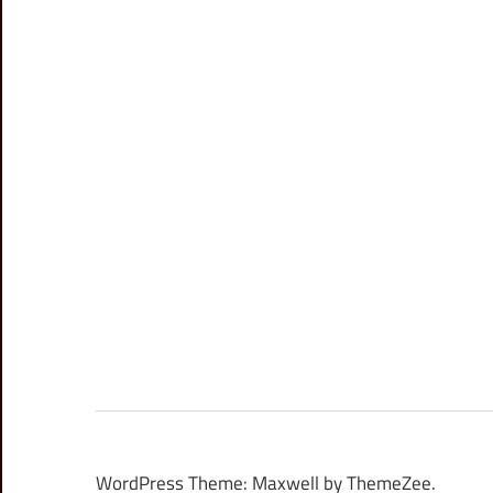
WordPress Theme: Maxwell by ThemeZee.