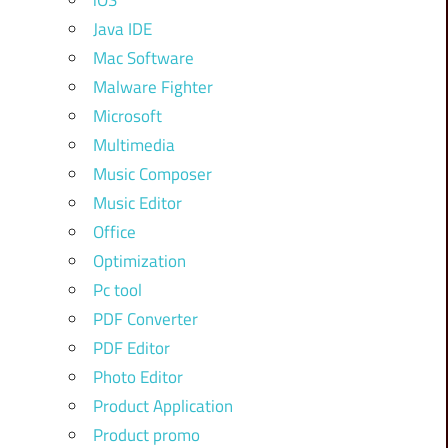
iOS
Java IDE
Mac Software
Malware Fighter
Microsoft
Multimedia
Music Composer
Music Editor
Office
Optimization
Pc tool
PDF Converter
PDF Editor
Photo Editor
Product Application
Product promo