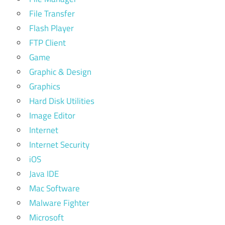
File Transfer
Flash Player
FTP Client
Game
Graphic & Design
Graphics
Hard Disk Utilities
Image Editor
Internet
Internet Security
iOS
Java IDE
Mac Software
Malware Fighter
Microsoft