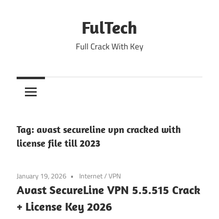
Skip
to
FulTech
content
Full Crack With Key
Tag:
avast secureline vpn cracked with
license file till 2023
January 19, 2026
Internet
/
VPN
Avast SecureLine VPN 5.5.515 Crack
+ License Key 2026