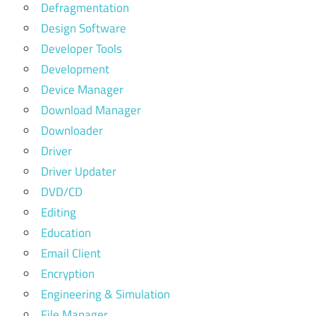
Defragmentation
Design Software
Developer Tools
Development
Device Manager
Download Manager
Downloader
Driver
Driver Updater
DVD/CD
Editing
Education
Email Client
Encryption
Engineering & Simulation
File Manager