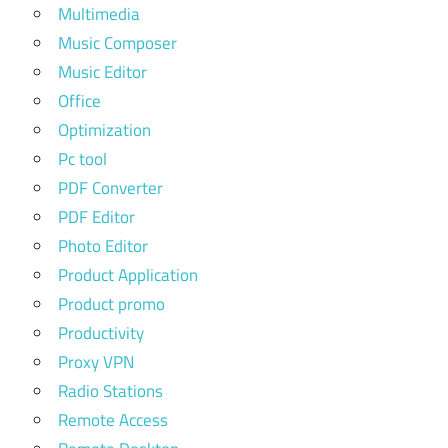
Multimedia
Music Composer
Music Editor
Office
Optimization
Pc tool
PDF Converter
PDF Editor
Photo Editor
Product Application
Product promo
Productivity
Proxy VPN
Radio Stations
Remote Access