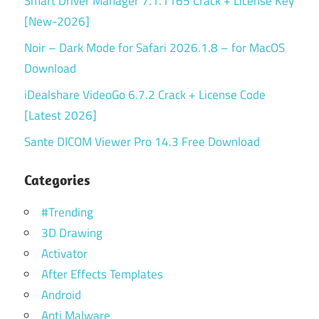
Smart Driver Manager 7.1.1165 Crack + License Key
[New-2026]
Noir – Dark Mode for Safari 2026.1.8 – for MacOS
Download
iDealshare VideoGo 6.7.2 Crack + License Code
[Latest 2026]
Sante DICOM Viewer Pro 14.3 Free Download
Categories
#Trending
3D Drawing
Activator
After Effects Templates
Android
Anti Malware