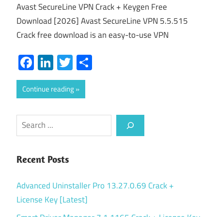
Avast SecureLine VPN Crack + Keygen Free
Download [2026] Avast SecureLine VPN 5.5.515
Crack free download is an easy-to-use VPN
Facebook
LinkedIn
Twitter
Share
Continue reading
Search
Recent Posts
Advanced Uninstaller Pro 13.27.0.69 Crack +
License Key [Latest]