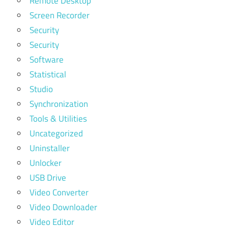
Remote Desktop
Screen Recorder
Security
Security
Software
Statistical
Studio
Synchronization
Tools & Utilities
Uncategorized
Uninstaller
Unlocker
USB Drive
Video Converter
Video Downloader
Video Editor