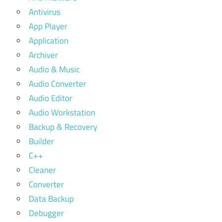
Antivirus
App Player
Application
Archiver
Audio & Music
Audio Converter
Audio Editor
Audio Workstation
Backup & Recovery
Builder
C++
Cleaner
Converter
Data Backup
Debugger