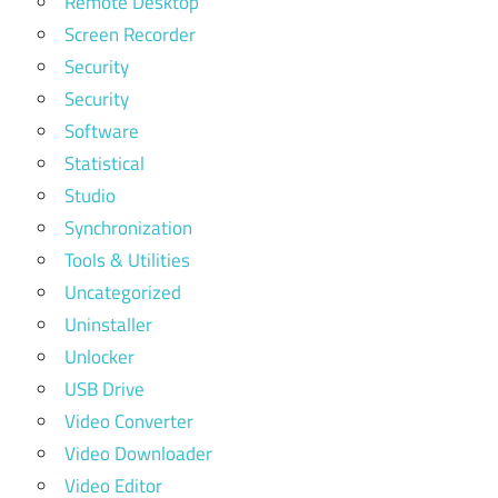
Remote Desktop
Screen Recorder
Security
Security
Software
Statistical
Studio
Synchronization
Tools & Utilities
Uncategorized
Uninstaller
Unlocker
USB Drive
Video Converter
Video Downloader
Video Editor