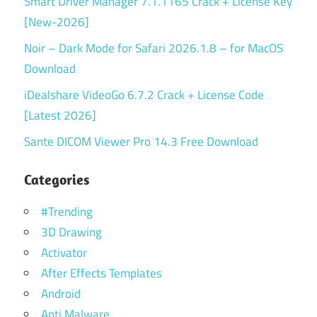
Smart Driver Manager 7.1.1165 Crack + License Key
[New-2026]
Noir – Dark Mode for Safari 2026.1.8 – for MacOS
Download
iDealshare VideoGo 6.7.2 Crack + License Code
[Latest 2026]
Sante DICOM Viewer Pro 14.3 Free Download
Categories
#Trending
3D Drawing
Activator
After Effects Templates
Android
Anti Malware