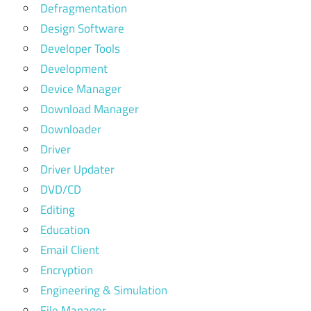
Defragmentation
Design Software
Developer Tools
Development
Device Manager
Download Manager
Downloader
Driver
Driver Updater
DVD/CD
Editing
Education
Email Client
Encryption
Engineering & Simulation
File Manager