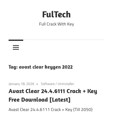
Skip
to
FulTech
content
Full Crack With Key
Tag:
avast clear keygen 2022
January 18, 2026
Software
/
Uninstaller
Avast Clear 24.4.6111 Crack + Key
Free Download [Latest]
Avast Clear 24.4.6111 Crack + Key {Till 2050}