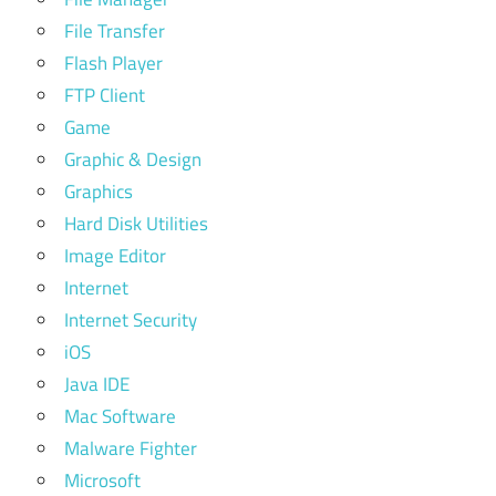
File Transfer
Flash Player
FTP Client
Game
Graphic & Design
Graphics
Hard Disk Utilities
Image Editor
Internet
Internet Security
iOS
Java IDE
Mac Software
Malware Fighter
Microsoft