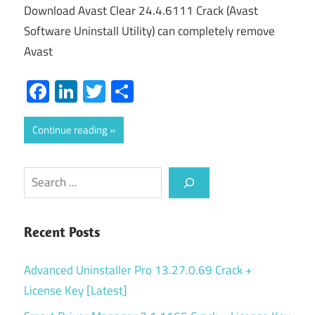
Download Avast Clear 24.4.6111 Crack (Avast
Software Uninstall Utility) can completely remove
Avast
Facebook
LinkedIn
Twitter
Share
Continue reading
Search
Recent Posts
Advanced Uninstaller Pro 13.27.0.69 Crack +
License Key [Latest]