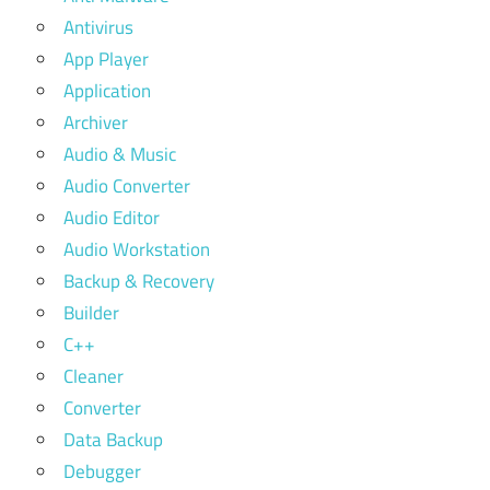
Antivirus
App Player
Application
Archiver
Audio & Music
Audio Converter
Audio Editor
Audio Workstation
Backup & Recovery
Builder
C++
Cleaner
Converter
Data Backup
Debugger