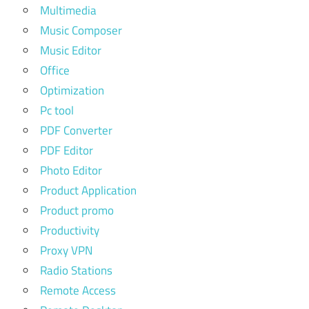
Multimedia
Music Composer
Music Editor
Office
Optimization
Pc tool
PDF Converter
PDF Editor
Photo Editor
Product Application
Product promo
Productivity
Proxy VPN
Radio Stations
Remote Access