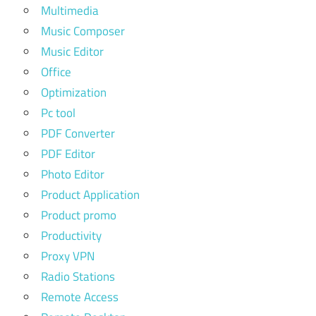
Multimedia
Music Composer
Music Editor
Office
Optimization
Pc tool
PDF Converter
PDF Editor
Photo Editor
Product Application
Product promo
Productivity
Proxy VPN
Radio Stations
Remote Access