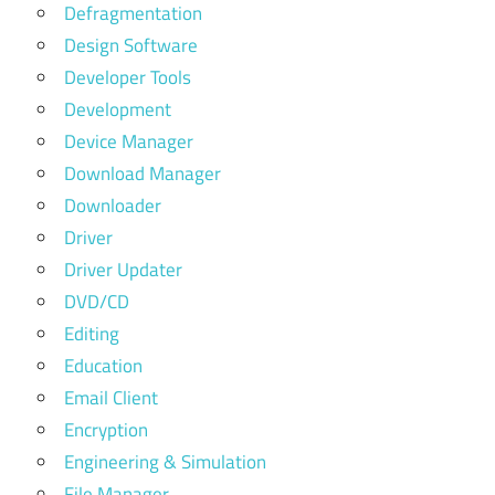
Defragmentation
Design Software
Developer Tools
Development
Device Manager
Download Manager
Downloader
Driver
Driver Updater
DVD/CD
Editing
Education
Email Client
Encryption
Engineering & Simulation
File Manager