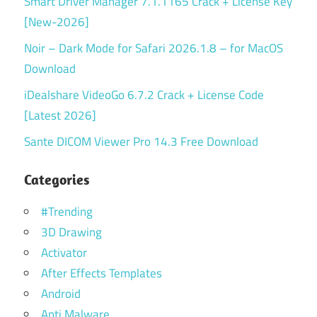
Smart Driver Manager 7.1.1165 Crack + License Key
[New-2026]
Noir – Dark Mode for Safari 2026.1.8 – for MacOS
Download
iDealshare VideoGo 6.7.2 Crack + License Code
[Latest 2026]
Sante DICOM Viewer Pro 14.3 Free Download
Categories
#Trending
3D Drawing
Activator
After Effects Templates
Android
Anti Malware