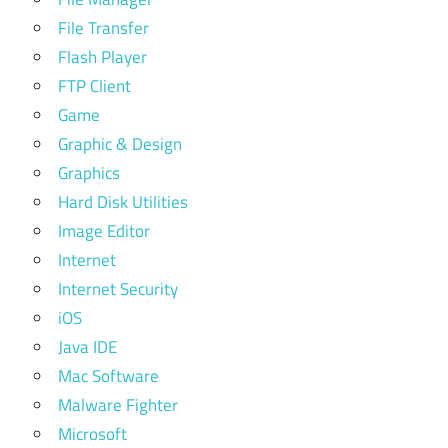
File Transfer
Flash Player
FTP Client
Game
Graphic & Design
Graphics
Hard Disk Utilities
Image Editor
Internet
Internet Security
iOS
Java IDE
Mac Software
Malware Fighter
Microsoft