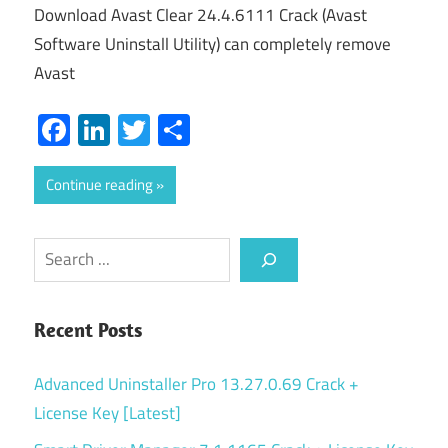
Download Avast Clear 24.4.6111 Crack (Avast
Software Uninstall Utility) can completely remove
Avast
Facebook
LinkedIn
Twitter
Share
Continue reading
Search
Recent Posts
Advanced Uninstaller Pro 13.27.0.69 Crack +
License Key [Latest]