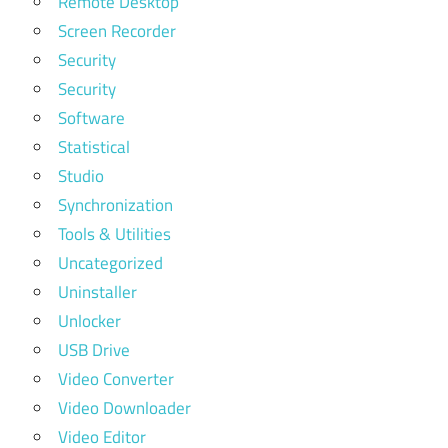
Remote Desktop
Screen Recorder
Security
Security
Software
Statistical
Studio
Synchronization
Tools & Utilities
Uncategorized
Uninstaller
Unlocker
USB Drive
Video Converter
Video Downloader
Video Editor