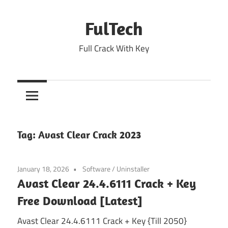
Skip
to
FulTech
content
Full Crack With Key
Tag:
Avast Clear Crack 2023
January 18, 2026
Software
/
Uninstaller
Avast Clear 24.4.6111 Crack + Key
Free Download [Latest]
Avast Clear 24.4.6111 Crack + Key {Till 2050}