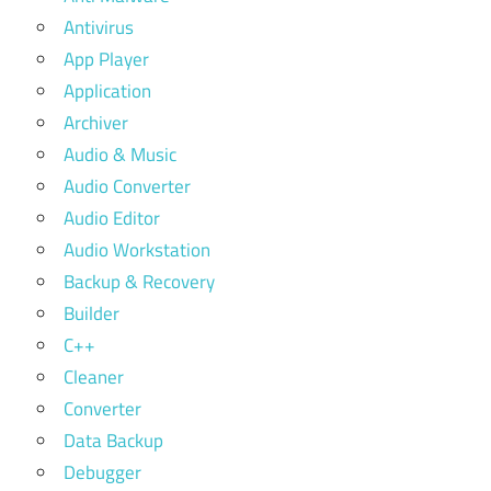
Antivirus
App Player
Application
Archiver
Audio & Music
Audio Converter
Audio Editor
Audio Workstation
Backup & Recovery
Builder
C++
Cleaner
Converter
Data Backup
Debugger