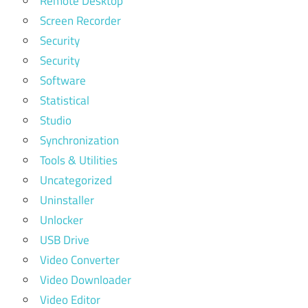
Remote Desktop
Screen Recorder
Security
Security
Software
Statistical
Studio
Synchronization
Tools & Utilities
Uncategorized
Uninstaller
Unlocker
USB Drive
Video Converter
Video Downloader
Video Editor