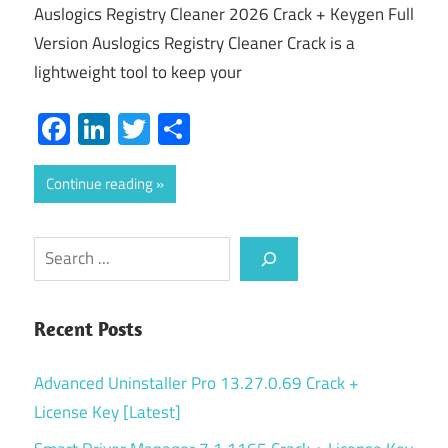
Auslogics Registry Cleaner 2026 Crack + Keygen Full
Version Auslogics Registry Cleaner Crack is a
lightweight tool to keep your
Facebook
LinkedIn
Twitter
Share
Continue reading
Search
Recent Posts
Advanced Uninstaller Pro 13.27.0.69 Crack +
License Key [Latest]