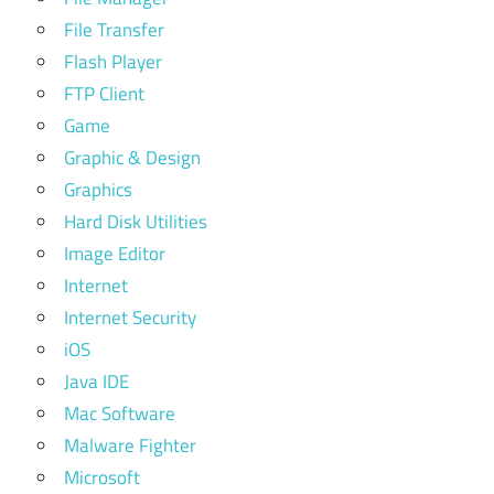
File Transfer
Flash Player
FTP Client
Game
Graphic & Design
Graphics
Hard Disk Utilities
Image Editor
Internet
Internet Security
iOS
Java IDE
Mac Software
Malware Fighter
Microsoft