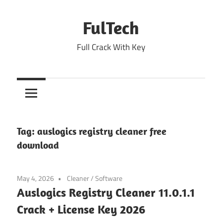
Skip
to
FulTech
content
Full Crack With Key
Tag:
auslogics registry cleaner free
download
May 4, 2026
Cleaner
/
Software
Auslogics Registry Cleaner 11.0.1.1
Crack + License Key 2026