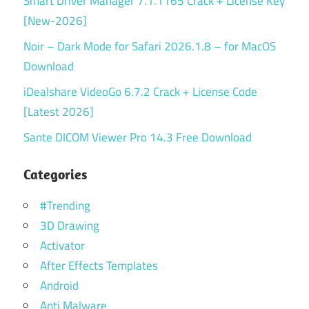
Smart Driver Manager 7.1.1165 Crack + License Key
[New-2026]
Noir – Dark Mode for Safari 2026.1.8 – for MacOS
Download
iDealshare VideoGo 6.7.2 Crack + License Code
[Latest 2026]
Sante DICOM Viewer Pro 14.3 Free Download
Categories
#Trending
3D Drawing
Activator
After Effects Templates
Android
Anti Malware