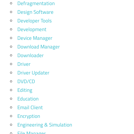
Defragmentation
Design Software
Developer Tools
Development
Device Manager
Download Manager
Downloader
Driver
Driver Updater
DVD/CD
Editing
Education
Email Client
Encryption
Engineering & Simulation
File Manager