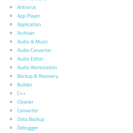
Antivirus
App Player
Application
Archiver
Audio & Music
Audio Converter
Audio Editor
Audio Workstation
Backup & Recovery
Builder
C++
Cleaner
Converter
Data Backup
Debugger