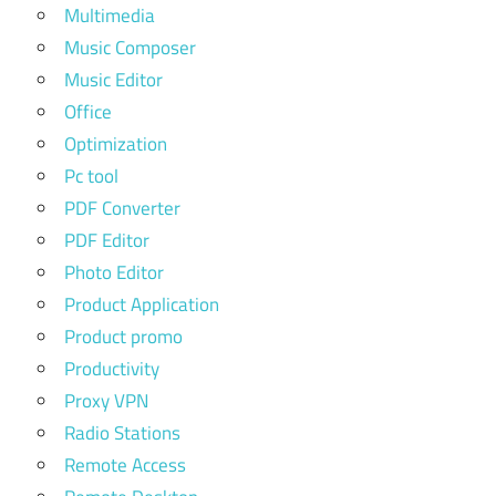
Multimedia
Music Composer
Music Editor
Office
Optimization
Pc tool
PDF Converter
PDF Editor
Photo Editor
Product Application
Product promo
Productivity
Proxy VPN
Radio Stations
Remote Access