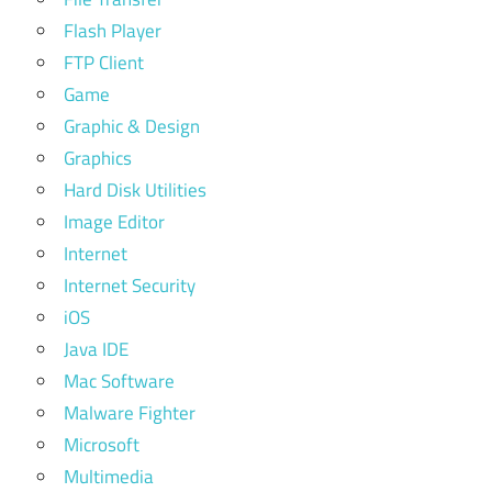
Flash Player
FTP Client
Game
Graphic & Design
Graphics
Hard Disk Utilities
Image Editor
Internet
Internet Security
iOS
Java IDE
Mac Software
Malware Fighter
Microsoft
Multimedia