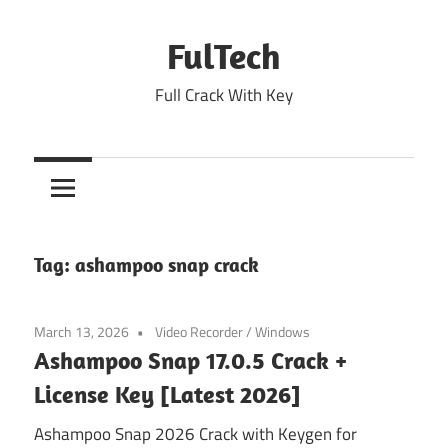
Skip
to
FulTech
content
Full Crack With Key
Tag:
ashampoo snap crack
March 13, 2026
Video Recorder
/
Windows
Ashampoo Snap 17.0.5 Crack +
License Key [Latest 2026]
Ashampoo Snap 2026 Crack with Keygen for