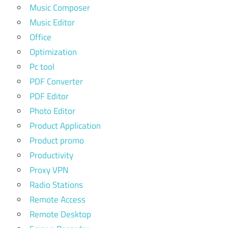
Music Composer
Music Editor
Office
Optimization
Pc tool
PDF Converter
PDF Editor
Photo Editor
Product Application
Product promo
Productivity
Proxy VPN
Radio Stations
Remote Access
Remote Desktop