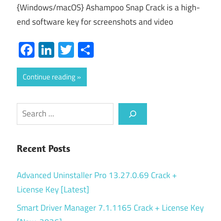
{Windows/macOS} Ashampoo Snap Crack is a high-
end software key for screenshots and video
Facebook
LinkedIn
Twitter
Share
Continue reading
Search
Recent Posts
Advanced Uninstaller Pro 13.27.0.69 Crack +
License Key [Latest]
Smart Driver Manager 7.1.1165 Crack + License Key