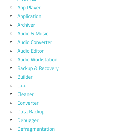
App Player
Application
Archiver
Audio & Music
Audio Converter
Audio Editor
Audio Workstation
Backup & Recovery
Builder
C++
Cleaner
Converter
Data Backup
Debugger
Defragmentation