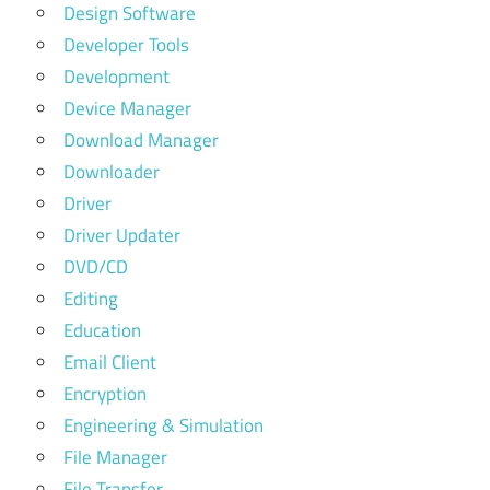
Design Software
Developer Tools
Development
Device Manager
Download Manager
Downloader
Driver
Driver Updater
DVD/CD
Editing
Education
Email Client
Encryption
Engineering & Simulation
File Manager
File Transfer