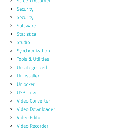
Screen Recorder
Security
Security
Software
Statistical
Studio
Synchronization
Tools & Utilities
Uncategorized
Uninstaller
Unlocker
USB Drive
Video Converter
Video Downloader
Video Editor
Video Recorder