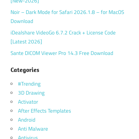
[New-2026]
Noir – Dark Mode for Safari 2026.1.8 – for MacOS
Download
iDealshare VideoGo 6.7.2 Crack + License Code
[Latest 2026]
Sante DICOM Viewer Pro 14.3 Free Download
Categories
#Trending
3D Drawing
Activator
After Effects Templates
Android
Anti Malware
Antivirus