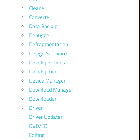
Cleaner
Converter
Data Backup
Debugger
Defragmentation
Design Software
Developer Tools
Development
Device Manager
Download Manager
Downloader
Driver
Driver Updater
DVD/CD
Editing