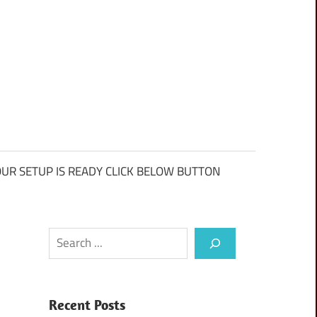
UR SETUP IS READY CLICK BELOW BUTTON
Search
Recent Posts