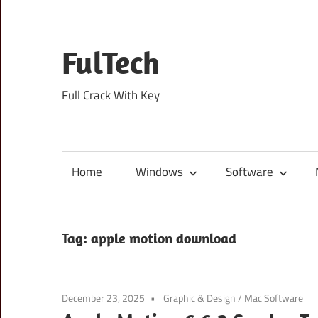
Skip
to
content
FulTech
Full Crack With Key
Home
Windows
Software
Tag:
apple motion download
December 23, 2025
Graphic & Design
/
Mac Software