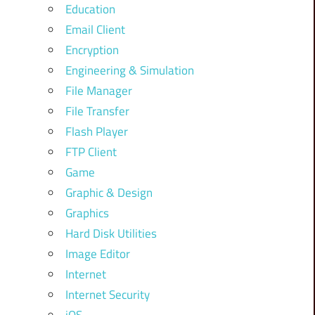
Education
Email Client
Encryption
Engineering & Simulation
File Manager
File Transfer
Flash Player
FTP Client
Game
Graphic & Design
Graphics
Hard Disk Utilities
Image Editor
Internet
Internet Security