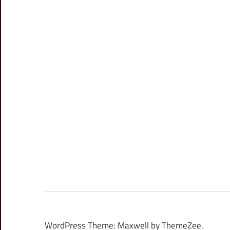
WordPress Theme: Maxwell by ThemeZee.