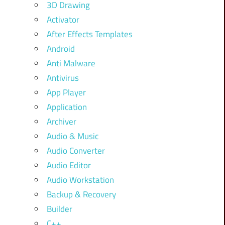
3D Drawing
Activator
After Effects Templates
Android
Anti Malware
Antivirus
App Player
Application
Archiver
Audio & Music
Audio Converter
Audio Editor
Audio Workstation
Backup & Recovery
Builder
C++