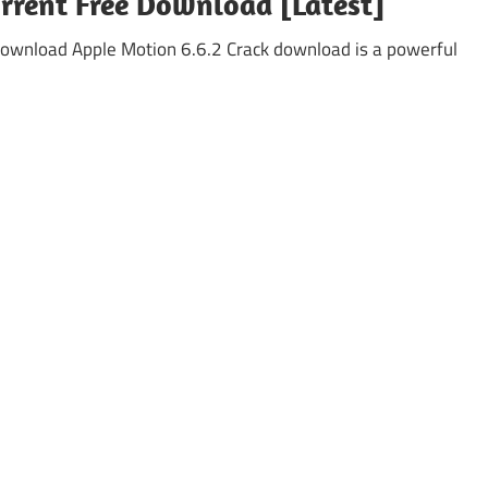
orrent Free Download [Latest]
ownload Apple Motion 6.6.2 Crack download is a powerful