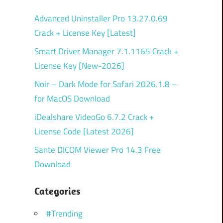
Advanced Uninstaller Pro 13.27.0.69
Crack + License Key [Latest]
Smart Driver Manager 7.1.1165 Crack +
License Key [New-2026]
Noir – Dark Mode for Safari 2026.1.8 –
for MacOS Download
iDealshare VideoGo 6.7.2 Crack +
License Code [Latest 2026]
Sante DICOM Viewer Pro 14.3 Free
Download
Categories
#Trending