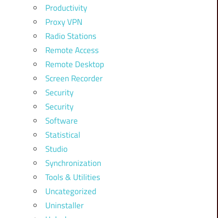
Productivity
Proxy VPN
Radio Stations
Remote Access
Remote Desktop
Screen Recorder
Security
Security
Software
Statistical
Studio
Synchronization
Tools & Utilities
Uncategorized
Uninstaller