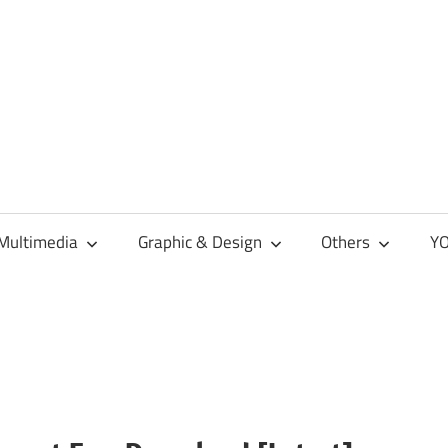
Multimedia
Graphic & Design
Others
YO