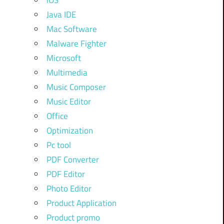
iOS
Java IDE
Mac Software
Malware Fighter
Microsoft
Multimedia
Music Composer
Music Editor
Office
Optimization
Pc tool
PDF Converter
PDF Editor
Photo Editor
Product Application
Product promo