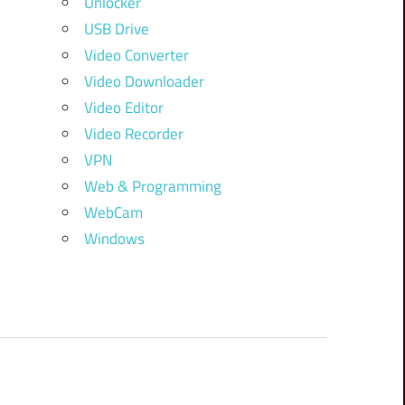
Unlocker
USB Drive
Video Converter
Video Downloader
Video Editor
Video Recorder
VPN
Web & Programming
WebCam
Windows