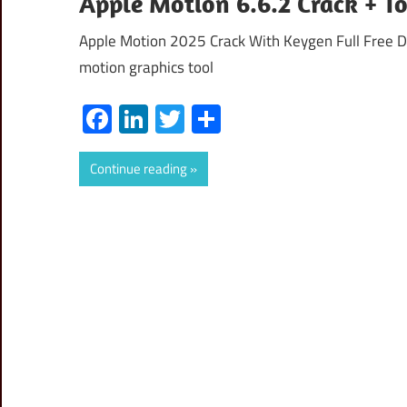
Apple Motion 6.6.2 Crack + T
Apple Motion 2025 Crack With Keygen Full Free D
motion graphics tool
Facebook
LinkedIn
Twitter
Share
Continue reading