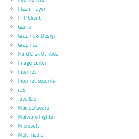
Flash Player
FTP Client
Game
Graphic & Design
Graphics
Hard Disk Utilities
Image Editor
Internet
Internet Security
iOS
Java IDE
Mac Software
Malware Fighter
Microsoft
Multimedia