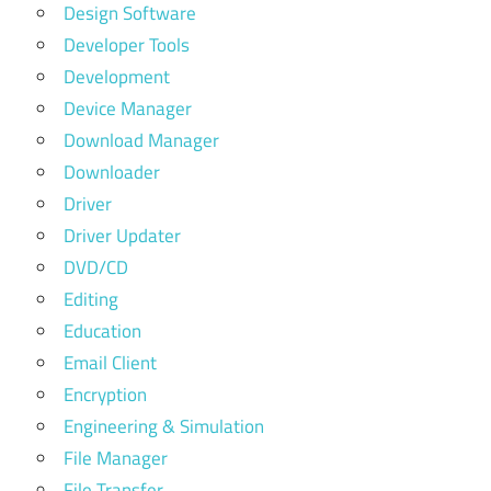
Design Software
Developer Tools
Development
Device Manager
Download Manager
Downloader
Driver
Driver Updater
DVD/CD
Editing
Education
Email Client
Encryption
Engineering & Simulation
File Manager
File Transfer