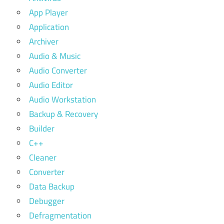
App Player
Application
Archiver
Audio & Music
Audio Converter
Audio Editor
Audio Workstation
Backup & Recovery
Builder
C++
Cleaner
Converter
Data Backup
Debugger
Defragmentation