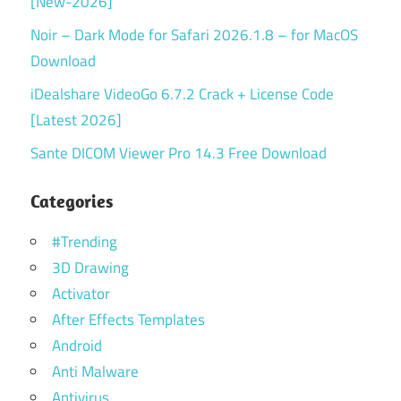
[New-2026]
Noir – Dark Mode for Safari 2026.1.8 – for MacOS
Download
iDealshare VideoGo 6.7.2 Crack + License Code
[Latest 2026]
Sante DICOM Viewer Pro 14.3 Free Download
Categories
#Trending
3D Drawing
Activator
After Effects Templates
Android
Anti Malware
Antivirus