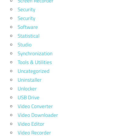
Screen Recorder
Security
Security
Software
Statistical
Studio
Synchronization
Tools & Utilities
Uncategorized
Uninstaller
Unlocker
USB Drive
Video Converter
Video Downloader
Video Editor
Video Recorder