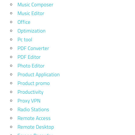
Music Composer
Music Editor
Office
Optimization
Pc tool
PDF Converter
PDF Editor
Photo Editor
Product Application
Product promo
Productivity
Proxy VPN
Radio Stations
Remote Access
Remote Desktop