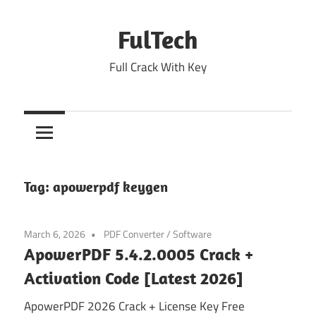
Skip
to
FulTech
content
Full Crack With Key
Tag:
apowerpdf keygen
March 6, 2026
PDF Converter
/
Software
ApowerPDF 5.4.2.0005 Crack +
Activation Code [Latest 2026]
ApowerPDF 2026 Crack + License Key Free