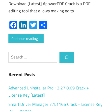
Download [Latest] ApowerPDF Crack is a PDF
editing tool that allows making edits
Facebook
LinkedIn
Twitter
Share
Continue reading
Search
Recent Posts
Advanced Uninstaller Pro 13.27.0.69 Crack +
License Key [Latest]
Smart Driver Manager 7.1.1165 Crack + License Key