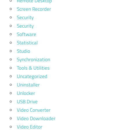
Remote Desktop
Screen Recorder
Security
Security
Software
Statistical
Studio
Synchronization
Tools & Utilities
Uncategorized
Uninstaller
Unlocker
USB Drive
Video Converter
Video Downloader
Video Editor