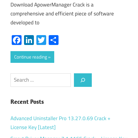
Download ApowerManager Crack is a
comprehensive and efficient piece of software
developed to
Facebook
LinkedIn
Twitter
Share
Continue reading
Search
Recent Posts
Advanced Uninstaller Pro 13.27.0.69 Crack +
License Key [Latest]