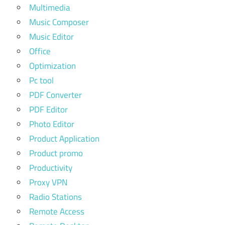
Multimedia
Music Composer
Music Editor
Office
Optimization
Pc tool
PDF Converter
PDF Editor
Photo Editor
Product Application
Product promo
Productivity
Proxy VPN
Radio Stations
Remote Access