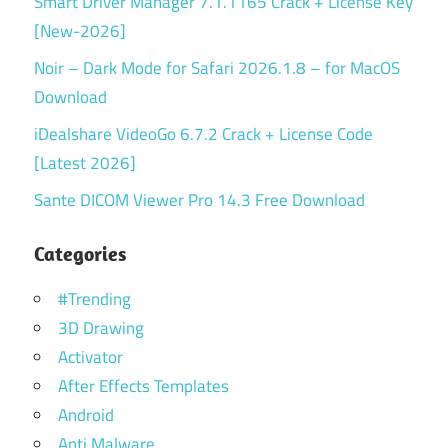
Smart Driver Manager 7.1.1165 Crack + License Key
[New-2026]
Noir – Dark Mode for Safari 2026.1.8 – for MacOS
Download
iDealshare VideoGo 6.7.2 Crack + License Code
[Latest 2026]
Sante DICOM Viewer Pro 14.3 Free Download
Categories
#Trending
3D Drawing
Activator
After Effects Templates
Android
Anti Malware