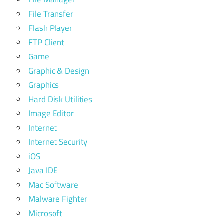
File Transfer
Flash Player
FTP Client
Game
Graphic & Design
Graphics
Hard Disk Utilities
Image Editor
Internet
Internet Security
iOS
Java IDE
Mac Software
Malware Fighter
Microsoft