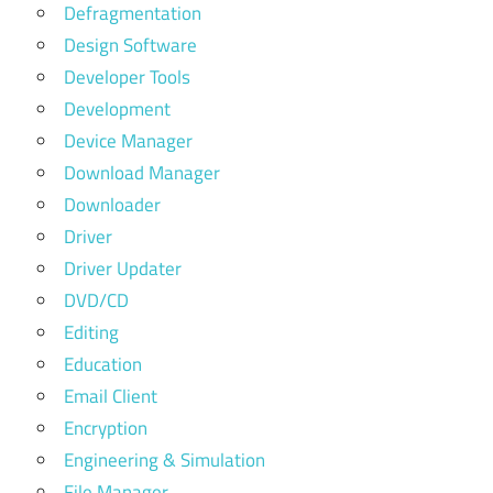
Defragmentation
Design Software
Developer Tools
Development
Device Manager
Download Manager
Downloader
Driver
Driver Updater
DVD/CD
Editing
Education
Email Client
Encryption
Engineering & Simulation
File Manager