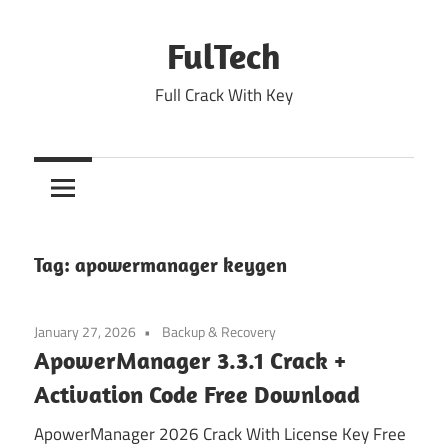
Skip
to
FulTech
content
Full Crack With Key
Tag:
apowermanager keygen
January 27, 2026
Backup & Recovery
ApowerManager 3.3.1 Crack +
Activation Code Free Download
ApowerManager 2026 Crack With License Key Free