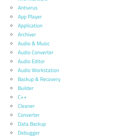
Antivirus
App Player
Application
Archiver
Audio & Music
Audio Converter
Audio Editor
Audio Workstation
Backup & Recovery
Builder
C++
Cleaner
Converter
Data Backup
Debugger