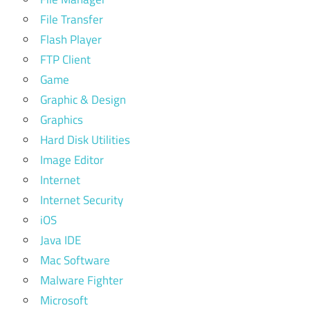
File Transfer
Flash Player
FTP Client
Game
Graphic & Design
Graphics
Hard Disk Utilities
Image Editor
Internet
Internet Security
iOS
Java IDE
Mac Software
Malware Fighter
Microsoft