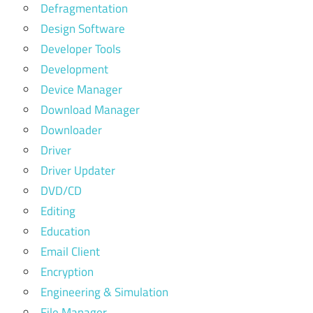
Defragmentation
Design Software
Developer Tools
Development
Device Manager
Download Manager
Downloader
Driver
Driver Updater
DVD/CD
Editing
Education
Email Client
Encryption
Engineering & Simulation
File Manager