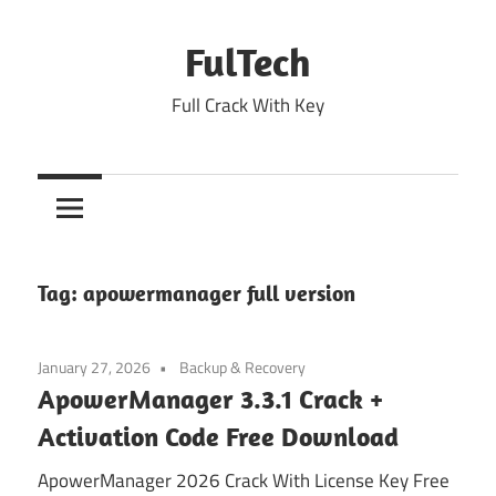
Skip
to
FulTech
content
Full Crack With Key
Tag:
apowermanager full version
January 27, 2026
Backup & Recovery
ApowerManager 3.3.1 Crack +
Activation Code Free Download
ApowerManager 2026 Crack With License Key Free