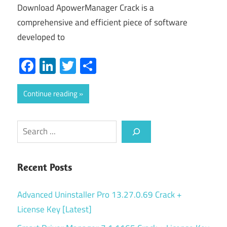
Download ApowerManager Crack is a
comprehensive and efficient piece of software
developed to
Facebook
LinkedIn
Twitter
Share
Continue reading
Search
Recent Posts
Advanced Uninstaller Pro 13.27.0.69 Crack +
License Key [Latest]