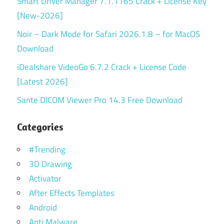
Smart Driver Manager 7.1.1165 Crack + License Key
[New-2026]
Noir – Dark Mode for Safari 2026.1.8 – for MacOS
Download
iDealshare VideoGo 6.7.2 Crack + License Code
[Latest 2026]
Sante DICOM Viewer Pro 14.3 Free Download
Categories
#Trending
3D Drawing
Activator
After Effects Templates
Android
Anti Malware