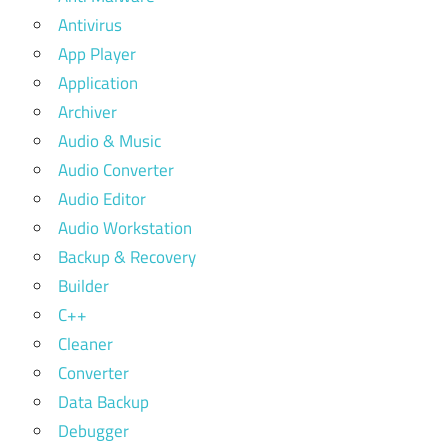
Antivirus
App Player
Application
Archiver
Audio & Music
Audio Converter
Audio Editor
Audio Workstation
Backup & Recovery
Builder
C++
Cleaner
Converter
Data Backup
Debugger