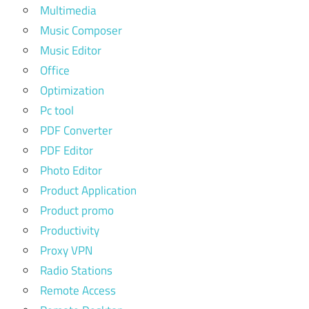
Multimedia
Music Composer
Music Editor
Office
Optimization
Pc tool
PDF Converter
PDF Editor
Photo Editor
Product Application
Product promo
Productivity
Proxy VPN
Radio Stations
Remote Access