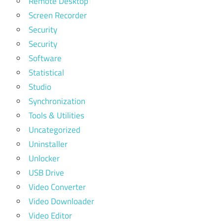
Remote Desktop
Screen Recorder
Security
Security
Software
Statistical
Studio
Synchronization
Tools & Utilities
Uncategorized
Uninstaller
Unlocker
USB Drive
Video Converter
Video Downloader
Video Editor