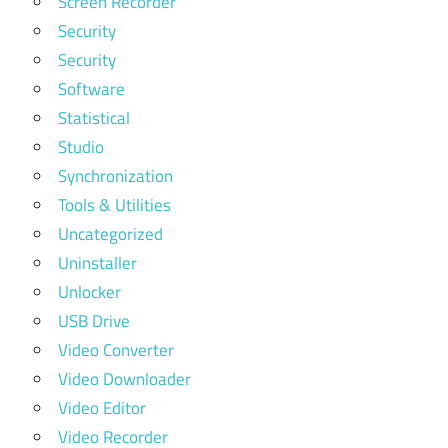
Screen Recorder
Security
Security
Software
Statistical
Studio
Synchronization
Tools & Utilities
Uncategorized
Uninstaller
Unlocker
USB Drive
Video Converter
Video Downloader
Video Editor
Video Recorder