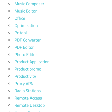
Music Composer
Music Editor
Office
Optimization
Pc tool
PDF Converter
PDF Editor
Photo Editor
Product Application
Product promo
Productivity
Proxy VPN
Radio Stations
Remote Access
Remote Desktop