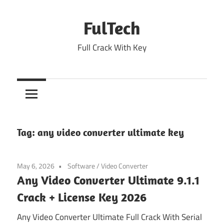
Skip
to
FulTech
content
Full Crack With Key
Tag:
any video converter ultimate key
May 6, 2026
Software
/
Video Converter
Any Video Converter Ultimate 9.1.1
Crack + License Key 2026
Any Video Converter Ultimate Full Crack With Serial