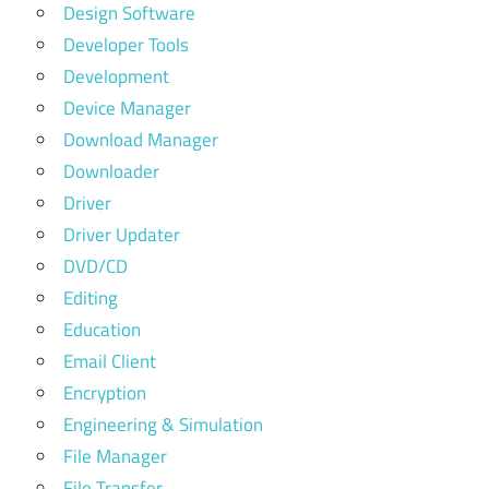
Design Software
Developer Tools
Development
Device Manager
Download Manager
Downloader
Driver
Driver Updater
DVD/CD
Editing
Education
Email Client
Encryption
Engineering & Simulation
File Manager
File Transfer