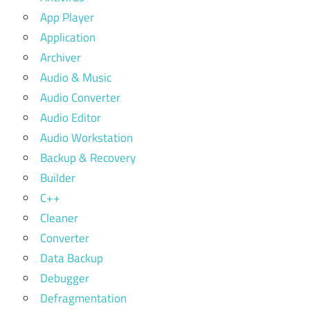
App Player
Application
Archiver
Audio & Music
Audio Converter
Audio Editor
Audio Workstation
Backup & Recovery
Builder
C++
Cleaner
Converter
Data Backup
Debugger
Defragmentation