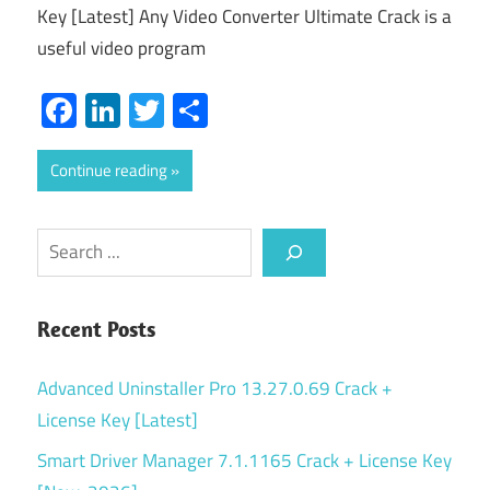
Key [Latest] Any Video Converter Ultimate Crack is a
useful video program
Facebook
LinkedIn
Twitter
Share
Continue reading
Search
Recent Posts
Advanced Uninstaller Pro 13.27.0.69 Crack +
License Key [Latest]
Smart Driver Manager 7.1.1165 Crack + License Key