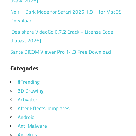
[New-2026]
Noir – Dark Mode for Safari 2026.1.8 – for MacOS
Download
iDealshare VideoGo 6.7.2 Crack + License Code
[Latest 2026]
Sante DICOM Viewer Pro 14.3 Free Download
Categories
#Trending
3D Drawing
Activator
After Effects Templates
Android
Anti Malware
Antivirus