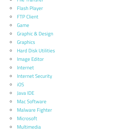
Flash Player
FTP Client
Game
Graphic & Design
Graphics
Hard Disk Utilities
Image Editor
Internet
Internet Security
iOS
Java IDE
Mac Software
Malware Fighter
Microsoft
Multimedia