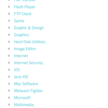
Flash Player
FTP Client
Game
Graphic & Design
Graphics
Hard Disk Utilities
Image Editor
Internet
Internet Security
iOS
Java IDE
Mac Software
Malware Fighter
Microsoft
Multimedia