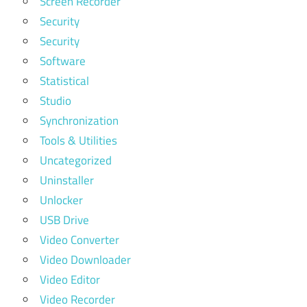
Screen Recorder
Security
Security
Software
Statistical
Studio
Synchronization
Tools & Utilities
Uncategorized
Uninstaller
Unlocker
USB Drive
Video Converter
Video Downloader
Video Editor
Video Recorder