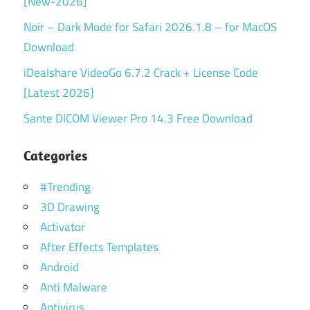
[New-2026]
Noir – Dark Mode for Safari 2026.1.8 – for MacOS
Download
iDealshare VideoGo 6.7.2 Crack + License Code
[Latest 2026]
Sante DICOM Viewer Pro 14.3 Free Download
Categories
#Trending
3D Drawing
Activator
After Effects Templates
Android
Anti Malware
Antivirus