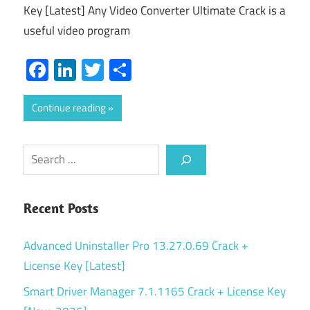
Key [Latest] Any Video Converter Ultimate Crack is a
useful video program
Facebook
LinkedIn
Twitter
Share
Continue reading
Search
Recent Posts
Advanced Uninstaller Pro 13.27.0.69 Crack +
License Key [Latest]
Smart Driver Manager 7.1.1165 Crack + License Key