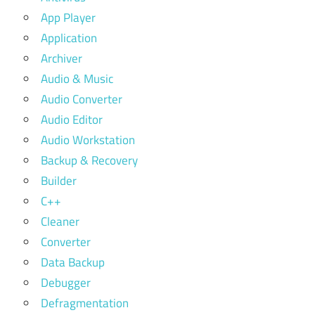
App Player
Application
Archiver
Audio & Music
Audio Converter
Audio Editor
Audio Workstation
Backup & Recovery
Builder
C++
Cleaner
Converter
Data Backup
Debugger
Defragmentation