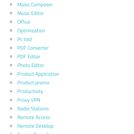
Music Composer
Music Editor
Office
Optimization
Pc tool
PDF Converter
PDF Editor
Photo Editor
Product Application
Product promo
Productivity
Proxy VPN
Radio Stations
Remote Access
Remote Desktop