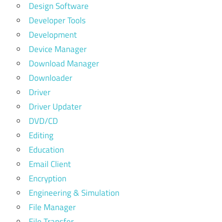
Design Software
Developer Tools
Development
Device Manager
Download Manager
Downloader
Driver
Driver Updater
DVD/CD
Editing
Education
Email Client
Encryption
Engineering & Simulation
File Manager
File Transfer