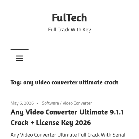
Skip
to
FulTech
content
Full Crack With Key
Tag:
any video converter ultimate crack
May 6, 2026
Software
/
Video Converter
Any Video Converter Ultimate 9.1.1
Crack + License Key 2026
Any Video Converter Ultimate Full Crack With Serial