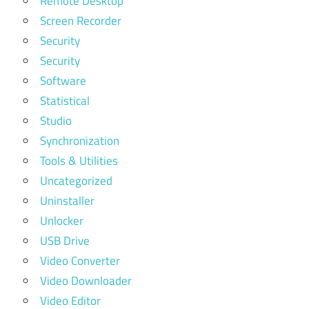
Remote Desktop
Screen Recorder
Security
Security
Software
Statistical
Studio
Synchronization
Tools & Utilities
Uncategorized
Uninstaller
Unlocker
USB Drive
Video Converter
Video Downloader
Video Editor