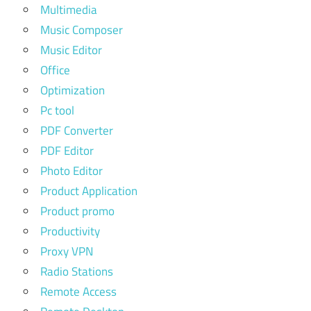
Multimedia
Music Composer
Music Editor
Office
Optimization
Pc tool
PDF Converter
PDF Editor
Photo Editor
Product Application
Product promo
Productivity
Proxy VPN
Radio Stations
Remote Access