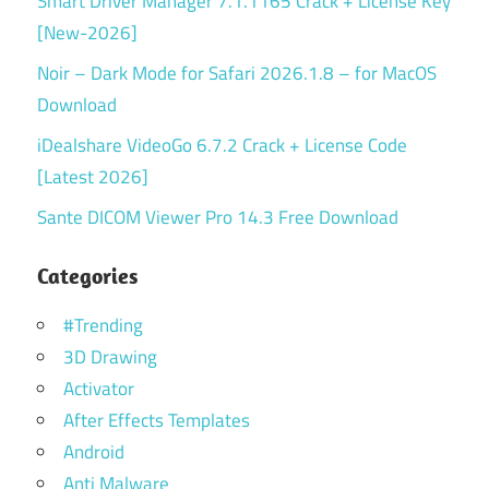
Smart Driver Manager 7.1.1165 Crack + License Key
[New-2026]
Noir – Dark Mode for Safari 2026.1.8 – for MacOS
Download
iDealshare VideoGo 6.7.2 Crack + License Code
[Latest 2026]
Sante DICOM Viewer Pro 14.3 Free Download
Categories
#Trending
3D Drawing
Activator
After Effects Templates
Android
Anti Malware