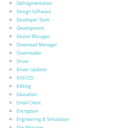
Defragmentation
Design Software
Developer Tools
Development
Device Manager
Download Manager
Downloader
Driver
Driver Updater
DVD/CD
Editing
Education
Email Client
Encryption
Engineering & Simulation
File Manager