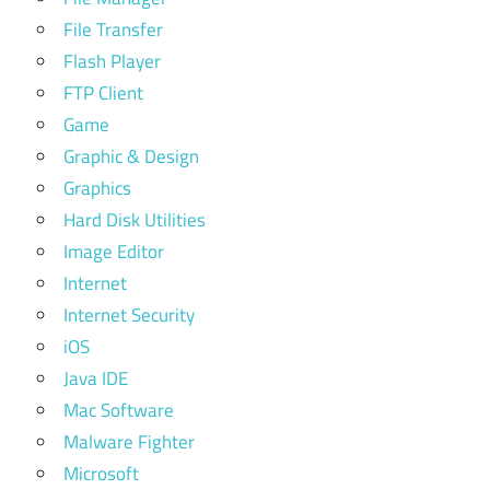
File Transfer
Flash Player
FTP Client
Game
Graphic & Design
Graphics
Hard Disk Utilities
Image Editor
Internet
Internet Security
iOS
Java IDE
Mac Software
Malware Fighter
Microsoft