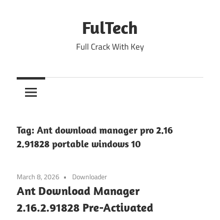
Skip
to
FulTech
content
Full Crack With Key
Tag:
Ant download manager pro 2.16
2.91828 portable windows 10
March 8, 2026
Downloader
Ant Download Manager
2.16.2.91828 Pre-Activated