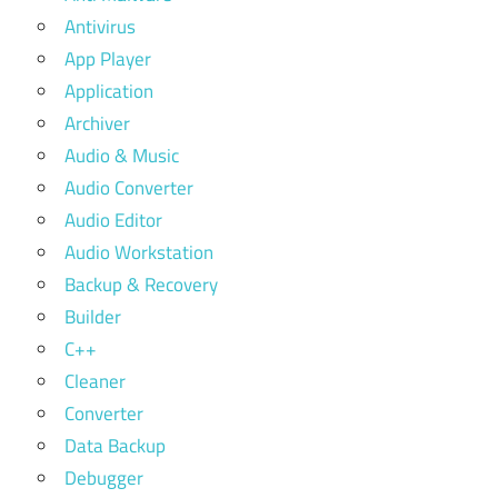
Antivirus
App Player
Application
Archiver
Audio & Music
Audio Converter
Audio Editor
Audio Workstation
Backup & Recovery
Builder
C++
Cleaner
Converter
Data Backup
Debugger