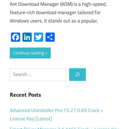
Ant Download Manager (ADM) is a high-speed,
feature-rich download manager tailored for
Windows users. It stands out as a popular,
Facebook
LinkedIn
Twitter
Share
Continue reading
Search
Recent Posts
Advanced Uninstaller Pro 13.27.0.69 Crack +
License Key [Latest]