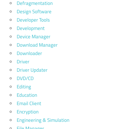
Defragmentation
Design Software
Developer Tools
Development
Device Manager
Download Manager
Downloader
Driver
Driver Updater
DVD/CD
Editing
Education
Email Client
Encryption
Engineering & Simulation
File Manager