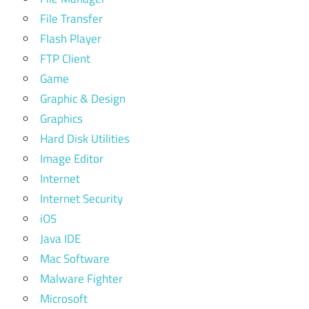
File Transfer
Flash Player
FTP Client
Game
Graphic & Design
Graphics
Hard Disk Utilities
Image Editor
Internet
Internet Security
iOS
Java IDE
Mac Software
Malware Fighter
Microsoft