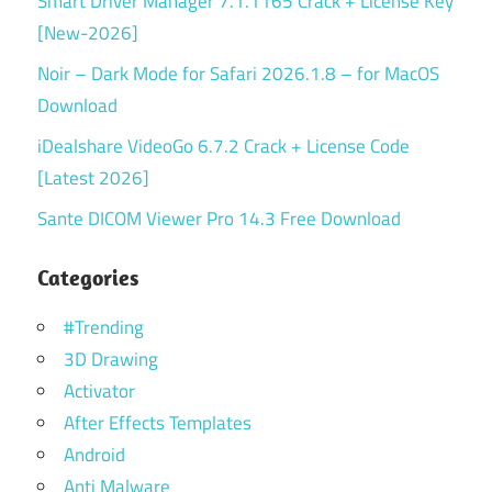
Smart Driver Manager 7.1.1165 Crack + License Key
[New-2026]
Noir – Dark Mode for Safari 2026.1.8 – for MacOS
Download
iDealshare VideoGo 6.7.2 Crack + License Code
[Latest 2026]
Sante DICOM Viewer Pro 14.3 Free Download
Categories
#Trending
3D Drawing
Activator
After Effects Templates
Android
Anti Malware