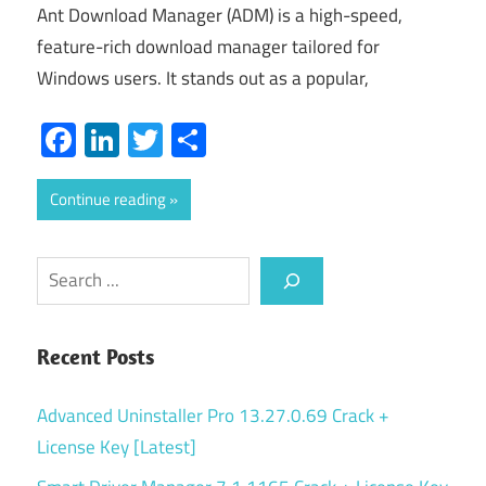
Ant Download Manager (ADM) is a high-speed,
feature-rich download manager tailored for
Windows users. It stands out as a popular,
Facebook
LinkedIn
Twitter
Share
Continue reading
Search
Recent Posts
Advanced Uninstaller Pro 13.27.0.69 Crack +
License Key [Latest]