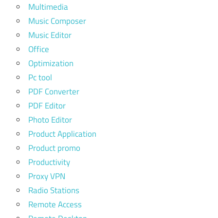
Multimedia
Music Composer
Music Editor
Office
Optimization
Pc tool
PDF Converter
PDF Editor
Photo Editor
Product Application
Product promo
Productivity
Proxy VPN
Radio Stations
Remote Access