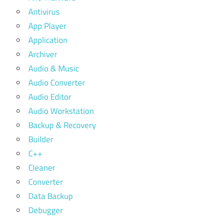
Antivirus
App Player
Application
Archiver
Audio & Music
Audio Converter
Audio Editor
Audio Workstation
Backup & Recovery
Builder
C++
Cleaner
Converter
Data Backup
Debugger