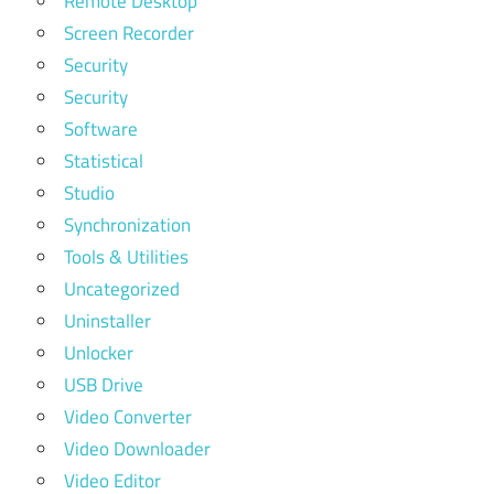
Remote Desktop
Screen Recorder
Security
Security
Software
Statistical
Studio
Synchronization
Tools & Utilities
Uncategorized
Uninstaller
Unlocker
USB Drive
Video Converter
Video Downloader
Video Editor