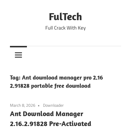
Skip
to
FulTech
content
Full Crack With Key
Tag:
Ant download manager pro 2.16
2.91828 portable free download
March 8, 2026
Downloader
Ant Download Manager
2.16.2.91828 Pre-Activated