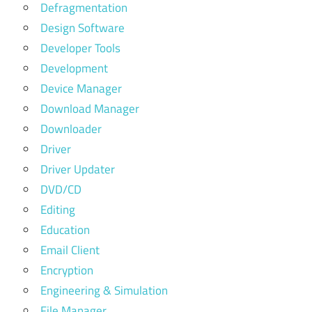
Defragmentation
Design Software
Developer Tools
Development
Device Manager
Download Manager
Downloader
Driver
Driver Updater
DVD/CD
Editing
Education
Email Client
Encryption
Engineering & Simulation
File Manager