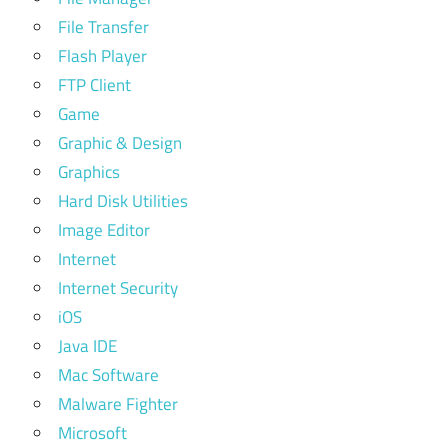
File Transfer
Flash Player
FTP Client
Game
Graphic & Design
Graphics
Hard Disk Utilities
Image Editor
Internet
Internet Security
iOS
Java IDE
Mac Software
Malware Fighter
Microsoft