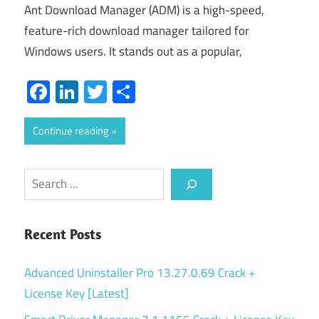
Ant Download Manager (ADM) is a high-speed,
feature-rich download manager tailored for
Windows users. It stands out as a popular,
Facebook
LinkedIn
Twitter
Share
Continue reading
Search
Recent Posts
Advanced Uninstaller Pro 13.27.0.69 Crack +
License Key [Latest]