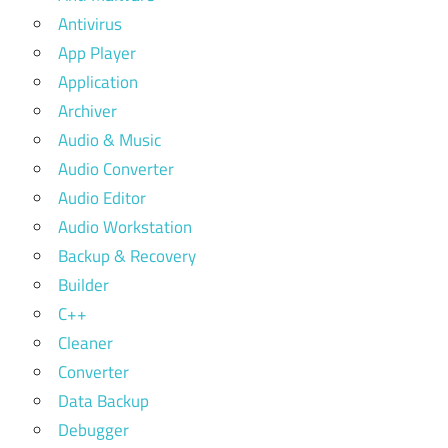
Antivirus
App Player
Application
Archiver
Audio & Music
Audio Converter
Audio Editor
Audio Workstation
Backup & Recovery
Builder
C++
Cleaner
Converter
Data Backup
Debugger