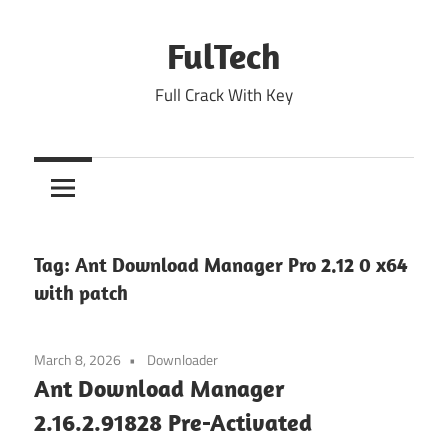
Skip
to
FulTech
content
Full Crack With Key
Tag:
Ant Download Manager Pro 2.12 0 x64
with patch
March 8, 2026
Downloader
Ant Download Manager
2.16.2.91828 Pre-Activated