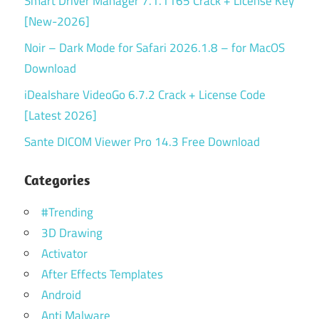
Smart Driver Manager 7.1.1165 Crack + License Key
[New-2026]
Noir – Dark Mode for Safari 2026.1.8 – for MacOS
Download
iDealshare VideoGo 6.7.2 Crack + License Code
[Latest 2026]
Sante DICOM Viewer Pro 14.3 Free Download
Categories
#Trending
3D Drawing
Activator
After Effects Templates
Android
Anti Malware