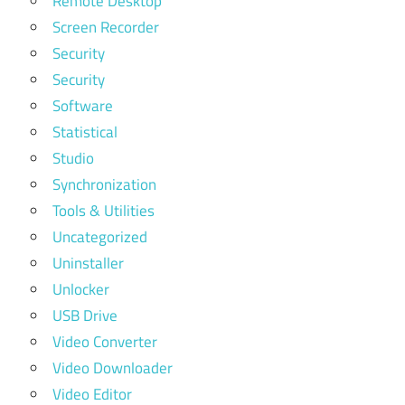
Remote Desktop
Screen Recorder
Security
Security
Software
Statistical
Studio
Synchronization
Tools & Utilities
Uncategorized
Uninstaller
Unlocker
USB Drive
Video Converter
Video Downloader
Video Editor