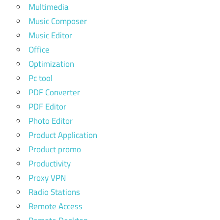
Multimedia
Music Composer
Music Editor
Office
Optimization
Pc tool
PDF Converter
PDF Editor
Photo Editor
Product Application
Product promo
Productivity
Proxy VPN
Radio Stations
Remote Access