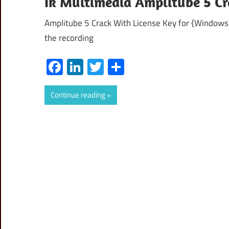
Ik Multimedia Amplitube 5 C
Amplitube 5 Crack With License Key for {Windows+
the recording
Facebook
LinkedIn
Twitter
Share
Continue reading