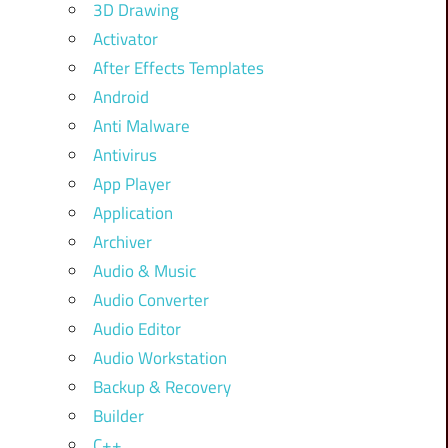
3D Drawing
Activator
After Effects Templates
Android
Anti Malware
Antivirus
App Player
Application
Archiver
Audio & Music
Audio Converter
Audio Editor
Audio Workstation
Backup & Recovery
Builder
C++