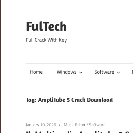
Skip
to
content
FulTech
Full Crack With Key
Home
Windows
Software
Tag:
AmpliTube 5 Crack Download
January 10, 2026
Music Editor
/
Software