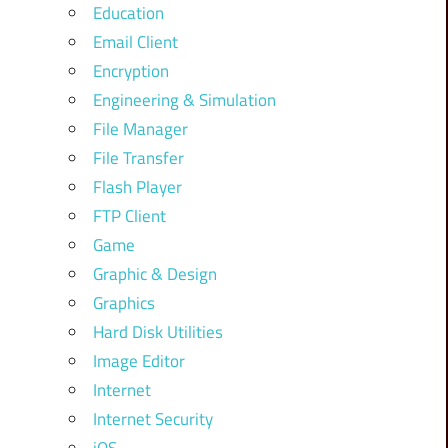
Education
Email Client
Encryption
Engineering & Simulation
File Manager
File Transfer
Flash Player
FTP Client
Game
Graphic & Design
Graphics
Hard Disk Utilities
Image Editor
Internet
Internet Security