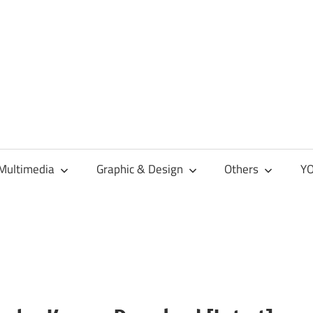
Multimedia
Graphic & Design
Others
YO