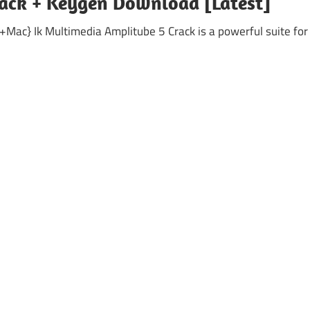
rack + Keygen Download [Latest]
Mac} Ik Multimedia Amplitube 5 Crack is a powerful suite for