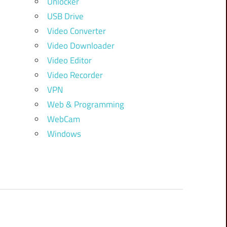
Unlocker
USB Drive
Video Converter
Video Downloader
Video Editor
Video Recorder
VPN
Web & Programming
WebCam
Windows