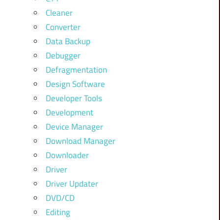
Cleaner
Converter
Data Backup
Debugger
Defragmentation
Design Software
Developer Tools
Development
Device Manager
Download Manager
Downloader
Driver
Driver Updater
DVD/CD
Editing