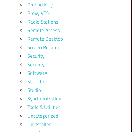
Productivity
Proxy VPN
Radio Stations
Remote Access
Remote Desktop
Screen Recorder
Security
Security
Software
Statistical
Studio
Synchronization
Tools & Utilities
Uncategorized
Uninstaller