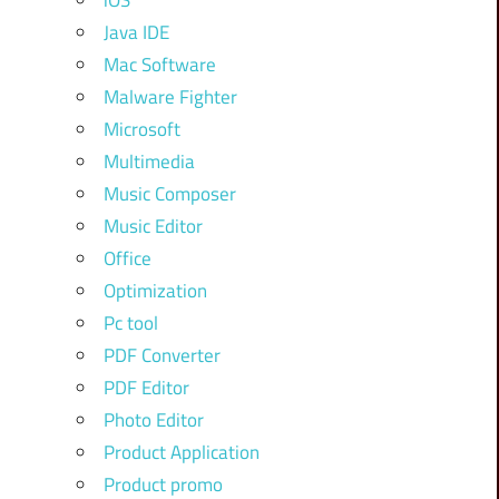
iOS
Java IDE
Mac Software
Malware Fighter
Microsoft
Multimedia
Music Composer
Music Editor
Office
Optimization
Pc tool
PDF Converter
PDF Editor
Photo Editor
Product Application
Product promo