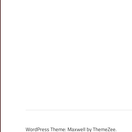
WordPress Theme: Maxwell by ThemeZee.