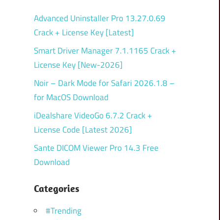
Advanced Uninstaller Pro 13.27.0.69
Crack + License Key [Latest]
Smart Driver Manager 7.1.1165 Crack +
License Key [New-2026]
Noir – Dark Mode for Safari 2026.1.8 –
for MacOS Download
iDealshare VideoGo 6.7.2 Crack +
License Code [Latest 2026]
Sante DICOM Viewer Pro 14.3 Free
Download
Categories
#Trending