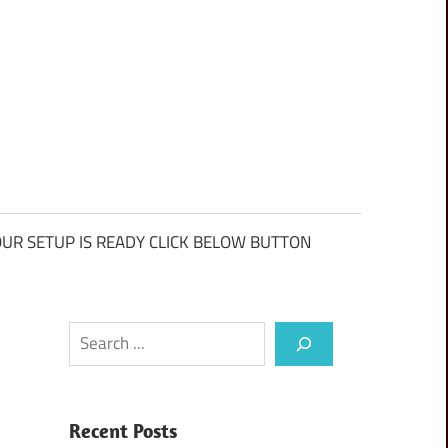
UR SETUP IS READY CLICK BELOW BUTTON
Search
Recent Posts