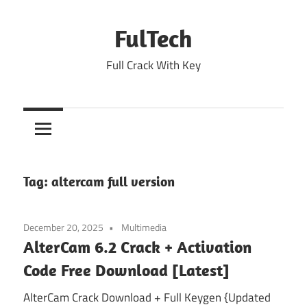
Skip
to
FulTech
content
Full Crack With Key
Tag:
altercam full version
December 20, 2025
Multimedia
AlterCam 6.2 Crack + Activation
Code Free Download [Latest]
AlterCam Crack Download + Full Keygen {Updated