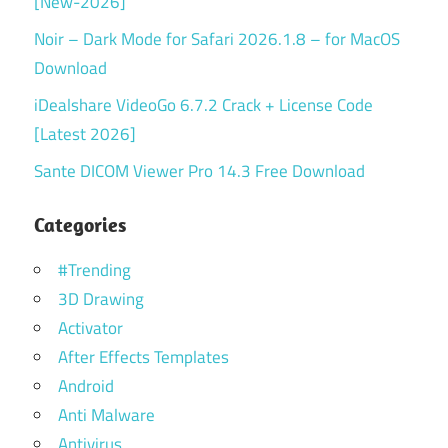
[New-2026]
Noir – Dark Mode for Safari 2026.1.8 – for MacOS
Download
iDealshare VideoGo 6.7.2 Crack + License Code
[Latest 2026]
Sante DICOM Viewer Pro 14.3 Free Download
Categories
#Trending
3D Drawing
Activator
After Effects Templates
Android
Anti Malware
Antivirus