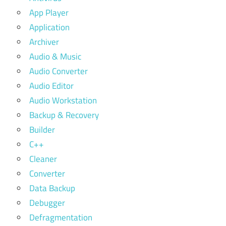
App Player
Application
Archiver
Audio & Music
Audio Converter
Audio Editor
Audio Workstation
Backup & Recovery
Builder
C++
Cleaner
Converter
Data Backup
Debugger
Defragmentation