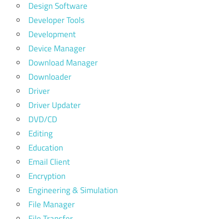
Design Software
Developer Tools
Development
Device Manager
Download Manager
Downloader
Driver
Driver Updater
DVD/CD
Editing
Education
Email Client
Encryption
Engineering & Simulation
File Manager
File Transfer