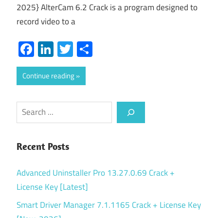
2025} AlterCam 6.2 Crack is a program designed to
record video to a
Facebook
LinkedIn
Twitter
Share
Continue reading
Search
Recent Posts
Advanced Uninstaller Pro 13.27.0.69 Crack +
License Key [Latest]
Smart Driver Manager 7.1.1165 Crack + License Key