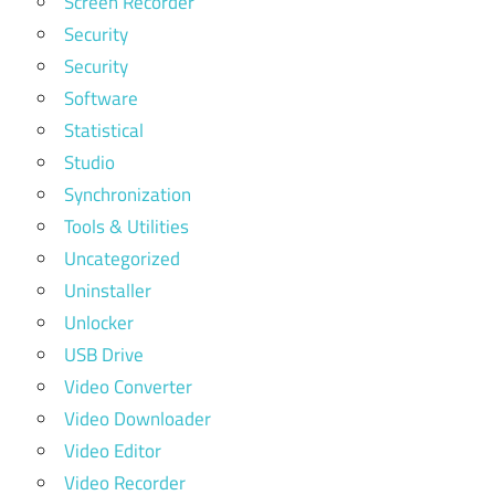
Screen Recorder
Security
Security
Software
Statistical
Studio
Synchronization
Tools & Utilities
Uncategorized
Uninstaller
Unlocker
USB Drive
Video Converter
Video Downloader
Video Editor
Video Recorder