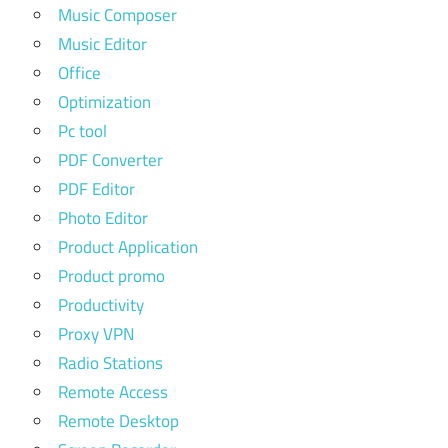
Music Composer
Music Editor
Office
Optimization
Pc tool
PDF Converter
PDF Editor
Photo Editor
Product Application
Product promo
Productivity
Proxy VPN
Radio Stations
Remote Access
Remote Desktop