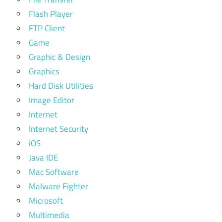
Flash Player
FTP Client
Game
Graphic & Design
Graphics
Hard Disk Utilities
Image Editor
Internet
Internet Security
iOS
Java IDE
Mac Software
Malware Fighter
Microsoft
Multimedia