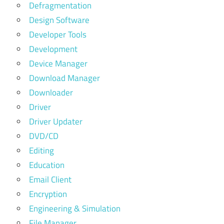
Defragmentation
Design Software
Developer Tools
Development
Device Manager
Download Manager
Downloader
Driver
Driver Updater
DVD/CD
Editing
Education
Email Client
Encryption
Engineering & Simulation
File Manager