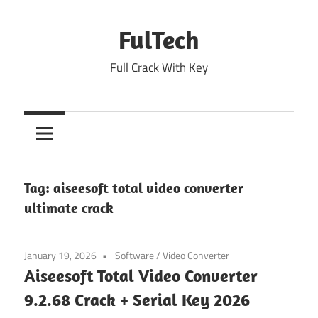
Skip
to
FulTech
content
Full Crack With Key
Tag:
aiseesoft total video converter
ultimate crack
January 19, 2026
Software
/
Video Converter
Aiseesoft Total Video Converter
9.2.68 Crack + Serial Key 2026