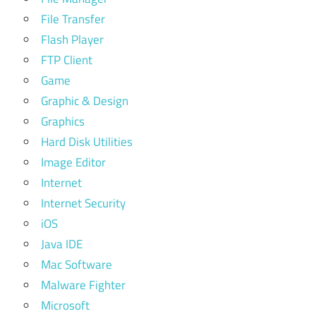
File Transfer
Flash Player
FTP Client
Game
Graphic & Design
Graphics
Hard Disk Utilities
Image Editor
Internet
Internet Security
iOS
Java IDE
Mac Software
Malware Fighter
Microsoft