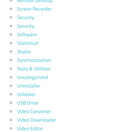
Remote Desktop
Screen Recorder
Security
Security
Software
Statistical
Studio
Synchronization
Tools & Utilities
Uncategorized
Uninstaller
Unlocker
USB Drive
Video Converter
Video Downloader
Video Editor