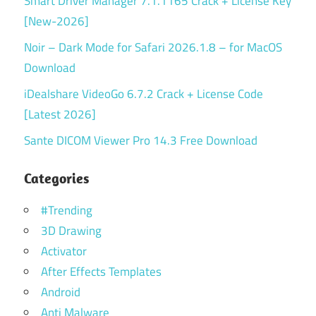
Smart Driver Manager 7.1.1165 Crack + License Key
[New-2026]
Noir – Dark Mode for Safari 2026.1.8 – for MacOS
Download
iDealshare VideoGo 6.7.2 Crack + License Code
[Latest 2026]
Sante DICOM Viewer Pro 14.3 Free Download
Categories
#Trending
3D Drawing
Activator
After Effects Templates
Android
Anti Malware