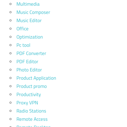
Multimedia
Music Composer
Music Editor
Office
Optimization
Pc tool
PDF Converter
PDF Editor
Photo Editor
Product Application
Product promo
Productivity
Proxy VPN
Radio Stations
Remote Access