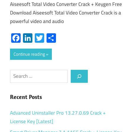
Aiseesoft Total Video Converter Crack + Keygen Free
Download Aiseesoft Total Video Converter Crack is a
powerful video and audio
Facebook
LinkedIn
Twitter
Share
Continue reading
Search
Recent Posts
Advanced Uninstaller Pro 13.27.0.69 Crack +
License Key [Latest]