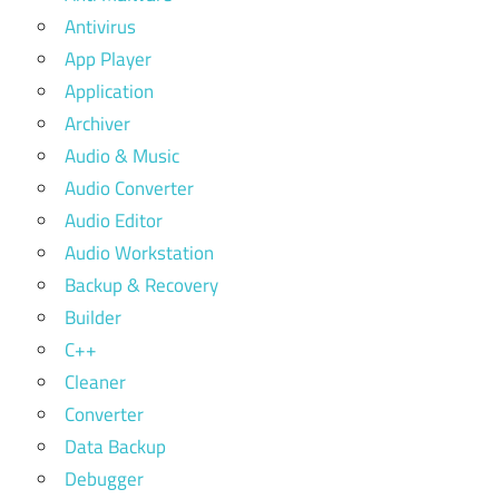
Antivirus
App Player
Application
Archiver
Audio & Music
Audio Converter
Audio Editor
Audio Workstation
Backup & Recovery
Builder
C++
Cleaner
Converter
Data Backup
Debugger