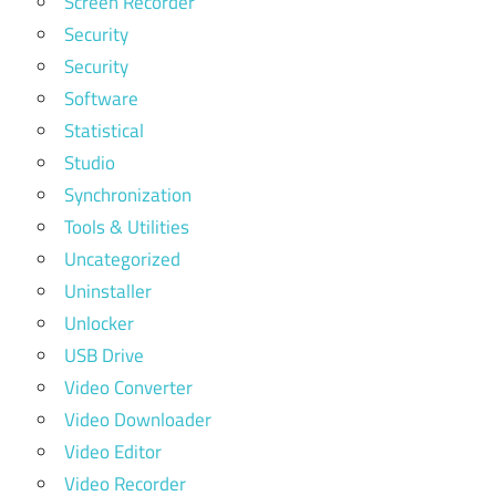
Screen Recorder
Security
Security
Software
Statistical
Studio
Synchronization
Tools & Utilities
Uncategorized
Uninstaller
Unlocker
USB Drive
Video Converter
Video Downloader
Video Editor
Video Recorder