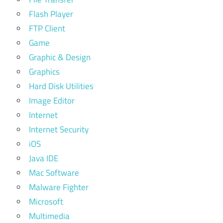
Flash Player
FTP Client
Game
Graphic & Design
Graphics
Hard Disk Utilities
Image Editor
Internet
Internet Security
iOS
Java IDE
Mac Software
Malware Fighter
Microsoft
Multimedia