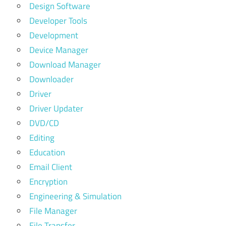
Design Software
Developer Tools
Development
Device Manager
Download Manager
Downloader
Driver
Driver Updater
DVD/CD
Editing
Education
Email Client
Encryption
Engineering & Simulation
File Manager
File Transfer