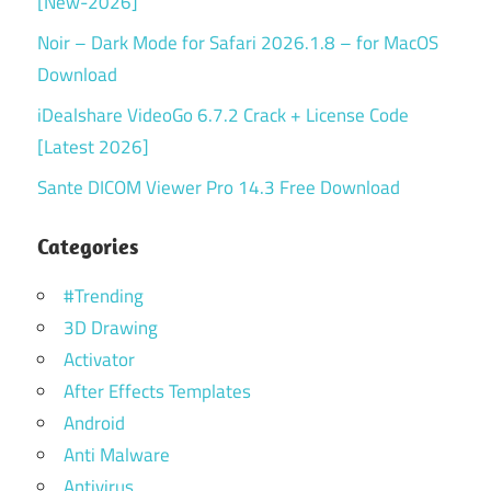
[New-2026]
Noir – Dark Mode for Safari 2026.1.8 – for MacOS
Download
iDealshare VideoGo 6.7.2 Crack + License Code
[Latest 2026]
Sante DICOM Viewer Pro 14.3 Free Download
Categories
#Trending
3D Drawing
Activator
After Effects Templates
Android
Anti Malware
Antivirus