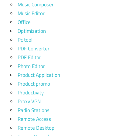
Music Composer
Music Editor
Office
Optimization
Pc tool
PDF Converter
PDF Editor
Photo Editor
Product Application
Product promo
Productivity
Proxy VPN
Radio Stations
Remote Access
Remote Desktop