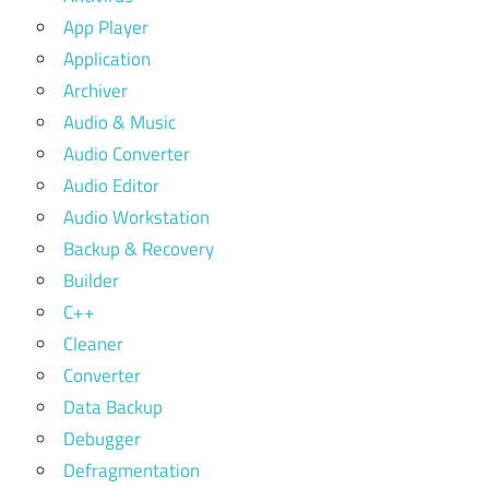
App Player
Application
Archiver
Audio & Music
Audio Converter
Audio Editor
Audio Workstation
Backup & Recovery
Builder
C++
Cleaner
Converter
Data Backup
Debugger
Defragmentation