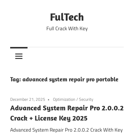
Skip
to
FulTech
content
Full Crack With Key
Tag:
advanced system repair pro portable
December 21, 2025
Optimization
/
Security
Advanced System Repair Pro 2.0.0.2
Crack + License Key 2025
Advanced System Repair Pro 2.0.0.2 Crack With Key