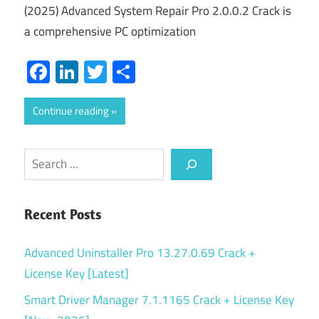
(2025) Advanced System Repair Pro 2.0.0.2 Crack is
a comprehensive PC optimization
Facebook
LinkedIn
Twitter
Share
Continue reading
Search
Recent Posts
Advanced Uninstaller Pro 13.27.0.69 Crack +
License Key [Latest]
Smart Driver Manager 7.1.1165 Crack + License Key