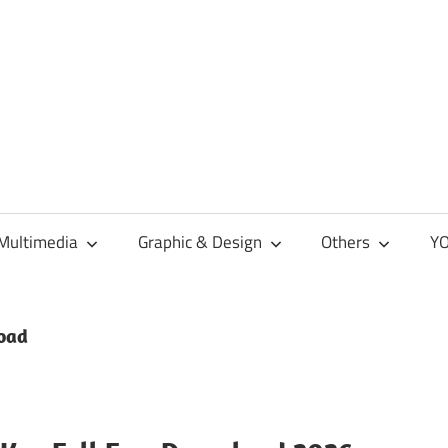
Multimedia
Graphic & Design
Others
YO
load