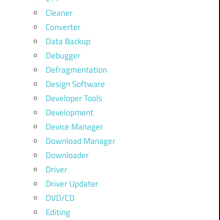
Cleaner
Converter
Data Backup
Debugger
Defragmentation
Design Software
Developer Tools
Development
Device Manager
Download Manager
Downloader
Driver
Driver Updater
DVD/CD
Editing