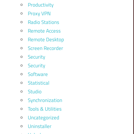
Productivity
Proxy VPN
Radio Stations
Remote Access
Remote Desktop
Screen Recorder
Security
Security
Software
Statistical
Studio
Synchronization
Tools & Utilities
Uncategorized
Uninstaller