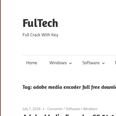
Skip
to
content
FulTech
Full Crack With Key
Home
Windows
Software
Tag:
adobe media encoder full free down
July 7, 2026
Converter
/
Software
/
Windows