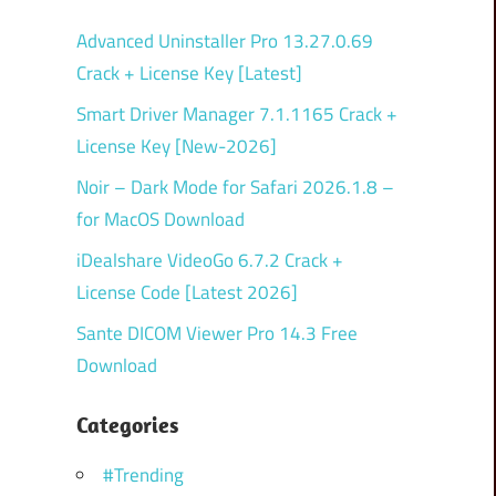
Advanced Uninstaller Pro 13.27.0.69
Crack + License Key [Latest]
Smart Driver Manager 7.1.1165 Crack +
License Key [New-2026]
Noir – Dark Mode for Safari 2026.1.8 –
for MacOS Download
iDealshare VideoGo 6.7.2 Crack +
License Code [Latest 2026]
Sante DICOM Viewer Pro 14.3 Free
Download
Categories
#Trending