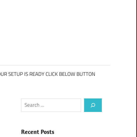
UR SETUP IS READY CLICK BELOW BUTTON
Search
Recent Posts