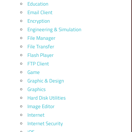
Education
Email Client
Encryption
Engineering & Simulation
File Manager
File Transfer
Flash Player
FTP Client
Game
Graphic & Design
Graphics
Hard Disk Utilities
Image Editor
Internet
Internet Security