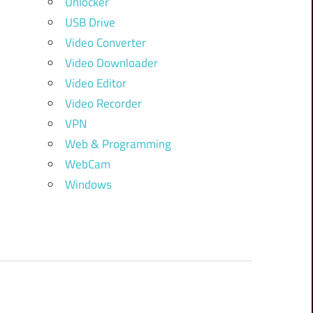
Unlocker
USB Drive
Video Converter
Video Downloader
Video Editor
Video Recorder
VPN
Web & Programming
WebCam
Windows