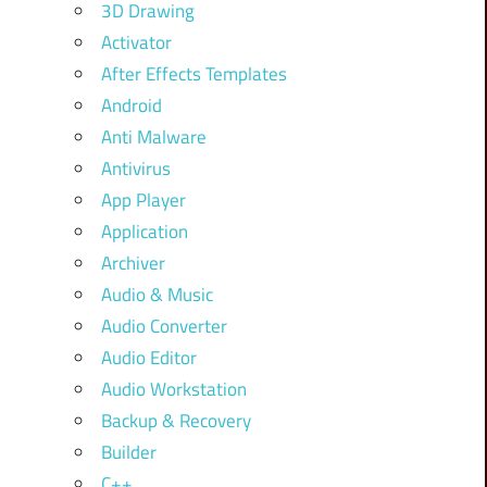
3D Drawing
Activator
After Effects Templates
Android
Anti Malware
Antivirus
App Player
Application
Archiver
Audio & Music
Audio Converter
Audio Editor
Audio Workstation
Backup & Recovery
Builder
C++