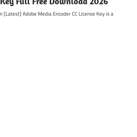
 Key Full Free Download 2026
 [Latest] Adobe Media Encoder CC License Key is a