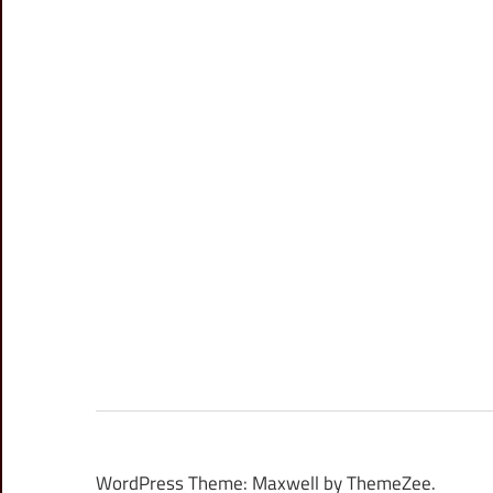
WordPress Theme: Maxwell by ThemeZee.