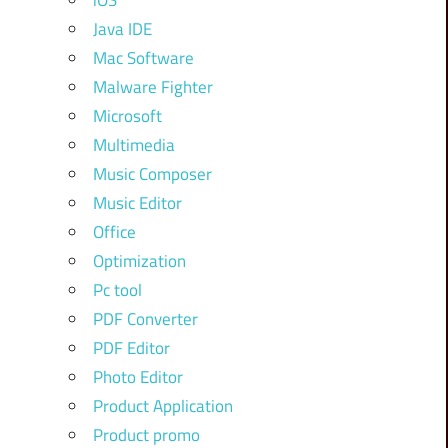
iOS
Java IDE
Mac Software
Malware Fighter
Microsoft
Multimedia
Music Composer
Music Editor
Office
Optimization
Pc tool
PDF Converter
PDF Editor
Photo Editor
Product Application
Product promo