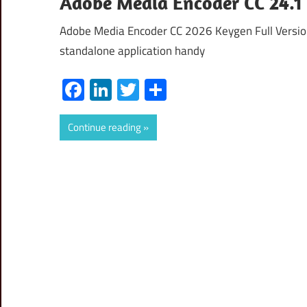
Adobe Media Encoder CC 24.1
Adobe Media Encoder CC 2026 Keygen Full Version
standalone application handy
Facebook
LinkedIn
Twitter
Share
Continue reading