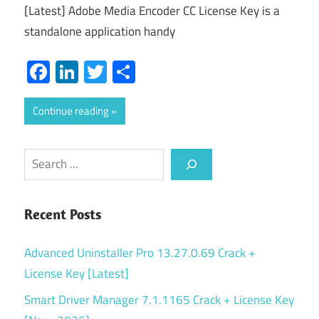
[Latest] Adobe Media Encoder CC License Key is a
standalone application handy
Facebook
LinkedIn
Twitter
Share
Continue reading
Search
Recent Posts
Advanced Uninstaller Pro 13.27.0.69 Crack +
License Key [Latest]
Smart Driver Manager 7.1.1165 Crack + License Key