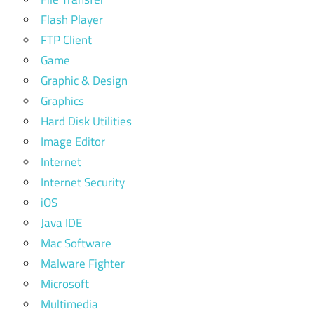
Flash Player
FTP Client
Game
Graphic & Design
Graphics
Hard Disk Utilities
Image Editor
Internet
Internet Security
iOS
Java IDE
Mac Software
Malware Fighter
Microsoft
Multimedia