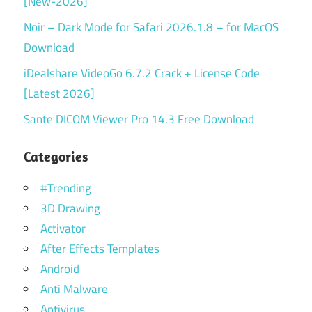
[New-2026]
Noir – Dark Mode for Safari 2026.1.8 – for MacOS
Download
iDealshare VideoGo 6.7.2 Crack + License Code
[Latest 2026]
Sante DICOM Viewer Pro 14.3 Free Download
Categories
#Trending
3D Drawing
Activator
After Effects Templates
Android
Anti Malware
Antivirus