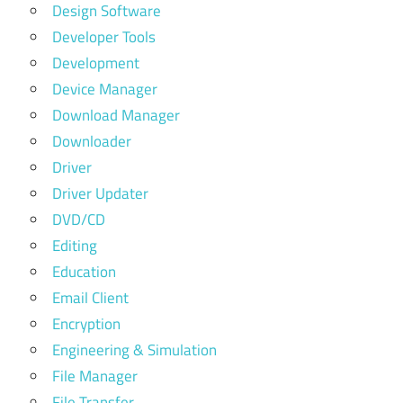
Design Software
Developer Tools
Development
Device Manager
Download Manager
Downloader
Driver
Driver Updater
DVD/CD
Editing
Education
Email Client
Encryption
Engineering & Simulation
File Manager
File Transfer