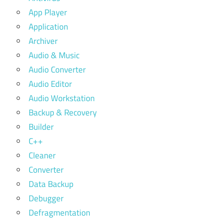
App Player
Application
Archiver
Audio & Music
Audio Converter
Audio Editor
Audio Workstation
Backup & Recovery
Builder
C++
Cleaner
Converter
Data Backup
Debugger
Defragmentation