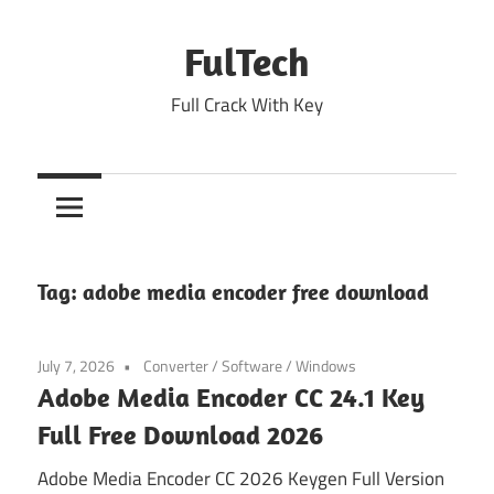
Skip
to
FulTech
content
Full Crack With Key
Tag:
adobe media encoder free download
July 7, 2026
Converter
/
Software
/
Windows
Adobe Media Encoder CC 24.1 Key
Full Free Download 2026
Adobe Media Encoder CC 2026 Keygen Full Version