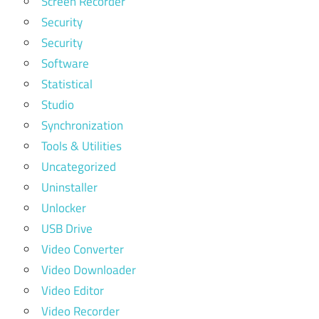
Screen Recorder
Security
Security
Software
Statistical
Studio
Synchronization
Tools & Utilities
Uncategorized
Uninstaller
Unlocker
USB Drive
Video Converter
Video Downloader
Video Editor
Video Recorder