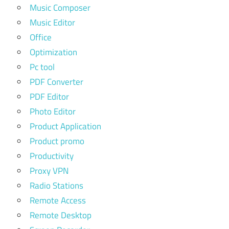
Music Composer
Music Editor
Office
Optimization
Pc tool
PDF Converter
PDF Editor
Photo Editor
Product Application
Product promo
Productivity
Proxy VPN
Radio Stations
Remote Access
Remote Desktop