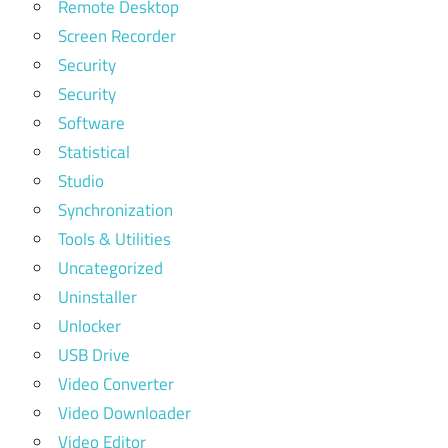
Remote Desktop
Screen Recorder
Security
Security
Software
Statistical
Studio
Synchronization
Tools & Utilities
Uncategorized
Uninstaller
Unlocker
USB Drive
Video Converter
Video Downloader
Video Editor