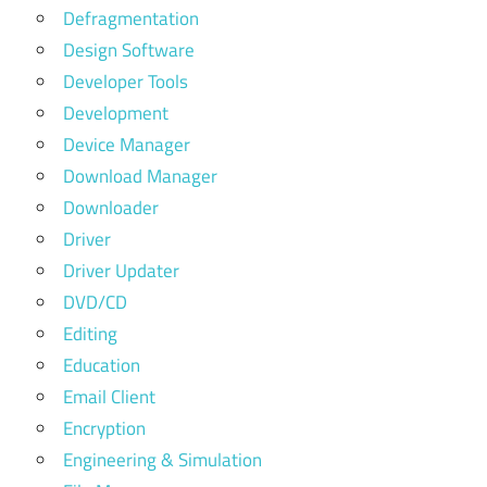
Defragmentation
Design Software
Developer Tools
Development
Device Manager
Download Manager
Downloader
Driver
Driver Updater
DVD/CD
Editing
Education
Email Client
Encryption
Engineering & Simulation