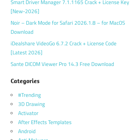
Smart Driver Manager 7.1.1165 Crack + License Key
[New-2026]
Noir – Dark Mode for Safari 2026.1.8 – for MacOS
Download
iDealshare VideoGo 6.7.2 Crack + License Code
[Latest 2026]
Sante DICOM Viewer Pro 14.3 Free Download
Categories
#Trending
3D Drawing
Activator
After Effects Templates
Android