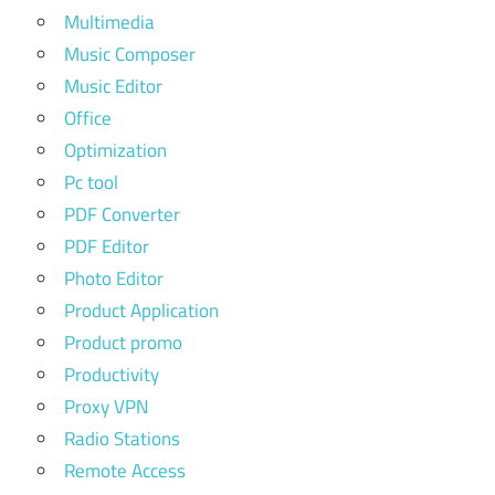
Multimedia
Music Composer
Music Editor
Office
Optimization
Pc tool
PDF Converter
PDF Editor
Photo Editor
Product Application
Product promo
Productivity
Proxy VPN
Radio Stations
Remote Access