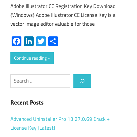
Adobe Illustrator CC Registration Key Download
{Windows} Adobe Illustrator CC License Key is a
vector image editor valuable for those
Facebook
LinkedIn
Twitter
Share
Continue reading
Search
Recent Posts
Advanced Uninstaller Pro 13.27.0.69 Crack +
License Key [Latest]