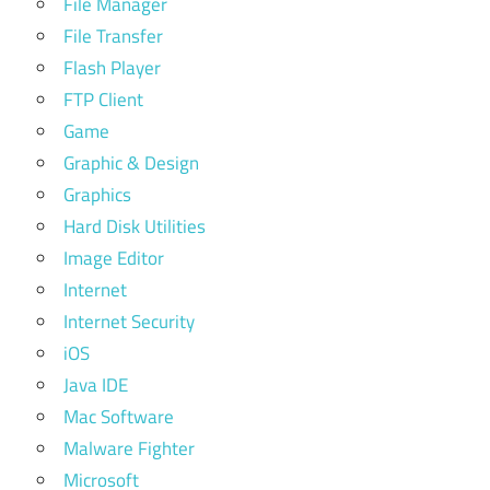
File Manager
File Transfer
Flash Player
FTP Client
Game
Graphic & Design
Graphics
Hard Disk Utilities
Image Editor
Internet
Internet Security
iOS
Java IDE
Mac Software
Malware Fighter
Microsoft