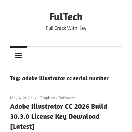
Skip
to
FulTech
content
Full Crack With Key
Tag:
adobe illustrator cc serial number
May 4, 2026
Graphics
/
Software
Adobe Illustrator CC 2026 Build
30.3.0 License Key Download
[Latest]