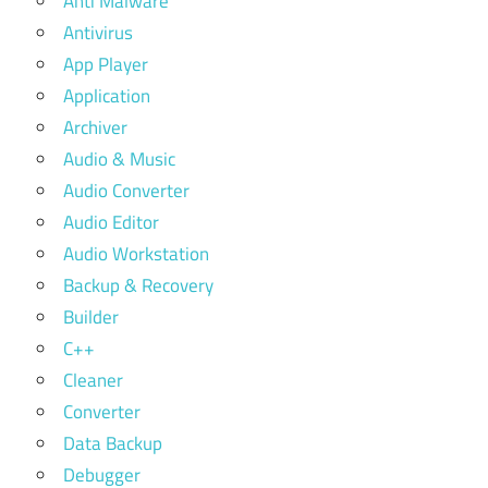
Anti Malware
Antivirus
App Player
Application
Archiver
Audio & Music
Audio Converter
Audio Editor
Audio Workstation
Backup & Recovery
Builder
C++
Cleaner
Converter
Data Backup
Debugger