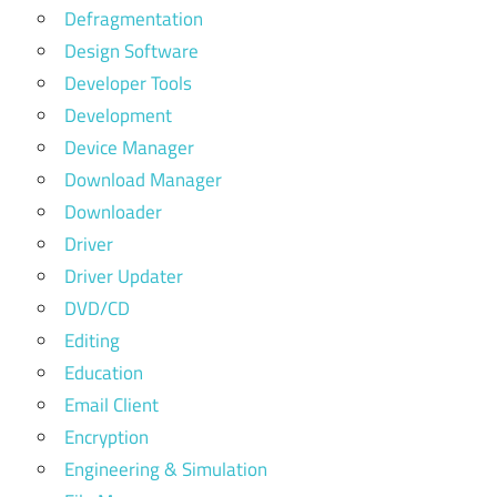
Defragmentation
Design Software
Developer Tools
Development
Device Manager
Download Manager
Downloader
Driver
Driver Updater
DVD/CD
Editing
Education
Email Client
Encryption
Engineering & Simulation