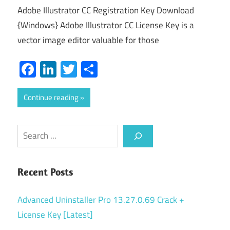
Adobe Illustrator CC Registration Key Download
{Windows} Adobe Illustrator CC License Key is a
vector image editor valuable for those
Facebook
LinkedIn
Twitter
Share
Continue reading
Search
Recent Posts
Advanced Uninstaller Pro 13.27.0.69 Crack +
License Key [Latest]