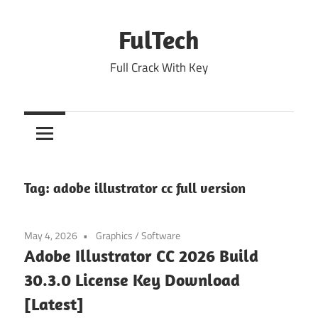
Skip
to
FulTech
content
Full Crack With Key
Tag:
adobe illustrator cc full version
May 4, 2026
Graphics
/
Software
Adobe Illustrator CC 2026 Build
30.3.0 License Key Download
[Latest]