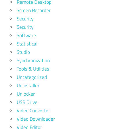
Remote Desktop
Screen Recorder
Security
Security
Software
Statistical
Studio
Synchronization
Tools & Utilities
Uncategorized
Uninstaller
Unlocker
USB Drive
Video Converter
Video Downloader
Video Editor