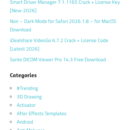
Smart Driver Manager 7.1.1165 Crack + License Key
[New-2026]
Noir – Dark Mode for Safari 2026.1.8 – for MacOS
Download
iDealshare VideoGo 6.7.2 Crack + License Code
[Latest 2026]
Sante DICOM Viewer Pro 14.3 Free Download
Categories
#Trending
3D Drawing
Activator
After Effects Templates
Android