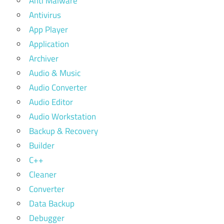
Anti Malware
Antivirus
App Player
Application
Archiver
Audio & Music
Audio Converter
Audio Editor
Audio Workstation
Backup & Recovery
Builder
C++
Cleaner
Converter
Data Backup
Debugger