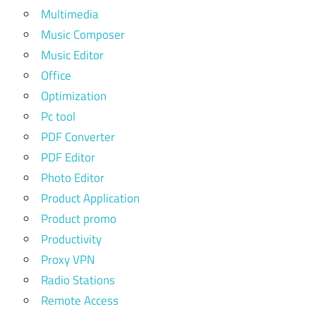
Multimedia
Music Composer
Music Editor
Office
Optimization
Pc tool
PDF Converter
PDF Editor
Photo Editor
Product Application
Product promo
Productivity
Proxy VPN
Radio Stations
Remote Access