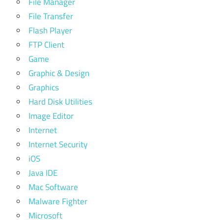
File Manager
File Transfer
Flash Player
FTP Client
Game
Graphic & Design
Graphics
Hard Disk Utilities
Image Editor
Internet
Internet Security
iOS
Java IDE
Mac Software
Malware Fighter
Microsoft