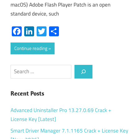
macOS} Adobe Flash Player Patch is an open
standard device, such
Facebook
LinkedIn
Twitter
Share
Continue reading
Search
Recent Posts
Advanced Uninstaller Pro 13.27.0.69 Crack +
License Key [Latest]
Smart Driver Manager 7.1.1165 Crack + License Key