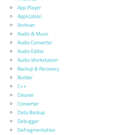
App Player
Application
Archiver
Audio & Music
Audio Converter
Audio Editor
Audio Workstation
Backup & Recovery
Builder
C++
Cleaner
Converter
Data Backup
Debugger
Defragmentation