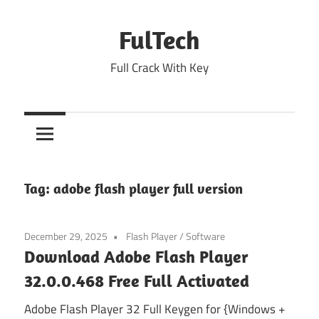
Skip
to
FulTech
content
Full Crack With Key
Tag:
adobe flash player full version
December 29, 2025
Flash Player
/
Software
Download Adobe Flash Player
32.0.0.468 Free Full Activated
Adobe Flash Player 32 Full Keygen for {Windows +