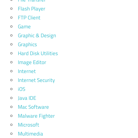
Flash Player
FTP Client
Game
Graphic & Design
Graphics
Hard Disk Utilities
Image Editor
Internet
Internet Security
iOS
Java IDE
Mac Software
Malware Fighter
Microsoft
Multimedia