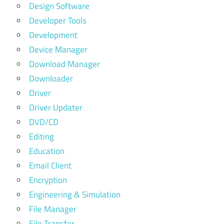
Design Software
Developer Tools
Development
Device Manager
Download Manager
Downloader
Driver
Driver Updater
DVD/CD
Editing
Education
Email Client
Encryption
Engineering & Simulation
File Manager
File Transfer