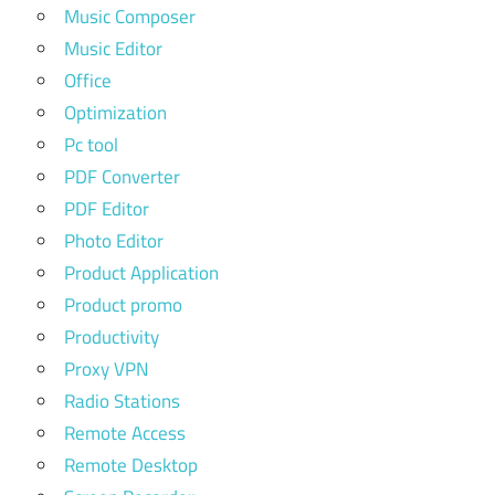
Music Composer
Music Editor
Office
Optimization
Pc tool
PDF Converter
PDF Editor
Photo Editor
Product Application
Product promo
Productivity
Proxy VPN
Radio Stations
Remote Access
Remote Desktop