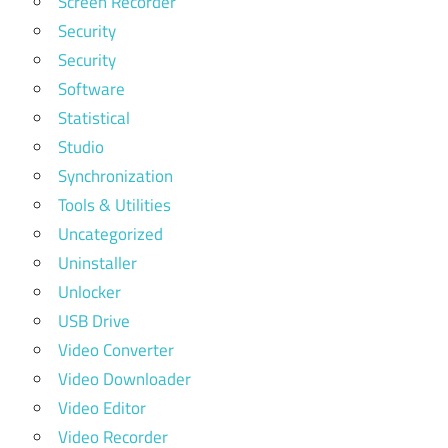
Screen Recorder
Security
Security
Software
Statistical
Studio
Synchronization
Tools & Utilities
Uncategorized
Uninstaller
Unlocker
USB Drive
Video Converter
Video Downloader
Video Editor
Video Recorder