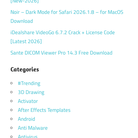
[New-2026]
Noir – Dark Mode for Safari 2026.1.8 – for MacOS
Download
iDealshare VideoGo 6.7.2 Crack + License Code
[Latest 2026]
Sante DICOM Viewer Pro 14.3 Free Download
Categories
#Trending
3D Drawing
Activator
After Effects Templates
Android
Anti Malware
Antivirus