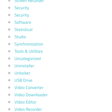
Screen Recorder
Security
Security
Software
Statistical
Studio
Synchronization
Tools & Utilities
Uncategorized
Uninstaller
Unlocker
USB Drive
Video Converter
Video Downloader
Video Editor
Video Recorder