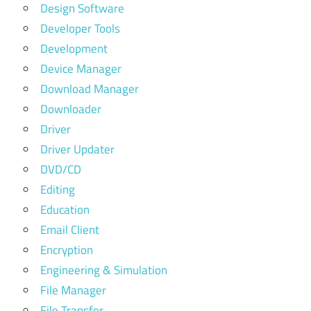
Design Software
Developer Tools
Development
Device Manager
Download Manager
Downloader
Driver
Driver Updater
DVD/CD
Editing
Education
Email Client
Encryption
Engineering & Simulation
File Manager
File Transfer