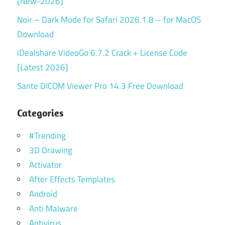
[New-2026]
Noir – Dark Mode for Safari 2026.1.8 – for MacOS
Download
iDealshare VideoGo 6.7.2 Crack + License Code
[Latest 2026]
Sante DICOM Viewer Pro 14.3 Free Download
Categories
#Trending
3D Drawing
Activator
After Effects Templates
Android
Anti Malware
Antivirus