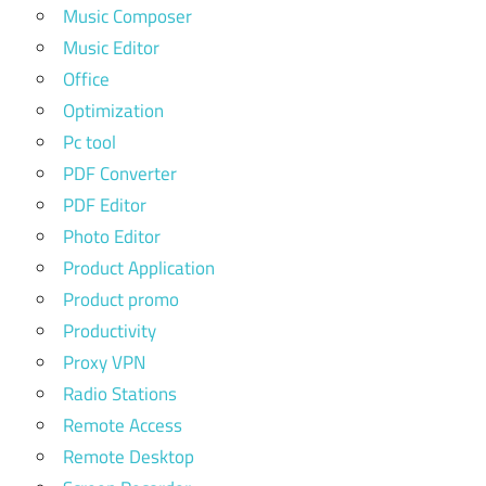
Music Composer
Music Editor
Office
Optimization
Pc tool
PDF Converter
PDF Editor
Photo Editor
Product Application
Product promo
Productivity
Proxy VPN
Radio Stations
Remote Access
Remote Desktop