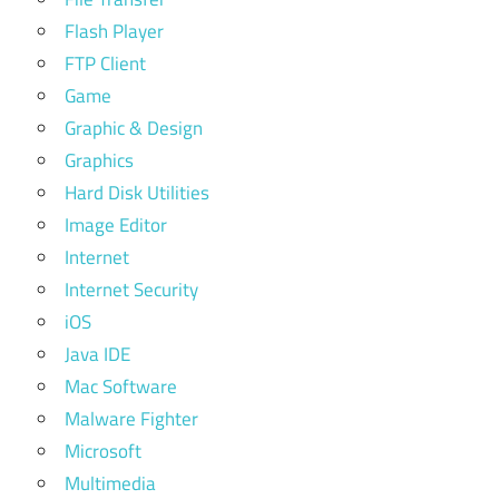
Flash Player
FTP Client
Game
Graphic & Design
Graphics
Hard Disk Utilities
Image Editor
Internet
Internet Security
iOS
Java IDE
Mac Software
Malware Fighter
Microsoft
Multimedia