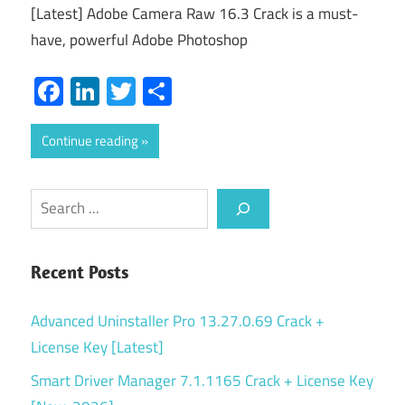
[Latest] Adobe Camera Raw 16.3 Crack is a must-
have, powerful Adobe Photoshop
Facebook
LinkedIn
Twitter
Share
Continue reading
Search
Recent Posts
Advanced Uninstaller Pro 13.27.0.69 Crack +
License Key [Latest]
Smart Driver Manager 7.1.1165 Crack + License Key