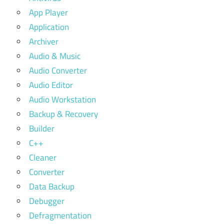
App Player
Application
Archiver
Audio & Music
Audio Converter
Audio Editor
Audio Workstation
Backup & Recovery
Builder
C++
Cleaner
Converter
Data Backup
Debugger
Defragmentation