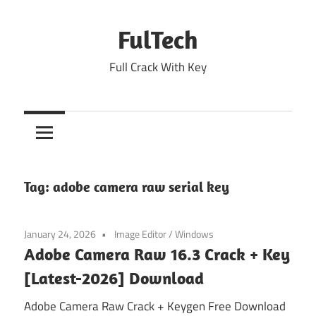
Skip
to
FulTech
content
Full Crack With Key
Tag:
adobe camera raw serial key
January 24, 2026
Image Editor
/
Windows
Adobe Camera Raw 16.3 Crack + Key
[Latest-2026] Download
Adobe Camera Raw Crack + Keygen Free Download