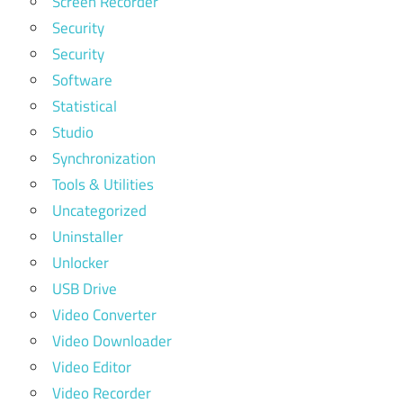
Screen Recorder
Security
Security
Software
Statistical
Studio
Synchronization
Tools & Utilities
Uncategorized
Uninstaller
Unlocker
USB Drive
Video Converter
Video Downloader
Video Editor
Video Recorder