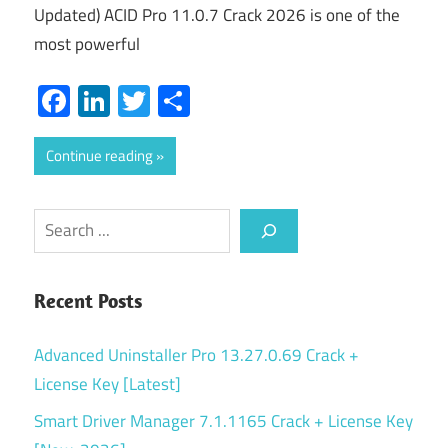
Updated) ACID Pro 11.0.7 Crack 2026 is one of the
most powerful
Facebook
LinkedIn
Twitter
Share
Continue reading
Search
Recent Posts
Advanced Uninstaller Pro 13.27.0.69 Crack +
License Key [Latest]
Smart Driver Manager 7.1.1165 Crack + License Key