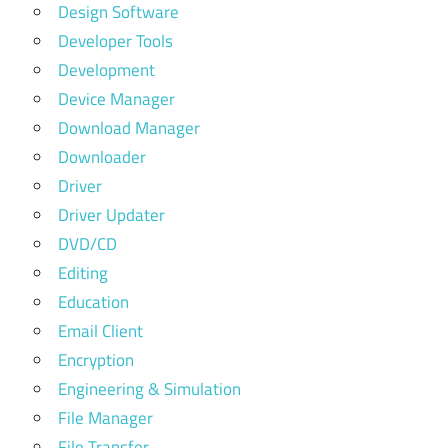
Design Software
Developer Tools
Development
Device Manager
Download Manager
Downloader
Driver
Driver Updater
DVD/CD
Editing
Education
Email Client
Encryption
Engineering & Simulation
File Manager
File Transfer