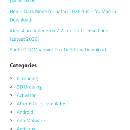
[New-2026]
Noir – Dark Mode for Safari 2026.1.8 – for MacOS
Download
iDealshare VideoGo 6.7.2 Crack + License Code
[Latest 2026]
Sante DICOM Viewer Pro 14.3 Free Download
Categories
#Trending
3D Drawing
Activator
After Effects Templates
Android
Anti Malware
Antivirus