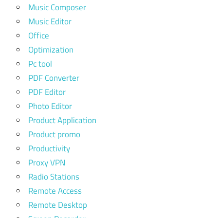
Music Composer
Music Editor
Office
Optimization
Pc tool
PDF Converter
PDF Editor
Photo Editor
Product Application
Product promo
Productivity
Proxy VPN
Radio Stations
Remote Access
Remote Desktop