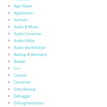
App Player
Application
Archiver
Audio & Music
Audio Converter
Audio Editor
Audio Workstation
Backup & Recovery
Builder
C++
Cleaner
Converter
Data Backup
Debugger
Defragmentation