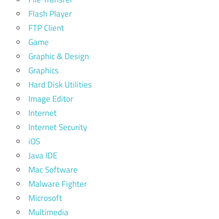
Flash Player
FTP Client
Game
Graphic & Design
Graphics
Hard Disk Utilities
Image Editor
Internet
Internet Security
iOS
Java IDE
Mac Software
Malware Fighter
Microsoft
Multimedia