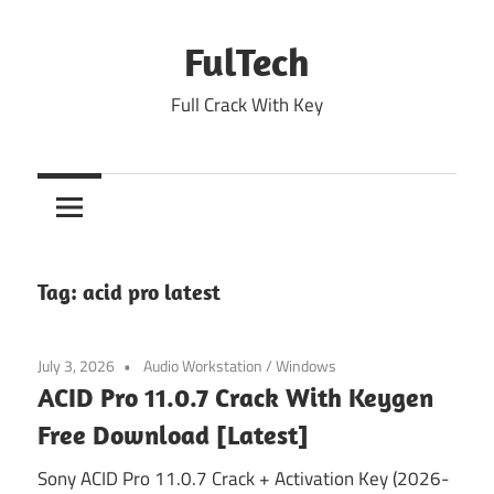
Skip
to
FulTech
content
Full Crack With Key
Tag:
acid pro latest
July 3, 2026
Audio Workstation
/
Windows
ACID Pro 11.0.7 Crack With Keygen
Free Download [Latest]
Sony ACID Pro 11.0.7 Crack + Activation Key (2026-