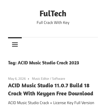
Skip
to
FulTech
content
Full Crack With Key
Tag:
ACID Music Studio Crack 2023
May 6, 2026
Music Editor
/
Software
ACID Music Studio 11.0.7 Build 18
Crack With Keygen Free Download
ACID Music Studio Crack + License Key Full Version