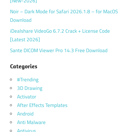
[New-2026]
Noir – Dark Mode for Safari 2026.1.8 – for MacOS
Download
iDealshare VideoGo 6.7.2 Crack + License Code
[Latest 2026]
Sante DICOM Viewer Pro 14.3 Free Download
Categories
#Trending
3D Drawing
Activator
After Effects Templates
Android
Anti Malware
Antivirus