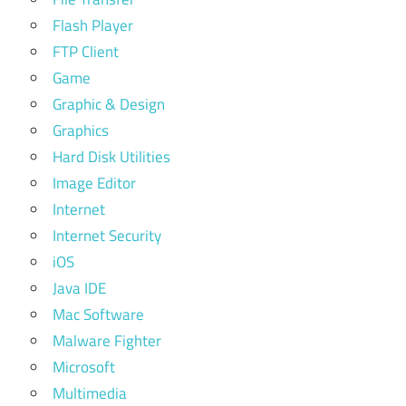
Flash Player
FTP Client
Game
Graphic & Design
Graphics
Hard Disk Utilities
Image Editor
Internet
Internet Security
iOS
Java IDE
Mac Software
Malware Fighter
Microsoft
Multimedia