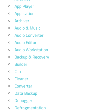
App Player
Application
Archiver
Audio & Music
Audio Converter
Audio Editor
Audio Workstation
Backup & Recovery
Builder
C++
Cleaner
Converter
Data Backup
Debugger
Defragmentation