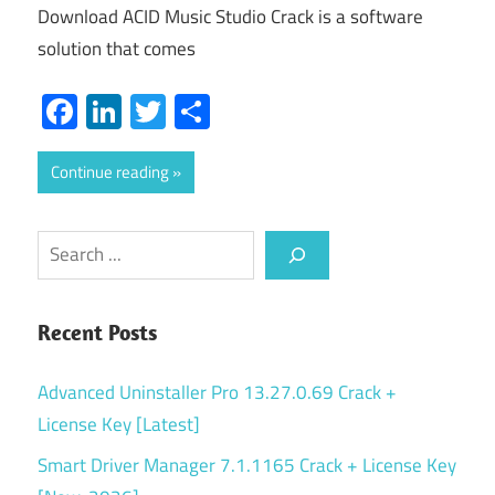
Download ACID Music Studio Crack is a software
solution that comes
Facebook
LinkedIn
Twitter
Share
Continue reading
Search
Recent Posts
Advanced Uninstaller Pro 13.27.0.69 Crack +
License Key [Latest]
Smart Driver Manager 7.1.1165 Crack + License Key