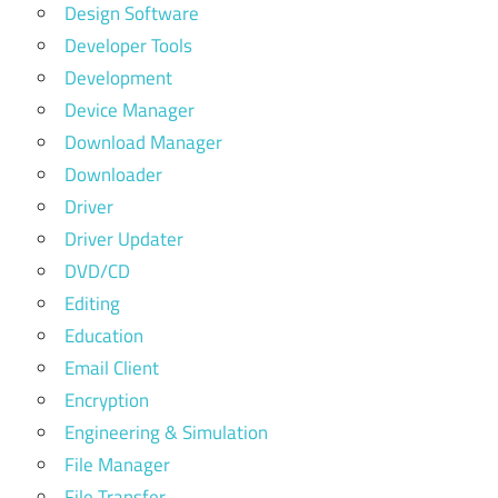
Design Software
Developer Tools
Development
Device Manager
Download Manager
Downloader
Driver
Driver Updater
DVD/CD
Editing
Education
Email Client
Encryption
Engineering & Simulation
File Manager
File Transfer