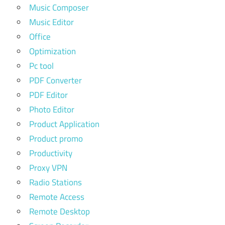
Music Composer
Music Editor
Office
Optimization
Pc tool
PDF Converter
PDF Editor
Photo Editor
Product Application
Product promo
Productivity
Proxy VPN
Radio Stations
Remote Access
Remote Desktop