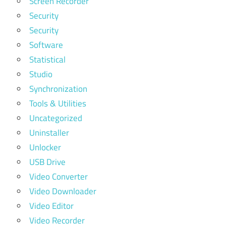
Screen Recorder
Security
Security
Software
Statistical
Studio
Synchronization
Tools & Utilities
Uncategorized
Uninstaller
Unlocker
USB Drive
Video Converter
Video Downloader
Video Editor
Video Recorder