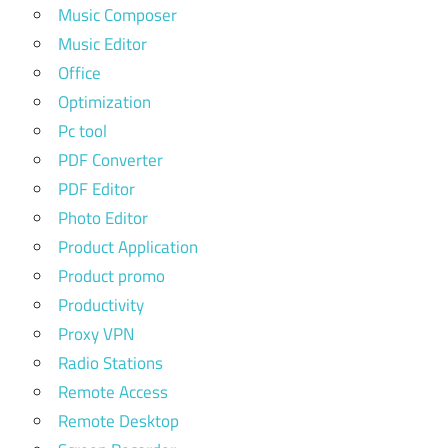
Music Composer
Music Editor
Office
Optimization
Pc tool
PDF Converter
PDF Editor
Photo Editor
Product Application
Product promo
Productivity
Proxy VPN
Radio Stations
Remote Access
Remote Desktop