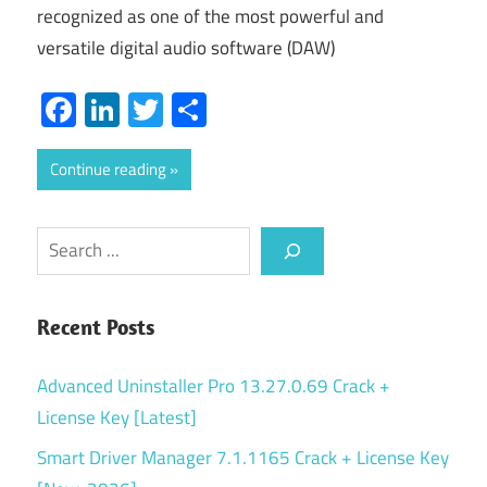
recognized as one of the most powerful and
versatile digital audio software (DAW)
Facebook
LinkedIn
Twitter
Share
Continue reading
Search
Recent Posts
Advanced Uninstaller Pro 13.27.0.69 Crack +
License Key [Latest]
Smart Driver Manager 7.1.1165 Crack + License Key