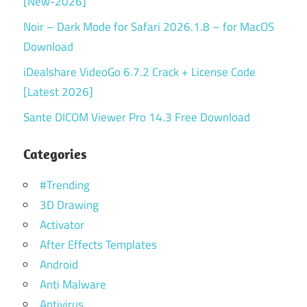
[New-2026]
Noir – Dark Mode for Safari 2026.1.8 – for MacOS
Download
iDealshare VideoGo 6.7.2 Crack + License Code
[Latest 2026]
Sante DICOM Viewer Pro 14.3 Free Download
Categories
#Trending
3D Drawing
Activator
After Effects Templates
Android
Anti Malware
Antivirus