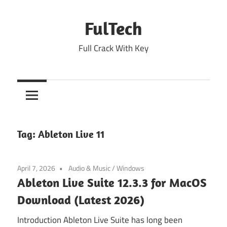
Skip
to
FulTech
content
Full Crack With Key
Tag:
Ableton Live 11
April 7, 2026
Audio & Music
/
Windows
Ableton Live Suite 12.3.3 for MacOS
Download (Latest 2026)
Introduction Ableton Live Suite has long been