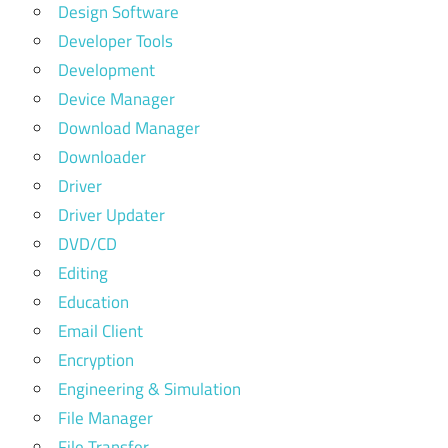
Design Software
Developer Tools
Development
Device Manager
Download Manager
Downloader
Driver
Driver Updater
DVD/CD
Editing
Education
Email Client
Encryption
Engineering & Simulation
File Manager
File Transfer