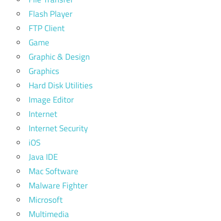
Flash Player
FTP Client
Game
Graphic & Design
Graphics
Hard Disk Utilities
Image Editor
Internet
Internet Security
iOS
Java IDE
Mac Software
Malware Fighter
Microsoft
Multimedia