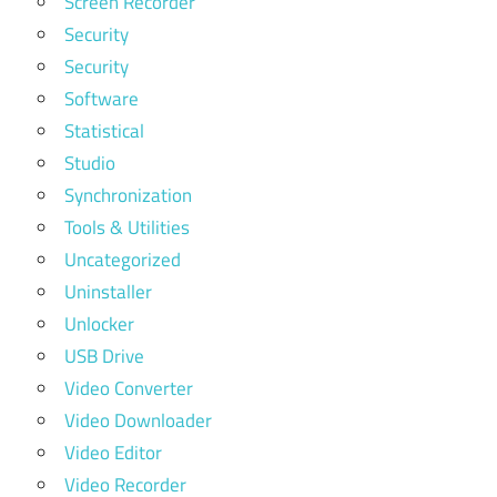
Screen Recorder
Security
Security
Software
Statistical
Studio
Synchronization
Tools & Utilities
Uncategorized
Uninstaller
Unlocker
USB Drive
Video Converter
Video Downloader
Video Editor
Video Recorder