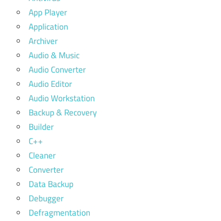
App Player
Application
Archiver
Audio & Music
Audio Converter
Audio Editor
Audio Workstation
Backup & Recovery
Builder
C++
Cleaner
Converter
Data Backup
Debugger
Defragmentation