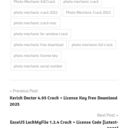
Photo Mechanic 6.8 Crack
photo mechanic crack
photo mechanic crack 2022
Photo Mechanic Crack 2023
photo mechanic crack mac
photo mechanic for window crack
photo mechanic free download
photo mechanic full crack
photo mechanic license key
photo mechanic serial number
Post
Previous Post
Kerish Doctor 4.95 Crack + License Key Free Download
navigation
2025
Next Post
EaseUS LockMyFile 1.2.4 Crack + License Code [Latest-