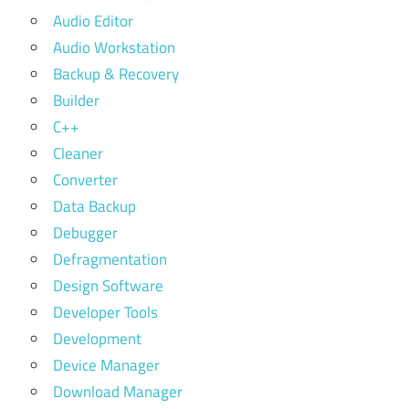
Audio Editor
Audio Workstation
Backup & Recovery
Builder
C++
Cleaner
Converter
Data Backup
Debugger
Defragmentation
Design Software
Developer Tools
Development
Device Manager
Download Manager