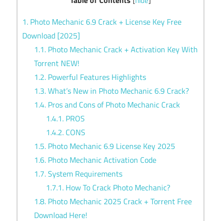
[
hide
]
1.
Photo Mechanic 6.9 Crack + License Key Free
Download [2025]
1.1.
Photo Mechanic Crack + Activation Key With
Torrent NEW!
1.2.
Powerful Features Highlights
1.3.
What’s New in Photo Mechanic 6.9 Crack?
1.4.
Pros and Cons of Photo Mechanic Crack
1.4.1.
PROS
1.4.2.
CONS
1.5.
Photo Mechanic 6.9 License Key 2025
1.6.
Photo Mechanic Activation Code
1.7.
System Requirements
1.7.1.
How To Crack Photo Mechanic?
1.8.
Photo Mechanic 2025 Crack + Torrent Free
Download Here!