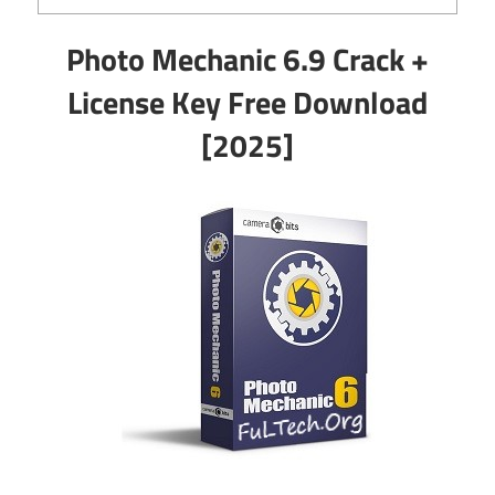
Photo Mechanic 6.9 Crack +
License Key Free Download
[2025]