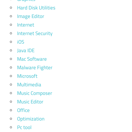
Hard Disk Utilities
Image Editor
Internet
Internet Security
iOS
Java IDE
Mac Software
Malware Fighter
Microsoft
Multimedia
Music Composer
Music Editor
Office
Optimization
Pc tool