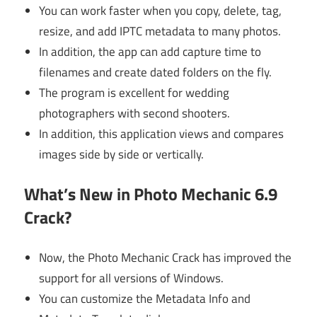
You can work faster when you copy, delete, tag,
resize, and add IPTC metadata to many photos.
In addition, the app can add capture time to
filenames and create dated folders on the fly.
The program is excellent for wedding
photographers with second shooters.
In addition, this application views and compares
images side by side or vertically.
What’s New in Photo Mechanic 6.9
Crack?
Now, the Photo Mechanic Crack has improved the
support for all versions of Windows.
You can customize the Metadata Info and