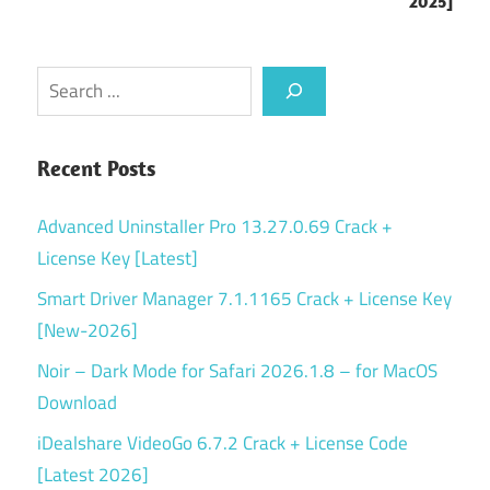
2025]
Search
Recent Posts
Advanced Uninstaller Pro 13.27.0.69 Crack +
License Key [Latest]
Smart Driver Manager 7.1.1165 Crack + License Key
[New-2026]
Noir – Dark Mode for Safari 2026.1.8 – for MacOS
Download
iDealshare VideoGo 6.7.2 Crack + License Code
[Latest 2026]