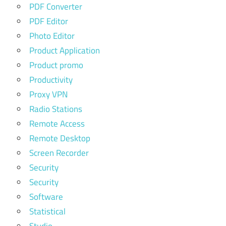
PDF Converter
PDF Editor
Photo Editor
Product Application
Product promo
Productivity
Proxy VPN
Radio Stations
Remote Access
Remote Desktop
Screen Recorder
Security
Security
Software
Statistical
Studio