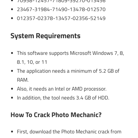
70958-12457-71809-39270-013456
23467-31984-71490-13478-012570
012357-02378-13457-02356-52149
System Requirements
This software supports Microsoft Windows 7, 8,
8.1, 10, or 11
The application needs a minimum of 5.2 GB of
RAM.
Also, it needs an Intel or AMD processor.
In addition, the tool needs 3.4 GB of HDD.
How To Crack Photo Mechanic?
First, download the Photo Mechanic crack from