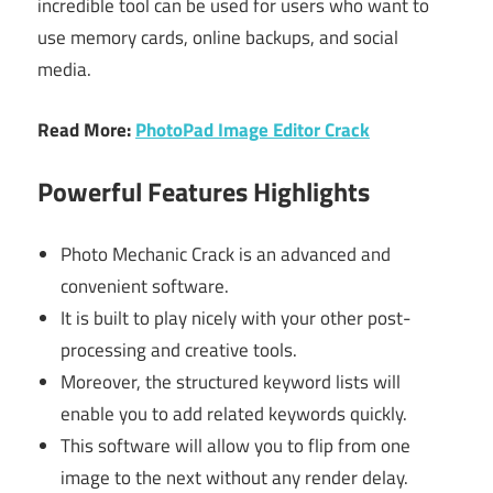
incredible tool can be used for users who want to
use memory cards, online backups, and social
media.
Read More:
PhotoPad Image Editor Crack
Powerful Features Highlights
Photo Mechanic Crack is an advanced and
convenient software.
It is built to play nicely with your other post-
processing and creative tools.
Moreover, the structured keyword lists will
enable you to add related keywords quickly.
This software will allow you to flip from one
image to the next without any render delay.