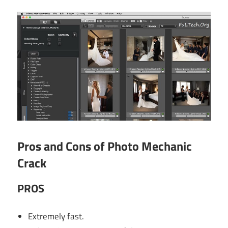
Pros and Cons of Photo Mechanic
Crack
PROS
Extremely fast.