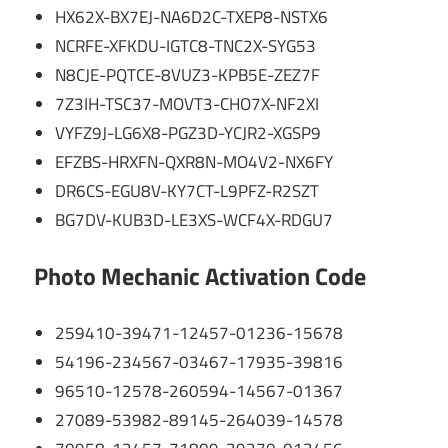
HX62X-BX7EJ-NA6D2C-TXEP8-NSTX6
NCRFE-XFKDU-IGTC8-TNC2X-SYG53
N8CJE-PQTCE-8VUZ3-KPB5E-ZEZ7F
7Z3IH-TSC37-MOVT3-CHO7X-NF2XI
VYFZ9J-LG6X8-PGZ3D-YCJR2-XGSP9
EFZBS-HRXFN-QXR8N-MO4V2-NX6FY
DR6CS-EGU8V-KY7CT-L9PFZ-R2SZT
BG7DV-KUB3D-LE3XS-WCF4X-RDGU7
Photo Mechanic Activation Code
259410-39471-12457-01236-15678
54196-234567-03467-17935-39816
96510-12578-260594-14567-01367
27089-53982-89145-264039-14578