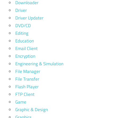
Downloader
Driver
Driver Updater
DVD/CD
Editing
Education
Email Client
Encryption
Engineering & Simulation
File Manager
File Transfer
Flash Player
FTP Client
Game
Graphic & Design
Graphics