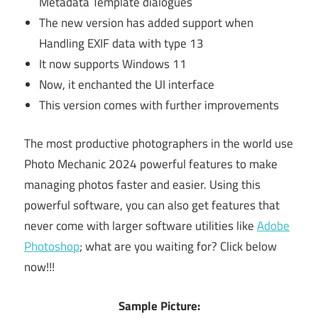
Metadata Template dialogues
The new version has added support when
Handling EXIF data with type 13
It now supports Windows 11
Now, it enchanted the UI interface
This version comes with further improvements
The most productive photographers in the world use
Photo Mechanic 2024 powerful features to make
managing photos faster and easier. Using this
powerful software, you can also get features that
never come with larger software utilities like
Adobe
Photoshop
; what are you waiting for? Click below
now!!!
Sample Picture: