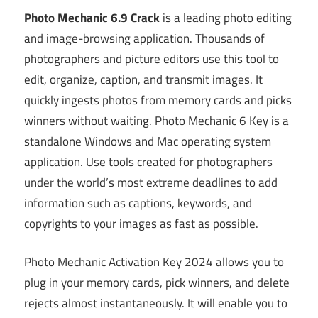
Photo Mechanic 6.9 Crack
is a leading photo editing
and image-browsing application. Thousands of
photographers and picture editors use this tool to
edit, organize, caption, and transmit images. It
quickly ingests photos from memory cards and picks
winners without waiting. Photo Mechanic 6 Key is a
standalone Windows and Mac operating system
application. Use tools created for photographers
under the world’s most extreme deadlines to add
information such as captions, keywords, and
copyrights to your images as fast as possible.
Photo Mechanic Activation Key 2024 allows you to
plug in your memory cards, pick winners, and delete
rejects almost instantaneously. It will enable you to