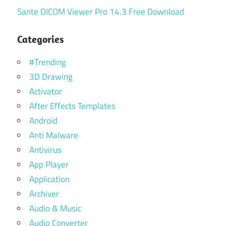
Sante DICOM Viewer Pro 14.3 Free Download
Categories
#Trending
3D Drawing
Activator
After Effects Templates
Android
Anti Malware
Antivirus
App Player
Application
Archiver
Audio & Music
Audio Converter