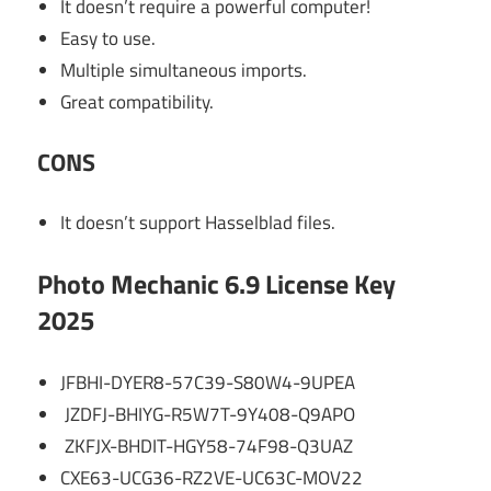
It doesn’t require a powerful computer!
Easy to use.
Multiple simultaneous imports.
Great compatibility.
CONS
It doesn’t support Hasselblad files.
Photo Mechanic 6.9 License Key
2025
JFBHI-DYER8-57C39-S80W4-9UPEA
JZDFJ-BHIYG-R5W7T-9Y408-Q9APO
ZKFJX-BHDIT-HGY58-74F98-Q3UAZ
CXE63-UCG36-RZ2VE-UC63C-MOV22