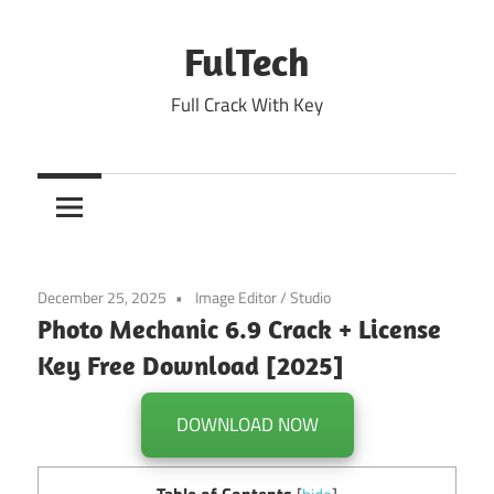
Skip
to
FulTech
content
Full Crack With Key
December 25, 2025
Image Editor
/
Studio
Photo Mechanic 6.9 Crack + License
Key Free Download [2025]
DOWNLOAD NOW
Table of Contents