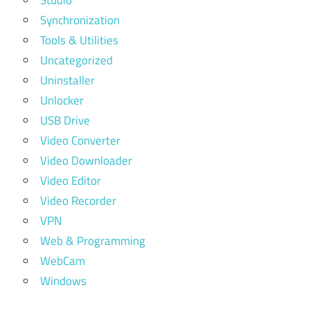
Synchronization
Tools & Utilities
Uncategorized
Uninstaller
Unlocker
USB Drive
Video Converter
Video Downloader
Video Editor
Video Recorder
VPN
Web & Programming
WebCam
Windows