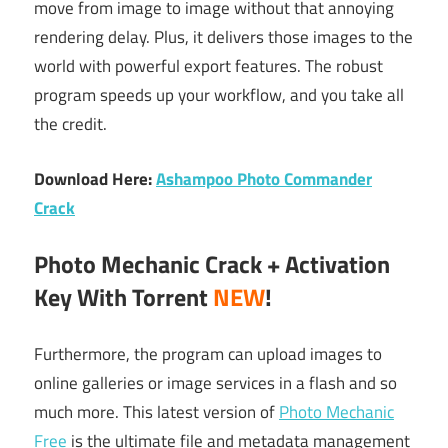
move from image to image without that annoying
rendering delay. Plus, it delivers those images to the
world with powerful export features. The robust
program speeds up your workflow, and you take all
the credit.
Download Here:
Ashampoo Photo Commander
Crack
Photo Mechanic Crack + Activation
Key With Torrent
NEW
!
Furthermore, the program can upload images to
online galleries or image services in a flash and so
much more. This latest version of
Photo Mechanic
Free
is the ultimate file and metadata management