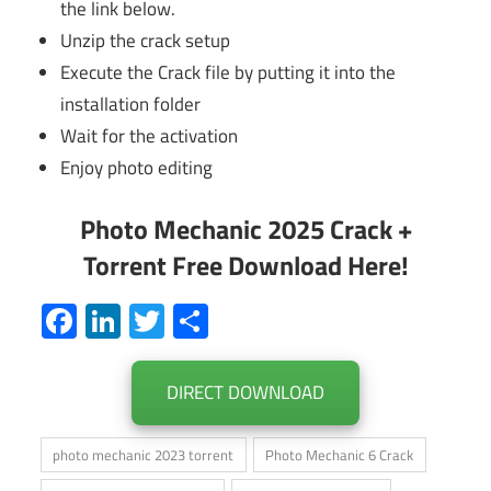
the link below.
Unzip the crack setup
Execute the Crack file by putting it into the
installation folder
Wait for the activation
Enjoy photo editing
Photo Mechanic 2025 Crack +
Torrent Free Download Here!
Facebook
LinkedIn
Twitter
Share
DIRECT DOWNLOAD
photo mechanic 2023 torrent
Photo Mechanic 6 Crack