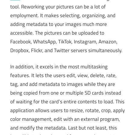
tool. Reworking your pictures can be a lot of
employment. It makes selecting, organizing, and
adding metadata to your images much more
accessible. The pictures can be uploaded to
Facebook, WhatsApp, TikTok, Instagram, Amazon,
Dropbox, Flickr, and Twitter servers simultaneously.
In addition, it excels in the most multitasking
features. It lets the users edit, view, delete, rate,
tag, and add metadata to images while they are
being copied from one or multiple SD cards instead
of waiting for the card’s entire contents to load. This
application allows users to resize, rotate, crop, apply
color management, edit with an external program,
and modify the metadata. Last but not least, this